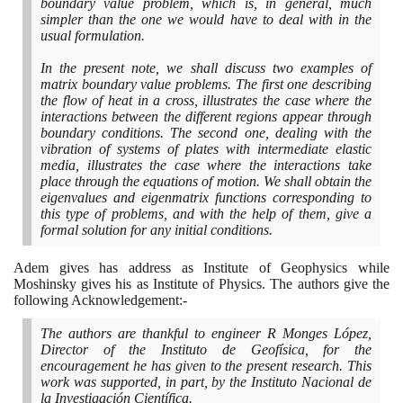
boundary value problem, which is, in general, much
simpler than the one we would have to deal with in the
usual formulation.
In the present note, we shall discuss two examples of
matrix boundary value problems. The first one describing
the flow of heat in a cross, illustrates the case where the
interactions between the different regions appear through
boundary conditions. The second one, dealing with the
vibration of systems of plates with intermediate elastic
media, illustrates the case where the interactions take
place through the equations of motion. We shall obtain the
eigenvalues and eigenmatrix functions corresponding to
this type of problems, and with the help of them, give a
formal solution for any initial conditions.
Adem gives has address as Institute of Geophysics while
Moshinsky gives his as Institute of Physics. The authors give the
following Acknowledgement:-
The authors are thankful to engineer R Monges López,
Director of the Instituto de Geofísica, for the
encouragement he has given to the present research. This
work was supported, in part, by the Instituto Nacional de
la Investigación Científica.