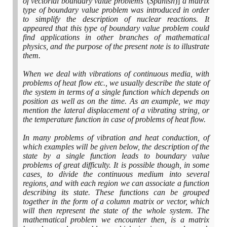
of vectorial boundary value problems'
(
Spanish
)]
a matrix
type of boundary value problem was introduced in order
to simplify the description of nuclear reactions. It
appeared that this type of boundary value problem could
find applications in other branches of mathematical
physics, and the purpose of the present note is to illustrate
them.
When we deal with vibrations of continuous media, with
problems of heat flow etc., we usually describe the state of
the system in terms of a single function which depends on
position as well as on the time. As an example, we may
mention the lateral displacement of a vibrating string, or
the temperature function in case of problems of heat flow.
In many problems of vibration and heat conduction, of
which examples will be given below, the description of the
state by a single function leads to boundary value
problems of great difficulty. It is possible though, in some
cases, to divide the continuous medium into several
regions, and with each region we can associate a function
describing its state. These functions can be grouped
together in the form of a column matrix or vector, which
will then represent the state of the whole system. The
mathematical problem we encounter then, is a matrix