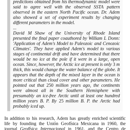
predictions obtained from his thermodynamic model were
said to agree well with the observed SSTA pattern
observed in the eastern North Pacific ocean. Dr. Adem
also showed a set of experiment results by changing
different parameters in the model.
...
David M Shaw of the University of Rhode Island
presented the final paper coauthored by William L Donn:
'Application of Adem's Model to Paleozoic and Cenozoic
Climates'. They have applied Adem's model to various
stages of continental drift and have determined that there
would be no ice at the pole if it were in a large, open
ocean. Since, however, the Arctic ice at present is only
3
m
thick, this would change the water balance of the globe. It
appears that the depth of the mixed layer in the ocean is
more critical than cloud cover and other parameters. He
pointed out that
250
million years ago, the continents
were almost all in the Southern Hemisphere with
presumably an ice-free Arctic until at least one hundred
million years B. P. By
25
million B. P. the Arctic had
probably iced up.
In addition to his research, Adem has greatly enriched scientific
life by founding the Unión Geofísica Mexicana in
1960
, the
journal
Geofísica Internacional
in
1961
, and the Centro de