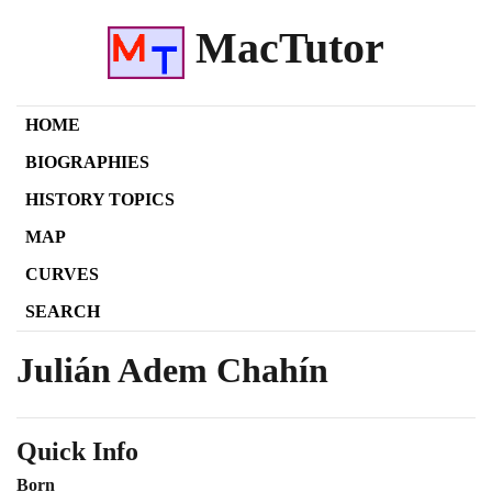
MacTutor
HOME
BIOGRAPHIES
HISTORY TOPICS
MAP
CURVES
SEARCH
Julián Adem Chahín
Quick Info
Born