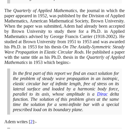
The
Quarterly of Applied Mathematics
, the journal in which the
paper appeared in
1952
, was published by the Division of Applied
Mathematics, American Mathematical Society, Brown University.
When the paper was submitted, Adem had already been accepted
by Brown University to study there for a Ph.D. in Applied
Mathematics advised by George Francis Carrier
(1918
-
2002)
. He
studied at Brown University from
1951
to
1953
and was awarded
his Ph.D. in
1953
for his thesis
On The Axially-Symmetric Steady
Wave Propagation in Elastic Circular Rods
. He published a paper
with the same title as his Ph.D. thesis in the
Quarterly of Applied
Mathematics
in
1953
which begins:-
In the first part of this report we find an exact solution for
the problem of steady wave propagation in an isotropic,
elastic circular bar of infinite length, free of stress on its
lateral surface and loaded by a harmonic body force,
parallel to its axis, whose amplitude is a
Dirac
delta
function. The solution of this problem gives at the same
time the solution for a semi-infinite bar with a special
prescribed load on its boundary plane.
Adem writes
[
2
]
:-