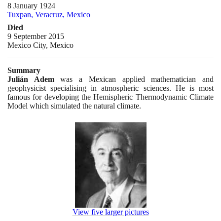
8 January 1924
Tuxpan, Veracruz, Mexico
Died
9 September 2015
Mexico City, Mexico
Summary
Julián Adem
was a Mexican applied mathematician and
geophysicist specialising in atmospheric sciences. He is most
famous for developing the Hemispheric Thermodynamic Climate
Model which simulated the natural climate.
View five larger pictures