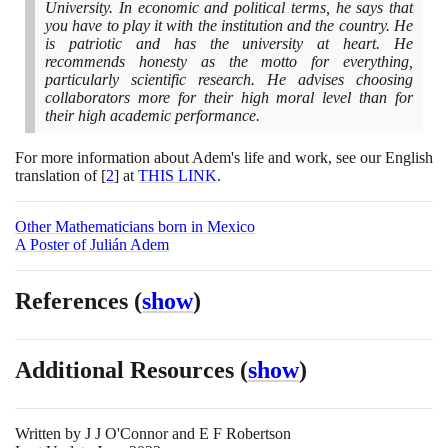
University. In economic and political terms, he says that
you have to play it with the institution and the country. He
is patriotic and has the university at heart. He
recommends honesty as the motto for everything,
particularly scientific research. He advises choosing
collaborators more for their high moral level than for
their high academic performance.
For more information about Adem's life and work, see our English
translation of
[
2
]
at
THIS LINK
.
Other Mathematicians born in Mexico
A Poster of Julián Adem
References
(
show
)
Additional Resources
(
show
)
Written by
J J O'Connor and E F Robertson