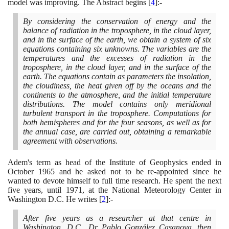
model was improving. The Abstract begins
[
4
]
:-
By considering the conservation of energy and the
balance of radiation in the troposphere, in the cloud layer,
and in the surface of the earth, we obtain a system of six
equations containing six unknowns. The variables are the
temperatures and the excesses of radiation in the
troposphere, in the cloud layer, and in the surface of the
earth. The equations contain as parameters the insolation,
the cloudiness, the heat given off by the oceans and the
continents to the atmosphere, and the initial temperature
distributions. The model contains only meridional
turbulent transport in the troposphere. Computations for
both hemispheres and for the four seasons, as well as for
the annual case, are carried out, obtaining a remarkable
agreement with observations.
Adem's term as head of the Institute of Geophysics ended in
October
1965
and he asked not to be re-appointed since he
wanted to devote himself to full time research. He spent the next
five years, until
1971
, at the National Meteorology Center in
Washington D.C. He writes
[
2
]
:-
After five years as a researcher at that centre in
Washington, D.C., Dr Pablo González Casanova, then