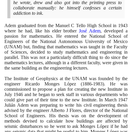
he wrote, drew and also got into the printing press to
collaborate manually: he himself confesses a certain
addiction to ink.
Adem graduated from the Manuel C Tello High School in
1943
where he had, like his elder brother
José Adem
, developed a
passion for mathematics. He entered the National School of
Engineers of the National Autonomous University of Mexico
(
UNAM
)
but, finding that mathematics was taught in the Faculty
of Sciences, decided to study mathematics and engineering in
parallel. This was not a particularly difficult thing to do since the
mathematics lectures, although in a different faculty, were given in
the same building as the engineering lectures.
The Institute of Geophysics at the UNAM was founded by the
engineer Ricardo Monges López
(1886
-
1983)
. He was
commissioned to propose a plan for creating the new Institute in
July
1946
and he began to seek staff in various departments who
could give part of their time to the new Institute. In March
1947
Julián Adem was preparing to write his civil engineering thesis
advised by the engineer Alberto J Flores, director of the National
School of Engineers. His thesis was on the development of
methods devised to calculate how buildings are affected by
seismic disturbances so he went to ask Monges López if he had
any seismic data that might be useful to him. Monges López was