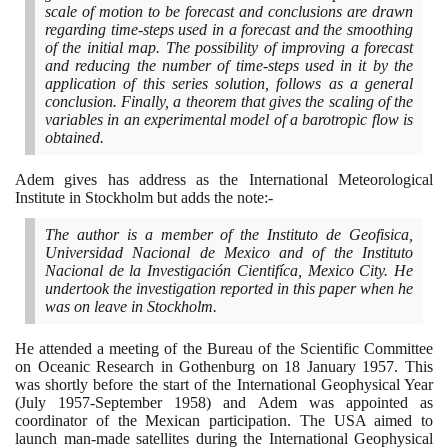
scale of motion to be forecast and conclusions are drawn
regarding time-steps used in a forecast and the smoothing
of the initial map. The possibility of improving a forecast
and reducing the number of time-steps used in it by the
application of this series solution, follows as a general
conclusion. Finally, a theorem that gives the scaling of the
variables in an experimental model of a barotropic flow is
obtained.
Adem gives has address as the International Meteorological
Institute in Stockholm but adds the note:-
The author is a member of the Instituto de Geofisica,
Universidad Nacional de Mexico and of the Instituto
Nacional de la Investigación Cientifíca, Mexico City. He
undertook the investigation reported in this paper when he
was on leave in Stockholm.
He attended a meeting of the Bureau of the Scientific Committee
on Oceanic Research in Gothenburg on
18
January
1957
. This
was shortly before the start of the International Geophysical Year
(
July
1957
-September
1958)
and Adem was appointed as
coordinator of the Mexican participation. The USA aimed to
launch man-made satellites during the International Geophysical