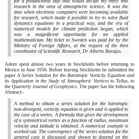
for a postdoctoral stay that would decide my entry into
research in the area of atmospheric science. It was the
time when electronic computers were becoming available
for research, which made it possible to try to solve fluid
dynamics equations in a practical way, and the era of
numerical models for climate prediction began, which
was a magnificent opportunity for an applied
mathematician. My ticket to Sweden was paid for by the
Ministry of Foreign Affairs, at the request of the then
coordinator of Scientific Research, Dr Alberto Barajas.
Adem spent almost two years in Stockholm before returning to
Mexico in June
1956
. Before leaving Stockholm he submitted the
paper
A Series Solution for the Barotropic Vorticity Equation and
its Application in the Study of Atmospheric Vortices
to
Tellus
, to
the
Quarterly Journal of Geophysics.
The paper has the following
Abstract:-
A method to obtain a series solution for the barotropic
non-divergent, vorticity equation is given and is applied to
the case of a vortex. A formula that gives the development
of a symmetrical vortex as a function of radius, maximum
velocity and latitude is obtained. A numerical example is
worked out. The convergence of the series solution for the
general case is discussed and shown to depend on the