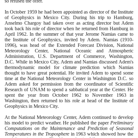
so refused the offer.
In October
1959
he had been appointed as director of the Institute
of Geophysics in Mexico City. During his trip to Hamburg,
Anselmo Chargoy had taken over as acting director but Adem
took back his role of director when he returned from Hamburg in
April
1962
. In the summer of that year Jerome Namias came to
the Institute of Geophysics, invited by Adem. Namias
(1910
-
1996)
, was head of the Extended Forecast Division, National
Meteorology Center, National Oceanic and Atmospheric
Administration, U.S. Department of Commerce, Washington,
D.C. While in Mexico City, Adem and Namias discussed Adem's
thermodynamic model for climate prediction which Namias
thought to have great potential. He invited Adem to spend some
time at the National Meteorology Center in Washington D.C. so
Adem asked for permission from the coordinator of Scientific
Research of UNAM to spend a sabbatical year at the Center. He
spent the year from October
1962
to November
1963
in
Washington, then returned to his role at head of the Institute of
Geophysics in Mexico City.
At the National Meteorology Center, Adem continued to develop
his model to predict weather. He published the paper
Preliminary
Computations on the Maintenance and Prediction of Seasonal
Temperatures in the Troposphere
in
1963
which showed how the