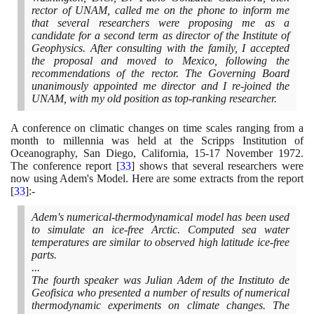
rector of UNAM, called me on the phone to inform me
that several researchers were proposing me as a
candidate for a second term as director of the Institute of
Geophysics. After consulting with the family, I accepted
the proposal and moved to Mexico, following the
recommendations of the rector. The Governing Board
unanimously appointed me director and I re-joined the
UNAM, with my old position as top-ranking researcher.
A conference on climatic changes on time scales ranging from a
month to millennia was held at the Scripps Institution of
Oceanography, San Diego, California,
15
-
17
November
1972
.
The conference report
[
33
]
shows that several researchers were
now using Adem's Model. Here are some extracts from the report
[
33
]
:-
Adem's numerical-thermodynamical model has been used
to simulate an ice-free Arctic. Computed sea water
temperatures are similar to observed high latitude ice-free
parts.
...
The fourth speaker was Julian Adem of the Instituto de
Geofisica who presented a number of results of numerical
thermodynamic experiments on climate changes. The