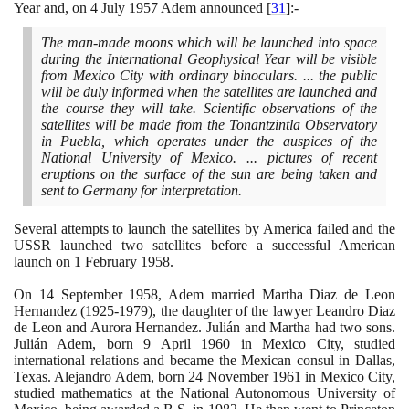
Year and, on
4
July
1957
Adem announced
[
31
]
:-
The man-made moons which will be launched into space
during the International Geophysical Year will be visible
from Mexico City with ordinary binoculars. ... the public
will be duly informed when the satellites are launched and
the course they will take. Scientific observations of the
satellites will be made from the Tonantzintla Observatory
in Puebla, which operates under the auspices of the
National University of Mexico. ... pictures of recent
eruptions on the surface of the sun are being taken and
sent to Germany for interpretation.
Several attempts to launch the satellites by America failed and the
USSR launched two satellites before a successful American
launch on
1
February
1958
.
On
14
September
1958
, Adem married Martha Diaz de Leon
Hernandez
(1925
-
1979)
, the daughter of the lawyer Leandro Diaz
de Leon and Aurora Hernandez. Julián and Martha had two sons.
Julián Adem, born
9
April
1960
in Mexico City, studied
international relations and became the Mexican consul in Dallas,
Texas. Alejandro Adem, born
24
November
1961
in Mexico City,
studied mathematics at the National Autonomous University of