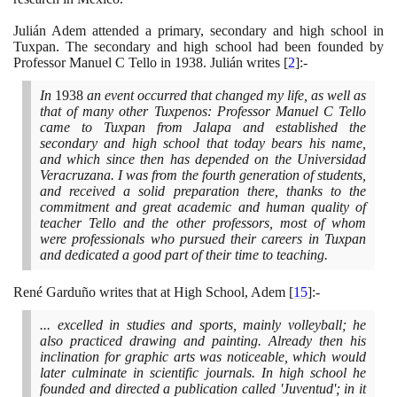
Julián Adem attended a primary, secondary and high school in
Tuxpan. The secondary and high school had been founded by
Professor Manuel C Tello in
1938
. Julián writes
[
2
]
:-
In
1938
an event occurred that changed my life, as well as
that of many other Tuxpenos: Professor Manuel C Tello
came to Tuxpan from Jalapa and established the
secondary and high school that today bears his name,
and which since then has depended on the Universidad
Veracruzana. I was from the fourth generation of students,
and received a solid preparation there, thanks to the
commitment and great academic and human quality of
teacher Tello and the other professors, most of whom
were professionals who pursued their careers in Tuxpan
and dedicated a good part of their time to teaching.
René Garduño writes that at High School, Adem
[
15
]
:-
... excelled in studies and sports, mainly volleyball; he
also practiced drawing and painting. Already then his
inclination for graphic arts was noticeable, which would
later culminate in scientific journals. In high school he
founded and directed a publication called 'Juventud'; in it