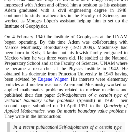
impressed with Adem and offered him a position as his assistant.
Adem graduated with a civil engineering degree in
1948
,
continued to study mathematics in the Faculty of Science, and
worked as Monges López's assistant helping him to set up the
Institute of Geophysics.
On
4
February
1949
the Institute of Geophysics at the UNAM
began operating. By this time Adem was collaborating with
Marcos Moshinsky Borodiansky
(1921
-
2009)
. Moshinsky had
been born in Kyiv, Ukraine but his Jewish family emigrated to
Mexico when he was three years old. He studied at the National
Preparatory School and at the Faculty of Sciences, UNAM where
he became a researcher at the Physics Institute in
1942
. He
obtained his doctorate from Princeton University in
1949
having
been advised by
Eugene Wigner
. His interests were elementary
particles and nuclear reactions. Adem and Moshinsky worked on
applied mathematics problems related to nuclear reactions and
published their first paper
Self-adjointness of a certain type of
vectorial boundary value problems
(
Spanish
)
in
1950
. Their
second paper, submitted on
10
April
1951
to the
Quarterly of
Applied Mathematics
, was
On matrix boundary value problems
.
They write in the Introduction:-
In a recent publication
[
'Self-adjointness of a certain type