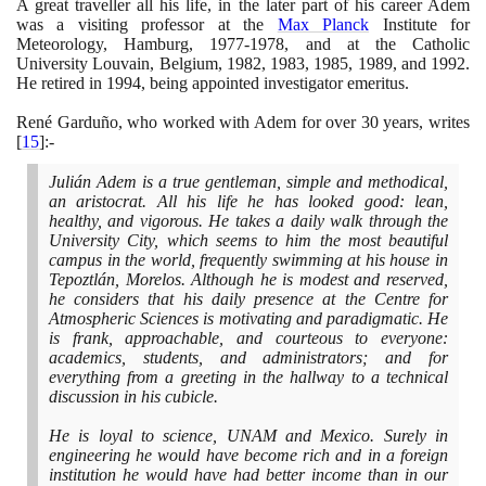
A great traveller all his life, in the later part of his career Adem
was a visiting professor at the
Max Planck
Institute for
Meteorology, Hamburg,
1977
-
1978
, and at the Catholic
University Louvain, Belgium,
1982
,
1983
,
1985
,
1989
, and
1992
.
He retired in
1994
, being appointed investigator emeritus.
René Garduño, who worked with Adem for over
30
years, writes
[
15
]
:-
Julián Adem is a true gentleman, simple and methodical,
an aristocrat. All his life he has looked good: lean,
healthy, and vigorous. He takes a daily walk through the
University City, which seems to him the most beautiful
campus in the world, frequently swimming at his house in
Tepoztlán, Morelos. Although he is modest and reserved,
he considers that his daily presence at the Centre for
Atmospheric Sciences is motivating and paradigmatic. He
is frank, approachable, and courteous to everyone:
academics, students, and administrators; and for
everything from a greeting in the hallway to a technical
discussion in his cubicle.
He is loyal to science, UNAM and Mexico. Surely in
engineering he would have become rich and in a foreign
institution he would have had better income than in our