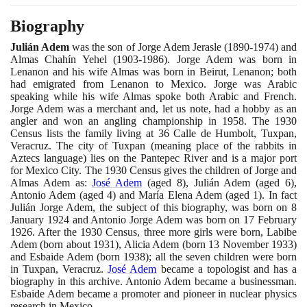
Biography
Julián Adem
was the son of Jorge Adem Jerasle
(1890
-
1974)
and
Almas Chahín Yehel
(1903
-
1986)
. Jorge Adem was born in
Lenanon and his wife Almas was born in Beirut, Lenanon; both
had emigrated from Lenanon to Mexico. Jorge was Arabic
speaking while his wife Almas spoke both Arabic and French.
Jorge Adem was a merchant and, let us note, had a hobby as an
angler and won an angling championship in
1958
. The
1930
Census lists the family living at
36
Calle de Humbolt, Tuxpan,
Veracruz. The city of Tuxpan
(
meaning place of the rabbits in
Aztecs language
)
lies on the Pantepec River and is a major port
for Mexico City. The
1930
Census gives the children of Jorge and
Almas Adem as:
José Adem
(
aged
8)
, Julián Adem
(
aged
6)
,
Antonio Adem
(
aged
4)
and María Elena Adem
(
aged
1)
. In fact
Julián Jorge Adem, the subject of this biography, was born on
8
January
1924
and Antonio Jorge Adem was born on
17
February
1926
. After the
1930
Census, three more girls were born, Labibe
Adem
(
born about
1931)
, Alicia Adem
(
born
13
November
1933)
and Esbaide Adem
(
born
1938)
; all the seven children were born
in Tuxpan, Veracruz.
José Adem
became a topologist and has a
biography in this archive. Antonio Adem became a businessman.
Esbaide Adem became a promoter and pioneer in nuclear physics
research in Mexico.