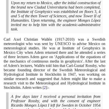
Upon my return to Mexico, after the initial construction of
the brand new Ciudad Universitaria had been completed,
the Institute of Geophysics was established on floors
3
,
4
and
5
of the then Tower of Sciences, and now Tower II of
Humanities. Upon returning, the engineer Monges López
invited me to help him with the academic-administrative
task.
Carl Axel Christian Wallén
(1917
-
2010)
was a Swedish
meteorologist who was sent by UNESCO to advise Mexico on
meteorological studies. He was at Institute of Geophysics in
Mexico City when Adem returned there and he attended a series
of three lectures Adem gave on 'Applications of the equations of
the mechanics of continuous media in geophysics'. After the last
of Adem's lectures, Wallén told him that Carl-Gustaf Rossby, who
became founding director of the Swedish Meteorological and
Hydrological Institute in Stockholm in
1947
, was working on
similar research and suggested that Adem might like to make a
research visit to the Meteorological and Hydrological Institute in
Stockholm. Adem writes
[
2
]
:-
A few days later I received a personal invitation from
Professor Rossby, and with the consent of engineer
Ricardo Monges López I left for Sweden in October
1954