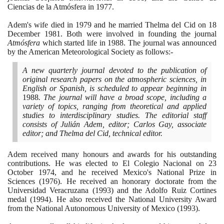
Ciencias de la Atmósfera in
1977
.
Adem's wife died in
1979
and he married Thelma del Cid on
18
December
1981
. Both were involved in founding the journal
Atmósfera
which started life in
1988
. The journal was announced
by the American Meteorological Society as follows:-
A new quarterly journal devoted to the publication of
original research papers on the atmospheric sciences, in
English or Spanish, is scheduled to appear beginning in
1988
. The journal will have a broad scope, including a
variety of topics, ranging from theoretical and applied
studies to interdisciplinary studies. The editorial staff
consists of Julián Adem, editor; Carlos Gay, associate
editor; and Thelma del Cid, technical editor.
Adem received many honours and awards for his outstanding
contributions. He was elected to El Colegio Nacional on
23
October
1974
, and he received Mexico's National Prize in
Sciences
(1976)
. He received an honorary doctorate from the
Universidad Veracruzana
(1993)
and the Adolfo Ruiz Cortines
medal
(1994)
. He also received the National University Award
from the National Autonomous University of Mexico
(1993)
.