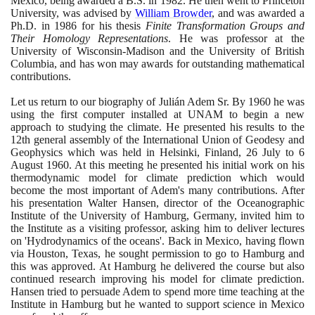
Mexico, being awarded a B.S. in
1982
. He then went to Princeton
University, was advised by
William Browder
, and was awarded a
Ph.D. in
1986
for his thesis
Finite Transformation Groups and
Their Homology Representations
. He was professor at the
University of Wisconsin-Madison and the University of British
Columbia, and has won may awards for outstanding mathematical
contributions.
Let us return to our biography of Julián Adem Sr. By
1960
he was
using the first computer installed at UNAM to begin a new
approach to studying the climate. He presented his results to the
12
th general assembly of the International Union of Geodesy and
Geophysics which was held in Helsinki, Finland,
26
July to
6
August
1960
. At this meeting he presented his initial work on his
thermodynamic model for climate prediction which would
become the most important of Adem's many contributions. After
his presentation Walter Hansen, director of the Oceanographic
Institute of the University of Hamburg, Germany, invited him to
the Institute as a visiting professor, asking him to deliver lectures
on 'Hydrodynamics of the oceans'. Back in Mexico, having flown
via Houston, Texas, he sought permission to go to Hamburg and
this was approved. At Hamburg he delivered the course but also
continued research improving his model for climate prediction.
Hansen tried to persuade Adem to spend more time teaching at the
Institute in Hamburg but he wanted to support science in Mexico