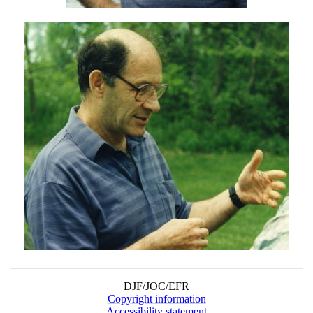
DJF/JOC/EFR
Copyright information
Accessibility statement