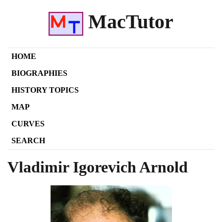
MacTutor
HOME
BIOGRAPHIES
HISTORY TOPICS
MAP
CURVES
SEARCH
Vladimir Igorevich Arnold