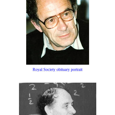
Royal Society obituary portrait