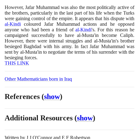
However, Jafar Muhammad was also the most politically active of
the brothers, particularly in the last part of his life when the Turks
were gaining control of the empire. It appears that his dispute with
al-Kindi
coloured Jafar Muhammad actions and he opposed
anyone who had been a friend of
al-Kindi
's. For this reason he
campaigned successfully to have al-Musta'in become Caliph.
However, there were internal struggles and al-Musta'in's brother
besieged Baghdad with his army. In fact Jafar Muhammad was
sent by al-Musta'in to negotiate the terms of his surrender with the
besieging forces.
THIS LINK
Other Mathematicians born in Iraq
References
(
show
)
Additional Resources
(
show
)
Written by
J J O'Connor and E F Robertson