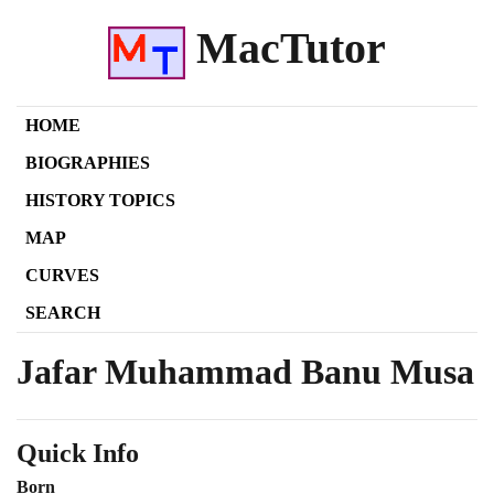
MacTutor
HOME
BIOGRAPHIES
HISTORY TOPICS
MAP
CURVES
SEARCH
Jafar Muhammad Banu Musa
Quick Info
Born