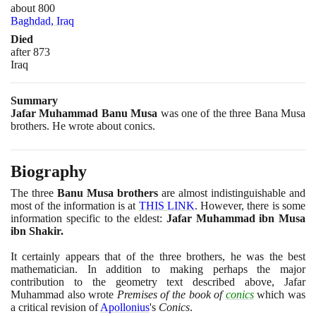
about 800
Baghdad, Iraq
Died
after 873
Iraq
Summary
Jafar Muhammad Banu Musa
was one of the three Bana Musa
brothers. He wrote about conics.
Biography
The three
Banu Musa brothers
are almost indistinguishable and
most of the information is at
THIS LINK
. However, there is some
information specific to the eldest:
Jafar Muhammad ibn Musa
ibn Shakir.
It certainly appears that of the three brothers, he was the best
mathematician. In addition to making perhaps the major
contribution to the geometry text described above, Jafar
Muhammad also wrote
Premises of the book of
conics
which was
a critical revision of
Apollonius
's
Conics
.