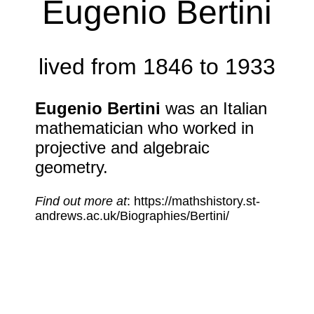
Eugenio Bertini
lived from 1846 to 1933
Eugenio Bertini
was an Italian
mathematician who worked in
projective and algebraic
geometry.
Find out more at
: https://mathshistory.st-
andrews.ac.uk/Biographies/Bertini/