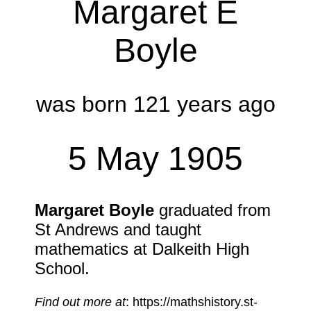
Margaret E
Boyle
was born 121 years ago
5 May 1905
Margaret Boyle
graduated from
St Andrews and taught
mathematics at Dalkeith High
School.
Find out more at
: https://mathshistory.st-