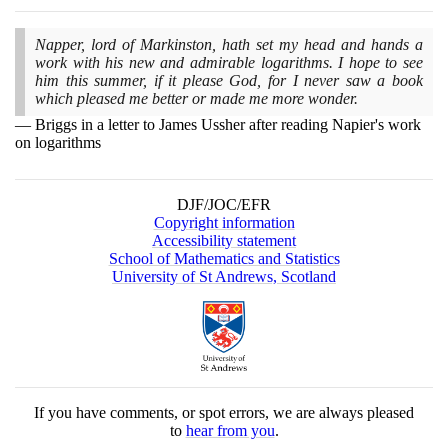
Napper, lord of Markinston, hath set my head and hands a
work with his new and admirable logarithms. I hope to see
him this summer, if it please God, for I never saw a book
which pleased me better or made me more wonder.
Briggs in a letter to James Ussher after reading Napier's work
on logarithms
DJF/JOC/EFR
Copyright information
Accessibility statement
School of Mathematics and Statistics
University of St Andrews, Scotland
If you have comments, or spot errors, we are always pleased
to
hear from you
.