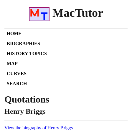
MacTutor
HOME
BIOGRAPHIES
HISTORY TOPICS
MAP
CURVES
SEARCH
Quotations
Henry Briggs
View the biography of Henry Briggs