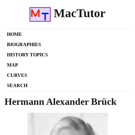
MacTutor
HOME
BIOGRAPHIES
HISTORY TOPICS
MAP
CURVES
SEARCH
Hermann Alexander Brück