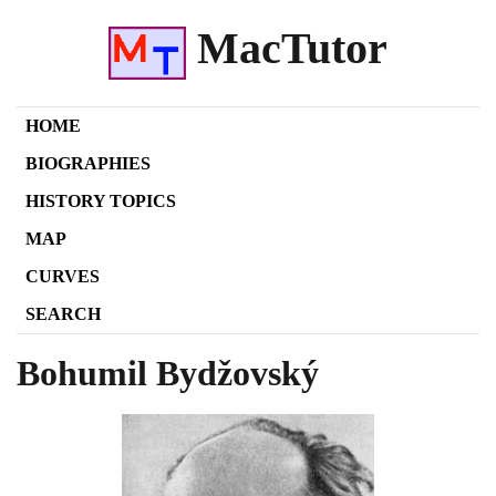
MacTutor
HOME
BIOGRAPHIES
HISTORY TOPICS
MAP
CURVES
SEARCH
Bohumil Bydžovský