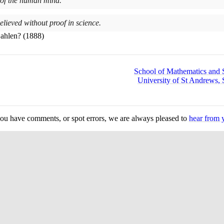
 of the human mind.
elieved without proof in science.
Zahlen?
(1888)
School of Mathematics and St
University of St Andrews, 
you have comments, or spot errors, we are always pleased to
hear from 