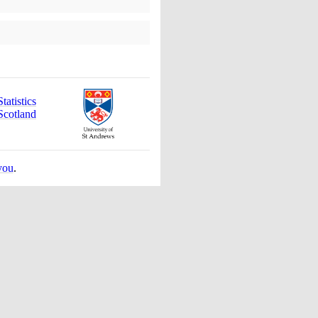
atistics
Scotland
you
.