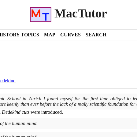
MacTutor
HISTORY TOPICS
MAP
CURVES
SEARCH
Dedekind
nic School in Zürich I found myself for the first time obliged to l
more keenly than ever before the lack of a really scientific foundation for
h
Dedekind cuts
were introduced.
 of the human mind.