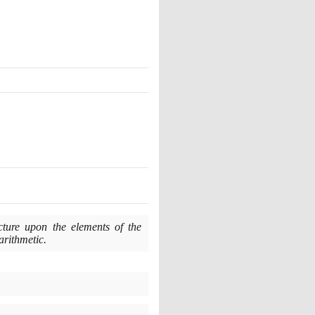
ecture upon the elements of the
 arithmetic.