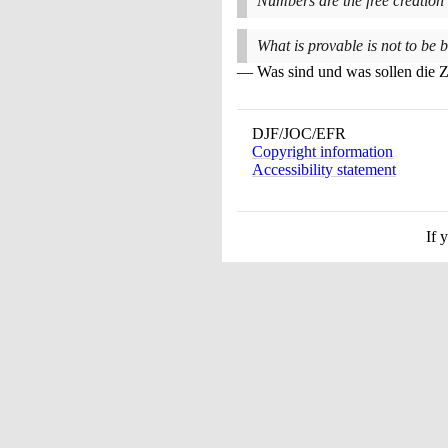
Numbers are the free creation
What is provable is not to be b
Was sind und was sollen die 
DJF/JOC/EFR
Copyright information
Accessibility statement
If 