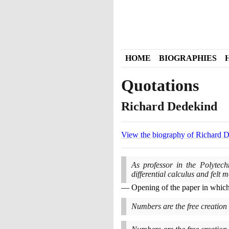
HOME
BIOGRAPHIES
Quotations
Richard Dedekind
View the biography of Richard 
As professor in the Polytech
differential calculus and felt 
Opening of the paper in whic
Numbers are the free creation