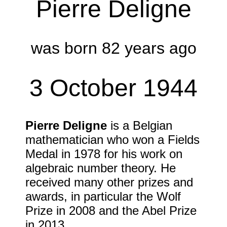
Pierre Deligne
was born 82 years ago
3 October 1944
Pierre Deligne
is a Belgian
mathematician who won a Fields
Medal in
1978
for his work on
algebraic number theory. He
received many other prizes and
awards, in particular the Wolf
Prize in
2008
and the Abel Prize
in
2013
.