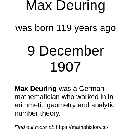
Max Deuring
was born 119 years ago
9 December
1907
Max Deuring
was a German
mathematician who worked in in
arithmetic geometry and analytic
number theory.
Find out more at
: https://mathshistory.st-