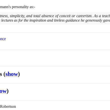
mann's personality as:-
ghtness, simplicity, and total absence of conceit or careerism. As a tea
s lectures as for the inspiration and tireless guidance he generously gave 
ance
es
(
show
)
how
)
 Robertson