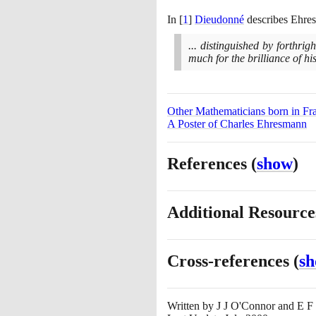
In
[
1
]
Dieudonné
describes Ehres
... distinguished by forthri
much for the brilliance of hi
Other Mathematicians born in Fr
A Poster of Charles Ehresmann
References
(
show
)
Additional Resourc
Cross-references
(
s
Written by
J J O'Connor and E F