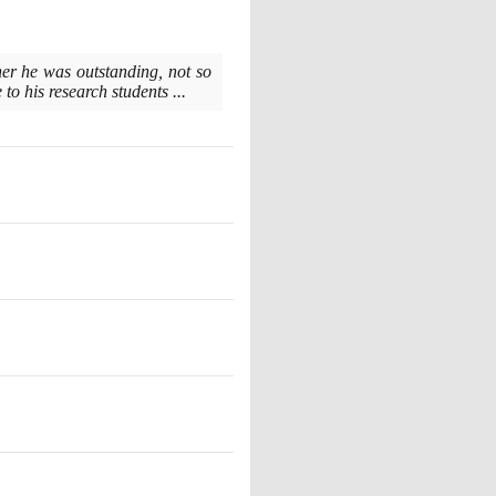
cher he was outstanding, not so
to his research students ...