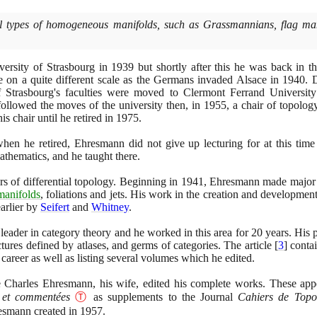
al types of homogeneous manifolds, such as Grassmannians, flag mani
versity of Strasbourg in
1939
but shortly after this he was back in 
ime on a quite different scale as the Germans invaded Alsace in
1940
. 
 Strasbourg's faculties were moved to Clermont Ferrand University
ollowed the moves of the university then, in
1955
, a chair of topolog
is chair until he retired in
1975
.
hen he retired, Ehresmann did not give up lecturing for at this ti
thematics, and he taught there.
s of differential topology. Beginning in
1941
, Ehresmann made major c
manifolds
, foliations and jets. His work in the creation and developmen
earlier by
Seifert
and
Whitney
.
ader in category theory and he worked in this area for
20
years. His p
ctures defined by atlases, and germs of categories. The article
[
3
]
contai
areer as well as listing several volumes which he edited.
Charles Ehresmann, his wife, edited his complete works. These ap
 et commentées
Ⓣ
as supplements to the Journal
Cahiers de Topol
esmann created in
1957
.