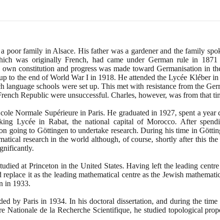
 poor family in Alsace. His father was a gardener and the family spoke
hich was originally French, had came under German rule in
1871
s own constitution and progress was made toward Germanisation in th
 up to the end of World War I in
1918
. He attended the Lycée Kléber in 
h language schools were set up. This met with resistance from the Ger
French Republic were unsuccessful. Charles, however, was from that ti
cole Normale Supérieure in Paris. He graduated in
1927
, spent a year 
king Lycée in Rabat, the national capital of Morocco. After spen
n going to Göttingen to undertake research. During his time in Göttin
atical research in the world although, of course, shortly after this th
nificantly.
died at Princeton in the United States. Having left the leading centre
eplace it as the leading mathematical centre as the Jewish mathematic
on in
1933
.
ded by Paris in
1934
. In his doctoral dissertation, and during the tim
re Nationale de la Recherche Scientifique, he studied topological prop