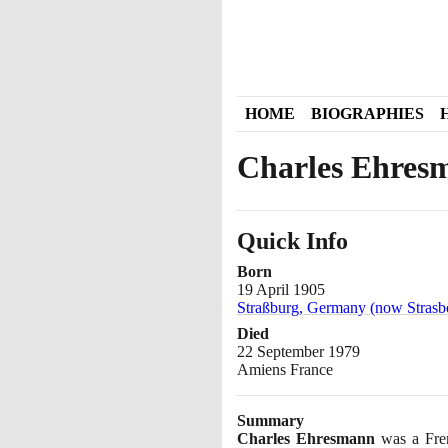
HOME
BIOGRAPHIES
Charles Ehres
Quick Info
Born
19 April 1905
Straßburg, Germany (now Strasb
Died
22 September 1979
Amiens France
Summary
Charles Ehresmann
was a Fren