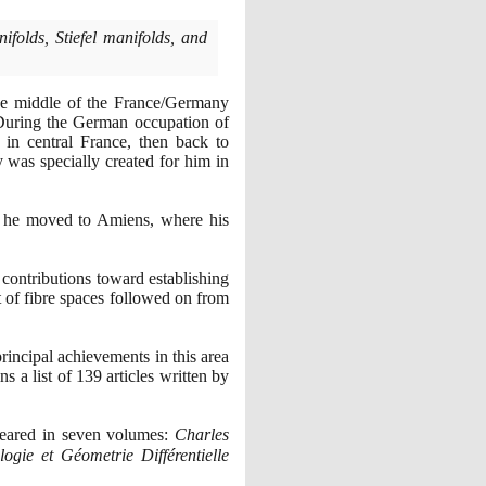
folds, Stiefel manifolds, and
the middle of the France/Germany
During the German occupation of
 in central France, then back to
y was specially created for him in
me he moved to Amiens, where his
ontributions toward establishing
t of fibre spaces followed on from
rincipal achievements in this area
ns a list of
139
articles written by
peared in seven volumes:
Charles
ogie et Géometrie Différentielle