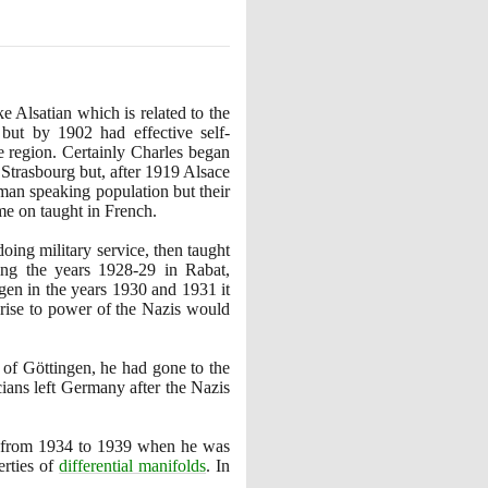
 Alsatian which is related to the
but by
1902
had effective self-
e region. Certainly Charles began
Strasbourg but, after
1919
Alsace
man speaking population but their
me on taught in French.
doing military service, then taught
ding the years
1928
-
29
in Rabat,
gen in the years
1930
and
1931
it
e rise to power of the Nazis would
 of Göttingen, he had gone to the
ians left Germany after the Nazis
e from
1934
to
1939
when he was
erties of
differential manifolds
. In