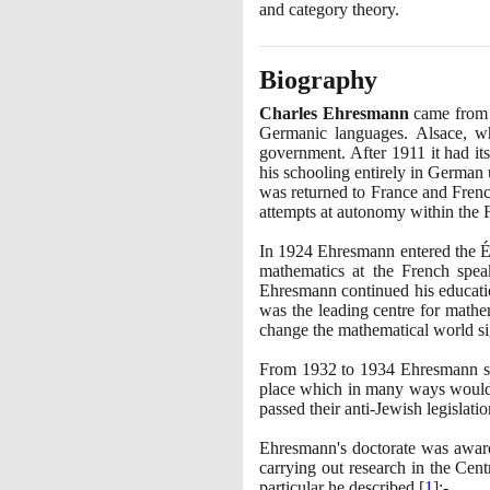
and category theory.
Biography
Charles Ehresmann
came from a
Germanic languages. Alsace, w
government. After
1911
it had it
his schooling entirely in German
was returned to France and Frenc
attempts at autonomy within the 
In
1924
Ehresmann entered the É
mathematics at the French spea
Ehresmann continued his educatio
was the leading centre for mathem
change the mathematical world sig
From
1932
to
1934
Ehresmann stu
place which in many ways would r
passed their anti-Jewish legislati
Ehresmann's doctorate was awar
carrying out research in the Cent
particular he described
[
1
]
:-