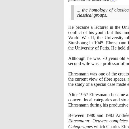
... the homology of classic
classical groups.
He became a lecturer in the Uni
conflict of his youth but this t
World War II, the University of
Strasbourg in
1945
. Ehresmann f
the University of Paris. He held th
Although he was
70
years old w
second wife was a professor of ma
Ehresmann was one of the creator
the current view of fibre spaces,
the study of a special case made 
After
1957
Ehresmann became a le
concern local categories and stru
Ehresmann during his productive c
Between
1980
and
1983
Andrée 
Ehresmann: Oeuvres complètes
Categoriques
which Charles Ehr