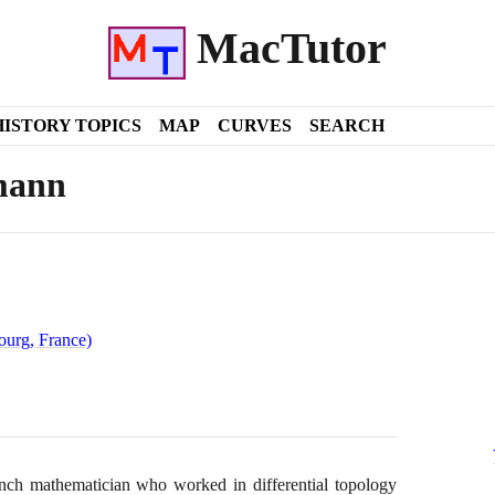
MacTutor
HISTORY TOPICS
MAP
CURVES
SEARCH
mann
ourg, France)
ch mathematician who worked in differential topology