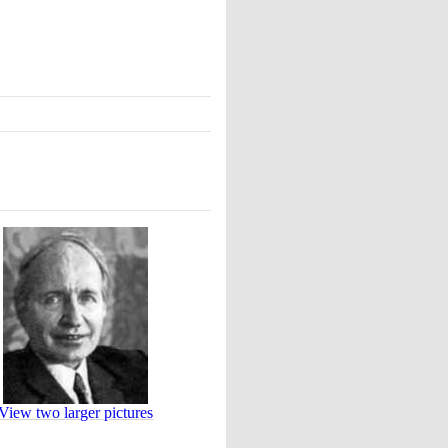
View two larger pictures