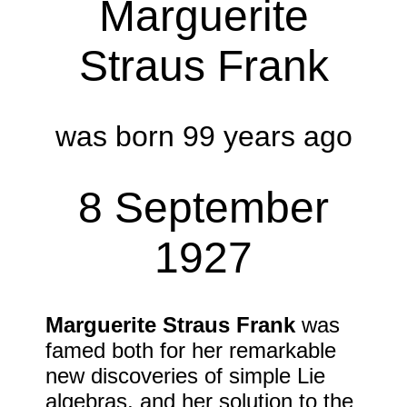
Marguerite
Straus Frank
was born 99 years ago
8 September
1927
Marguerite Straus Frank
was
famed both for her remarkable
new discoveries of simple Lie
algebras, and her solution to the