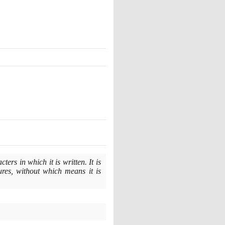
rs in which it is written. It is
ures, without which means it is