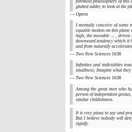
foremost philosophers of this U
glutted adder, to look at the 
Opera
I mentally conceive of some m
equable motion on this plane w
high, the movable ... , driven
downward tendency which it h
and from naturally accelera
Two New Sciences
1638
Infinities and indivisibles tr
smallness; Imagine what they
Two New Sciences
1638
Among the great men who ha
person of independent genius
similar childishness.
It is very pious to say and pr
But I believe nobody will deny
signify.