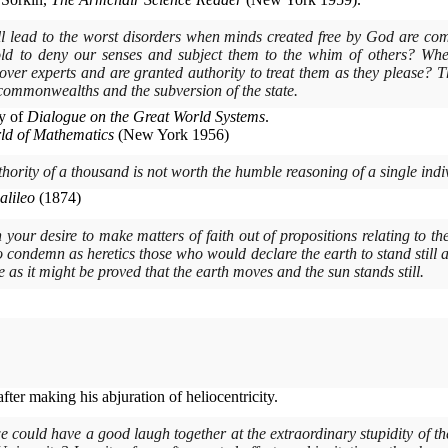
l lead to the worst disorders when minds created free by God are comp
old to deny our senses and subject them to the whim of others? Wh
er experts and are granted authority to treat them as they please? Th
 commonwealths and the subversion of the state.
y of
Dialogue on the Great World Systems
.
ld of Mathematics
(
New York
1956)
uthority of a thousand is not worth the humble reasoning of a single indi
alileo
(1874)
n your desire to make matters of faith out of propositions relating to th
to condemn as heretics those who would declare the earth to stand still 
me as it might be proved that the earth moves and the sun stands still.
ter making his abjuration of heliocentricity.
e could have a good laugh together at the extraordinary stupidity of t