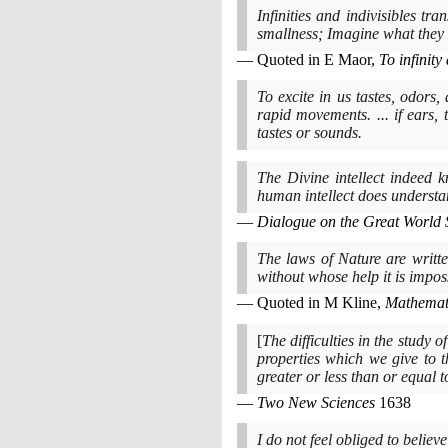
Infinities and indivisibles tr
smallness; Imagine what they
Quoted in E Maor,
To infinit
To excite in us tastes, odors
rapid movements. ... if ears
tastes or sounds.
The Divine intellect indeed 
human intellect does understan
Dialogue on the Great World 
The laws of Nature are writte
without whose help it is impo
Quoted in M Kline,
Mathemati
[
The difficulties in the study o
properties which we give to th
greater or less than or equal t
Two New Sciences
1638
I do not feel obliged to belie