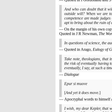
And who can doubt that it wil
outside will? When we are t
competence are made judges ov
apt to bring about the ruin of
On the margin of his own cop
Quoted in J R Newman,
The Wor
In questions of science, the a
Quoted in Arago,
Eulogy of G
Take note, theologians, that i
the risk of eventually having 
eventually, I say, at such a ti
Dialogue
Epur si muove
[
And yet it does move.
]
Apocryphal words to himself af
I wish, my dear Kepler, that w