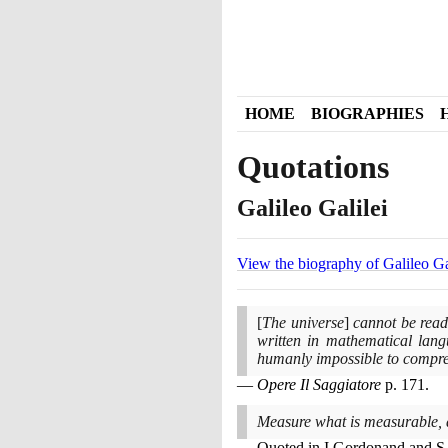
HOME
BIOGRAPHIES
Quotations
Galileo Galilei
View the biography of Galileo Ga
[
The universe
]
cannot be read 
written in mathematical langu
humanly impossible to compre
Opere Il Saggiatore
p.
171
.
Measure what is measurable, 
Quoted in I Gordonand and S