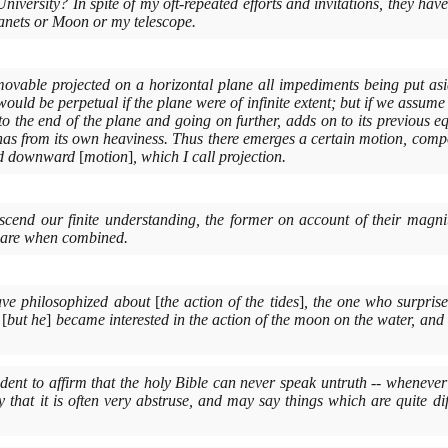
niversity? In spite of my oft-repeated efforts and invitations, they have
planets or Moon or my telescope.
ovable projected on a horizontal plane all impediments being put aside
ould be perpetual if the plane were of infinite extent; but if we assume
 to the end of the plane and going on further, adds on to its previous 
as from its own heaviness. Thus there emerges a certain motion, com
ted downward
[
motion
]
, which I call projection.
anscend our finite understanding, the former on account of their magnit
 are when combined.
ve philosophized about
[
the action of the tides
]
, the one who surpris
,
[
but he
]
became interested in the action of the moon on the water, and
udent to affirm that the holy Bible can never speak untruth -- whenever
 that it is often very abstruse, and may say things which are quite di