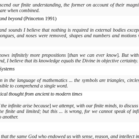
anscend our finite understanding, the former on account of their magnit
 are when combined.
y and beyond
(
Princeton
1991)
, and sounds I believe that nothing is required in external bodies exc
, tongues, and noses were removed, shapes and numbers and motions 
knows infinitely more propositions
[
than we can ever know
]
. But wit
d, I believe that its knowledge equals the Divine in objective certainty.
Systems
n in the language of mathematics ... the symbols are triangles, circle
ssible to comprehend a single word.
cal thought from ancient to modern times
f the infinite arise because
]
we attempt, with our finite minds, to discuss t
e finite and limited; but this ... is wrong, for we cannot speak of inf
o another.
ve that the same God who endowed us with sense, reason, and intellect in