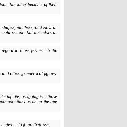
ude, the latter because of their
ept shapes, numbers, and slow or
would remain, but not odors or
h regard to those few which the
s and other geometrical figures,
he infinite, assigning to it those
inite quantities as being the one
tended us to forgo their use.