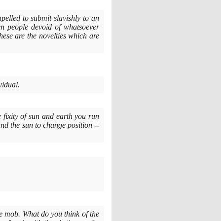
elled to submit slavishly to an
en people devoid of whatsoever
ese are the novelties which are
vidual.
e fixity of sun and earth you run
and the sun to change position --
he mob. What do you think of the