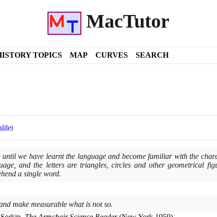
MacTutor
HISTORY TOPICS
MAP
CURVES
SEARCH
lilei
until we have learnt the language and become familiar with the characte
age, and the letters are triangles, circles and other geometrical fig
hend a single word.
and make measurable what is not so.
 Sorkin,
The Armchair Science Reader
(
New York
1959)
.