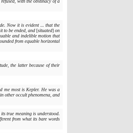
 refused, with the obstinacy of a
. Now it is evident ... that the
 it to be ended, and
[
situated
]
on
equable and indelible motion that
pounded from equable horizontal
ude, the latter because of their
ed me most is Kepler. He was a
 in other occult phenomena, and
 its true meaning is understood.
fferent from what its bare words