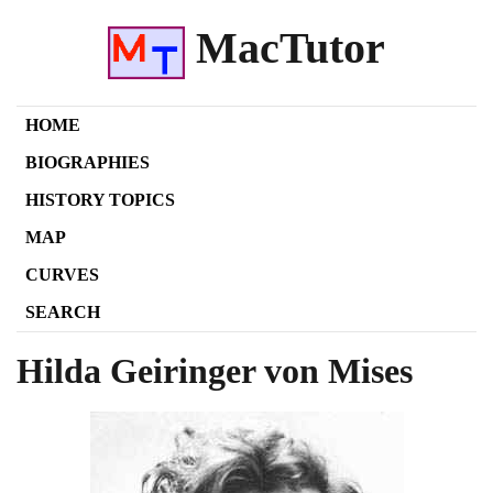
MacTutor
HOME
BIOGRAPHIES
HISTORY TOPICS
MAP
CURVES
SEARCH
Hilda Geiringer von Mises