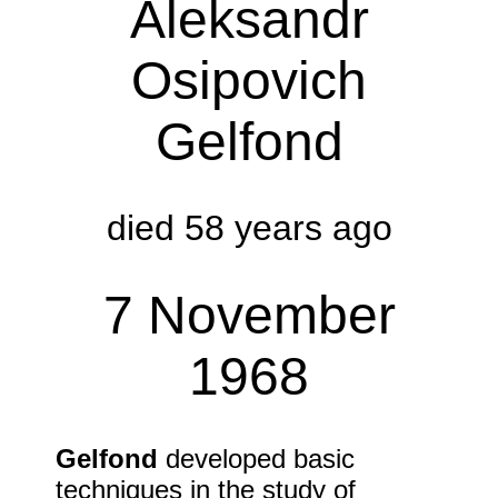
Aleksandr
Osipovich
Gelfond
died 58 years ago
7 November
1968
Gelfond
developed basic
techniques in the study of