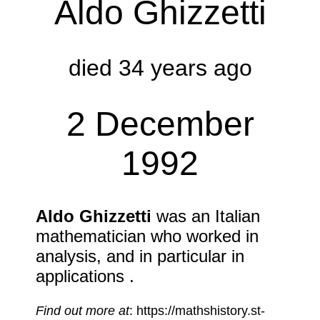
Aldo Ghizzetti
died 34 years ago
2 December
1992
Aldo Ghizzetti
was an Italian
mathematician who worked in
analysis, and in particular in
applications .
Find out more at
: https://mathshistory.st-