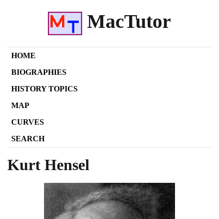
MacTutor
HOME
BIOGRAPHIES
HISTORY TOPICS
MAP
CURVES
SEARCH
Kurt Hensel