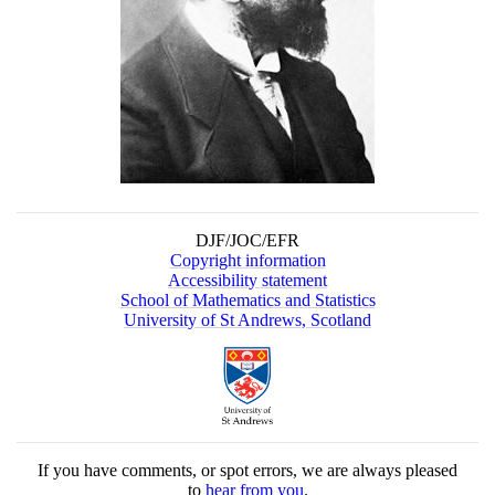
DJF/JOC/EFR
Copyright information
Accessibility statement
School of Mathematics and Statistics
University of St Andrews, Scotland
If you have comments, or spot errors, we are always pleased
to
hear from you
.