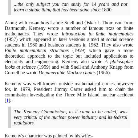
...the only subject you can study for
14
years and not
learn a single thing that has been done since
1800
.
Along with co-authors Laurie Snell and Oskar L Thompson from
Dartmouth, Kemeny wrote a number of famous texts on finite
mathematics. They wrote
Introduction to finite mathematics
(1957)
which appeared in later versions aimed at social science
students in
1960
and business students in
1962
. They also wrote
Finite mathematical structures
(1959)
which gave a more
theoretical approach to the topic but included applications to
electricity and engineering. Kemeny also wrote
A philosopher
looks at science
(1959)
and with Snell and Anthony Knapp from
Cornell he wrote
Denumerable Markov chains
(1966)
.
Kemeny was well known outside mathematical circles however
for, in
1979
, President Jimmy Carter asked him to chair the
commission investigating the Three Mile Island nuclear accident
[
1
]
:-
The Kemeny Commission, as it came to be called, was
very critical of the nuclear power industry and its federal
regulators.
Kemeny's character was painted by his wife:-