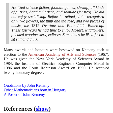
He liked science fiction, football games, shrimp, all kinds
of puzzles, Agatha Christie, and solitude
(
for two
)
. He did
not enjoy socialising. Before he retired, John recognised
only two flowers, the tulip and the rose, and two pieces of
music, the
1812
Overture and Poor Little Buttercup.
These last years he had time to enjoy Mozart, wildflowers,
pileated woodpeckers, eclipses. Sometimes he liked just to
sit still and think.
Many awards and honours were bestowed on Kemeny such as
election to the
American Academy of Arts and Sciences
(1967)
.
He was given the New York Academy of Sciences Award in
1984
, the Institute of Electrical Engineers Computer Medal in
1986
and the Louis Robinson Award on
1990
. He received
twenty honorary degrees.
Quotations by John Kemeny
Other Mathematicians born in Hungary
A Poster of John Kemeny
References
(
show
)