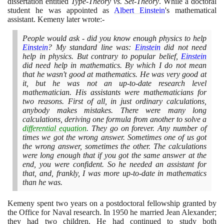
dissertation entitled
Type-Theory vs. Set-Theory
. While a doctoral
student he was appointed as
Albert Einstein
's mathematical
assistant. Kemeny later wrote:-
People would ask - did you know enough physics to help
Einstein
? My standard line was:
Einstein
did not need
help in physics. But contrary to popular belief,
Einstein
did need help in mathematics. By which I do not mean
that he wasn't good at mathematics. He was very good at
it, but he was not an up-to-date research level
mathematician. His assistants were mathematicians for
two reasons. First of all, in just ordinary calculations,
anybody makes mistakes. There were many long
calculations, deriving one formula from another to solve a
differential equation
. They go on forever. Any number of
times we got the wrong answer. Sometimes one of us got
the wrong answer, sometimes the other. The calculations
were long enough that if you got the same answer at the
end, you were confident. So he needed an assistant for
that, and, frankly, I was more up-to-date in mathematics
than he was.
Kemeny spent two years on a postdoctoral fellowship granted by
the Office for Naval research. In
1950
he married Jean Alexander;
they had two children. He had continued to study both