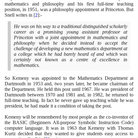
mathematics and philosophy and his first full-time teaching
position, in
1951
, was a philosophy appointment at Princeton. But
Snell writes in
[
2
]
:-
He was on his way to a traditional distinguished scholarly
career as a promising young assistant professor at
Princeton with a joint appointment in mathematics and
philosophy when he decided instead to accept the
challenge of developing a new mathematics department at
a college which he had barely heard of and which was
certainly not known as a centre of excellence in
mathematics.
So Kemeny was appointed to the Mathematics Department at
Dartmouth in
1953
and, two years later, he became chairman of
the Department. He held this post until
1967
. He was president of
Dartmouth between
1970
and
1981
and, in
1982
, he returned to
full-time teaching. In fact he never gave up teaching while he was
president, he had made it a condition of taking the post.
Kemeny will be remembered by most people as the co-inventor of
the BASIC
(
Beginners All-purpose Symbolic Instruction Code
)
computer language. It was in
1963
that Kemeny with Thomas
Kurtz decided that they wanted to give students easy access to