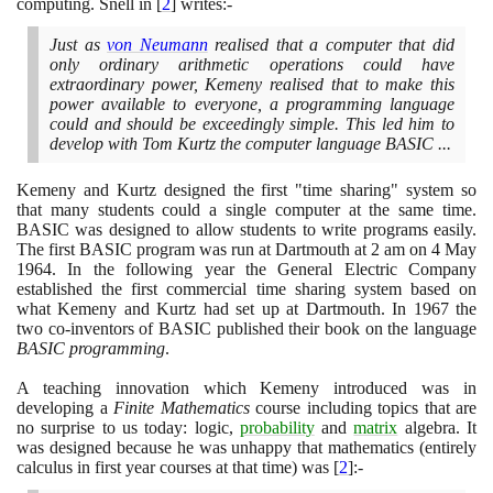
computing. Snell in
[
2
]
writes:-
Just as
von Neumann
realised that a computer that did
only ordinary arithmetic operations could have
extraordinary power, Kemeny realised that to make this
power available to everyone, a programming language
could and should be exceedingly simple. This led him to
develop with Tom Kurtz the computer language BASIC ...
Kemeny and Kurtz designed the first "time sharing" system so
that many students could a single computer at the same time.
BASIC was designed to allow students to write programs easily.
The first BASIC program was run at Dartmouth at
2
am on
4
May
1964
. In the following year the General Electric Company
established the first commercial time sharing system based on
what Kemeny and Kurtz had set up at Dartmouth. In
1967
the
two co-inventors of BASIC published their book on the language
BASIC programming
.
A teaching innovation which Kemeny introduced was in
developing a
Finite Mathematics
course including topics that are
no surprise to us today: logic,
probability
and
matrix
algebra. It
was designed because he was unhappy that mathematics
(
entirely
calculus in first year courses at that time
)
was
[
2
]
:-