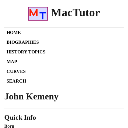
MacTutor
HOME
BIOGRAPHIES
HISTORY TOPICS
MAP
CURVES
SEARCH
John Kemeny
Quick Info
Born