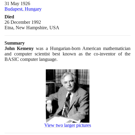
31 May 1926
Budapest, Hungary
Died
26 December 1992
Etna, New Hampshire, USA
Summary
John Kemeny
was a Hungarian-born American mathematician
and computer scientist best known as the co-inventor of the
BASIC computer language.
View two larger pictures