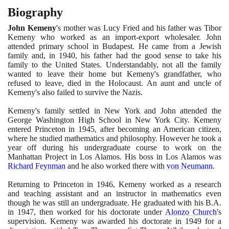
Biography
John Kemeny
's mother was Lucy Fried and his father was Tibor
Kemeny who worked as an import-export wholesaler. John
attended primary school in Budapest. He came from a Jewish
family and, in
1940
, his father had the good sense to take his
family to the United States. Understandably, not all the family
wanted to leave their home but Kemeny's grandfather, who
refused to leave, died in the Holocaust. An aunt and uncle of
Kemeny's also failed to survive the Nazis.
Kemeny's family settled in New York and John attended the
George Washington High School in New York City. Kemeny
entered Princeton in
1945
, after becoming an American citizen,
where he studied mathematics and philosophy. However he took a
year off during his undergraduate course to work on the
Manhattan Project in Los Alamos. His boss in Los Alamos was
Richard Feynman
and he also worked there with
von Neumann
.
Returning to Princeton in
1946
, Kemeny worked as a research
and teaching assistant and an instructor in mathematics even
though he was still an undergraduate. He graduated with his B.A.
in
1947
, then worked for his doctorate under
Alonzo Church
's
supervision. Kemeny was awarded his doctorate in
1949
for a