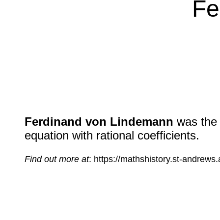
Fe
Ferdinand von Lindemann
was the f
equation with rational coefficients.
Find out more at
: https://mathshistory.st-andrew