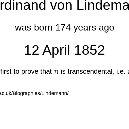
rdinand von Lindem
was born 174 years ago
12 April 1852
irst to prove that π is transcendental, i.e. 
s.ac.uk/Biographies/Lindemann/