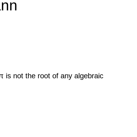
ann
π is not the root of any algebraic