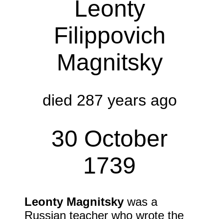
Leonty
Filippovich
Magnitsky
died 287 years ago
30 October
1739
Leonty Magnitsky
was a
Russian teacher who wrote the