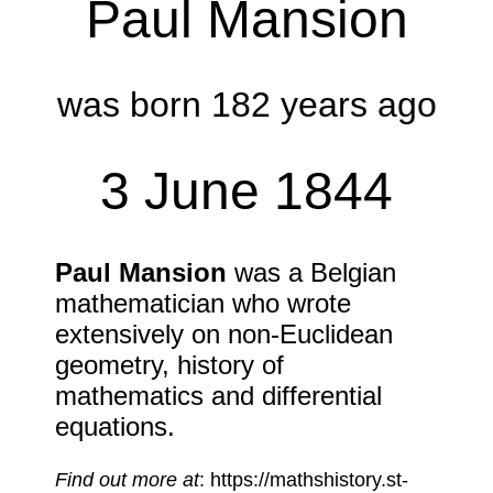
Paul Mansion
was born 182 years ago
3 June 1844
Paul Mansion
was a Belgian
mathematician who wrote
extensively on non-Euclidean
geometry, history of
mathematics and differential
equations.
Find out more at
: https://mathshistory.st-