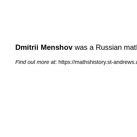
Dmitrii Menshov
was a Russian mathe
Find out more at
: https://mathshistory.st-andrew