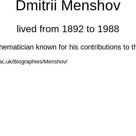
Dmitrii Menshov
lived from 1892 to 1988
matician known for his contributions to the
s.ac.uk/Biographies/Menshov/