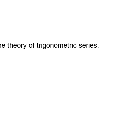
 theory of trigonometric series.