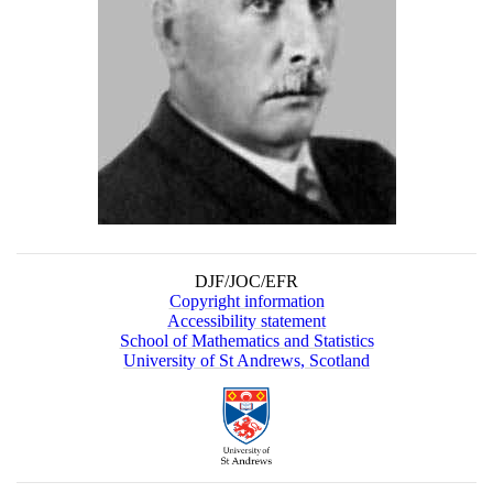
DJF/JOC/EFR
Copyright information
Accessibility statement
School of Mathematics and Statistics
University of St Andrews, Scotland