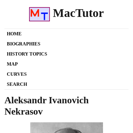
MacTutor
HOME
BIOGRAPHIES
HISTORY TOPICS
MAP
CURVES
SEARCH
Aleksandr Ivanovich
Nekrasov