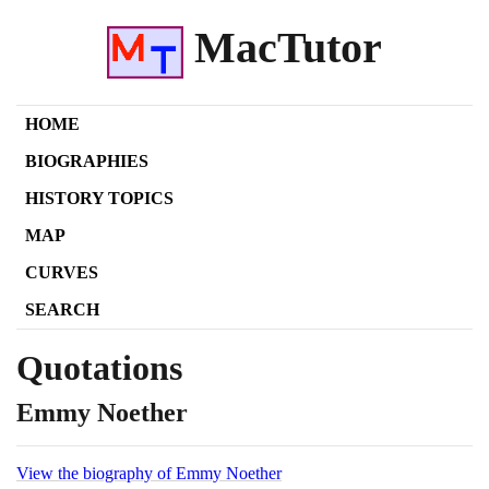
MacTutor
HOME
BIOGRAPHIES
HISTORY TOPICS
MAP
CURVES
SEARCH
Quotations
Emmy Noether
View the biography of Emmy Noether