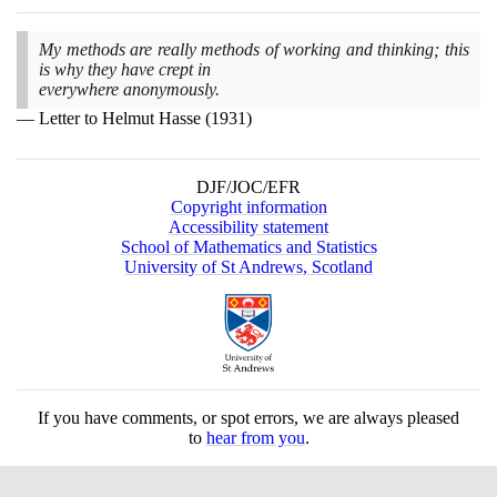
My methods are really methods of working and thinking; this
is why they have crept in
everywhere anonymously.
Letter to Helmut Hasse
(1931)
DJF/JOC/EFR
Copyright information
Accessibility statement
School of Mathematics and Statistics
University of St Andrews, Scotland
If you have comments, or spot errors, we are always pleased
to
hear from you
.