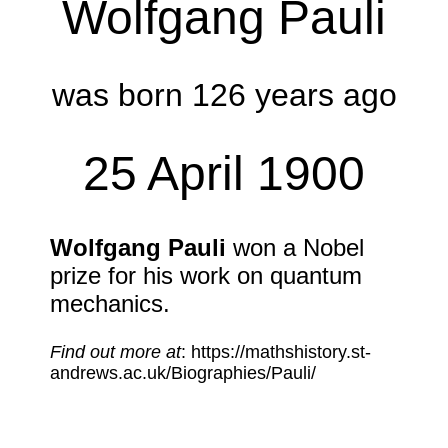
Wolfgang Pauli
was born 126 years ago
25 April 1900
Wolfgang Pauli
won a Nobel
prize for his work on quantum
mechanics.
Find out more at
: https://mathshistory.st-
andrews.ac.uk/Biographies/Pauli/