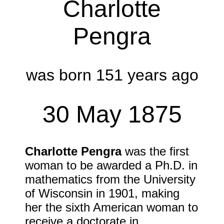
Charlotte
Pengra
was born 151 years ago
30 May 1875
Charlotte Pengra
was the first
woman to be awarded a Ph.D. in
mathematics from the University
of Wisconsin in
1901
, making
her the sixth American woman to
receive a doctorate in