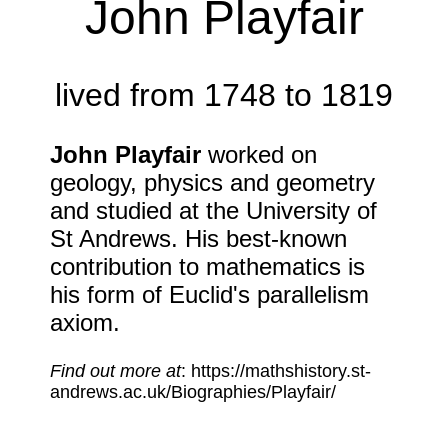
John Playfair
lived from 1748 to 1819
John Playfair
worked on
geology, physics and geometry
and studied at the University of
St Andrews. His best-known
contribution to mathematics is
his form of Euclid's parallelism
axiom.
Find out more at
: https://mathshistory.st-
andrews.ac.uk/Biographies/Playfair/