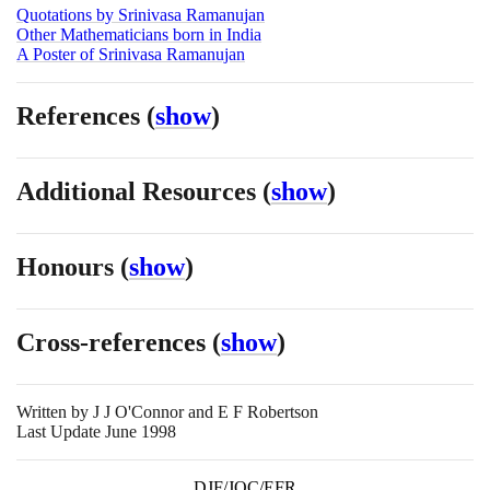
Quotations by Srinivasa Ramanujan
Other Mathematicians born in India
A Poster of Srinivasa Ramanujan
References
(
show
)
Additional Resources
(
show
)
Honours
(
show
)
Cross-references
(
show
)
Written by
J J O'Connor and E F Robertson
Last Update June 1998
DJF/JOC/EFR