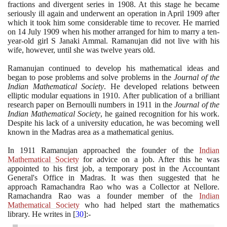
fractions and divergent series in
1908
. At this stage he became
seriously ill again and underwent an operation in April
1909
after
which it took him some considerable time to recover. He married
on
14
July
1909
when his mother arranged for him to marry a ten-
year-old girl S Janaki Ammal. Ramanujan did not live with his
wife, however, until she was twelve years old.
Ramanujan continued to develop his mathematical ideas and
began to pose problems and solve problems in the
Journal of the
Indian Mathematical Society
. He developed relations between
elliptic modular equations in
1910
. After publication of a brilliant
research paper on Bernoulli numbers in
1911
in the
Journal of the
Indian Mathematical Society
, he gained recognition for his work.
Despite his lack of a university education, he was becoming well
known in the Madras area as a mathematical genius.
In
1911
Ramanujan approached the founder of the
Indian
Mathematical Society
for advice on a job. After this he was
appointed to his first job, a temporary post in the Accountant
General's Office in Madras. It was then suggested that he
approach Ramachandra Rao who was a Collector at Nellore.
Ramachandra Rao was a founder member of the
Indian
Mathematical Society
who had helped start the mathematics
library. He writes in
[
30
]
:-