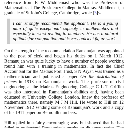
reference from E W Middlemast who was the Professor of
Mathematics at The Presidency College in Madras. Middlemast, a
graduate of St John's College, Cambridge, wrote
[
3
]
:-
I can strongly recommend the applicant. He is a young
man of quite exceptional capacity in mathematics and
especially in work relating to numbers. He has a natural
aptitude for computation and is very quick at figure work.
On the strength of the recommendation Ramanujan was appointed
to the post of clerk and began his duties on
1
March
1912
.
Ramanujan was quite lucky to have a number of people working
round him with a training in mathematics. In fact the Chief
Accountant for the Madras Port Trust, S N Aiyar, was trained as a
mathematician and published a paper
On the distribution of
primes
in
1913
on Ramanujan's work. The professor of civil
engineering at the Madras Engineering College C L T Griffith
was also interested in Ramanujan's abilities and, having been
educated at University College London, knew the professor of
mathematics there, namely M J M Hill. He wrote to Hill on
12
November
1912
sending some of Ramanujan's work and a copy
of his
1911
paper on Bernoulli numbers.
Hill replied in a fairly encouraging way but showed that he had
failed to understand Ramanujan's results on divergent series. The