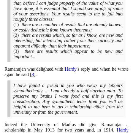
that, before I can judge properly of the value of what you
have done, it is essential that I should see proofs of some
of your assertions. Your results seem to me to fall into
roughly three classes:
(1)
there are a number of results that are already known,
or easily deducible from known theorems;
(2)
there are results which, so far as I know, are new and
interesting, but interesting rather from their curiosity and
apparent difficulty than their importance;
(3)
there are results which appear to be new and
important...
Ramanujan was delighted with
Hardy
's reply and when he wrote
again he said
[
8
]
:-
I have found a friend in you who views my labours
sympathetically. ... I am already a half starving man. To
preserve my brains I want food and this is my first
consideration. Any sympathetic letter from you will be
helpful to me here to get a scholarship either from the
university or from the government.
Indeed the University of Madras did give Ramanujan a
scholarship in May
1913
for two years and, in
1914
,
Hardy