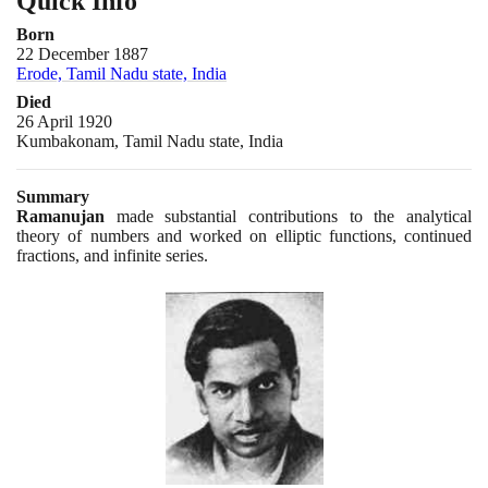
Quick Info
Born
22 December 1887
Erode, Tamil Nadu state, India
Died
26 April 1920
Kumbakonam, Tamil Nadu state, India
Summary
Ramanujan
made substantial contributions to the analytical
theory of numbers and worked on elliptic functions, continued
fractions, and infinite series.