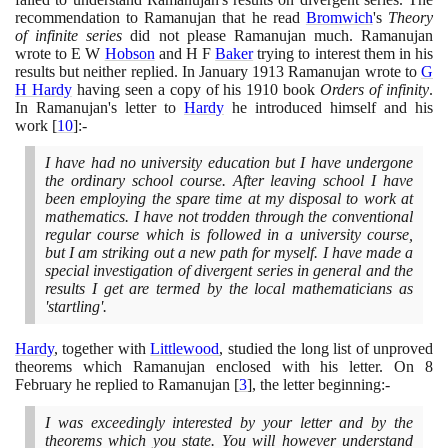
recommendation to Ramanujan that he read
Bromwich
's
Theory
of infinite series
did not please Ramanujan much. Ramanujan
wrote to E W
Hobson
and H F
Baker
trying to interest them in his
results but neither replied. In January
1913
Ramanujan wrote to
G
H Hardy
having seen a copy of his
1910
book
Orders of infinity
.
In Ramanujan's letter to
Hardy
he introduced himself and his
work
[
10
]
:-
I have had no university education but I have undergone
the ordinary school course. After leaving school I have
been employing the spare time at my disposal to work at
mathematics. I have not trodden through the conventional
regular course which is followed in a university course,
but I am striking out a new path for myself. I have made a
special investigation of divergent series in general and the
results I get are termed by the local mathematicians as
'startling'.
Hardy
, together with
Littlewood
, studied the long list of unproved
theorems which Ramanujan enclosed with his letter. On
8
February he replied to Ramanujan
[
3
]
, the letter beginning:-
I was exceedingly interested by your letter and by the
theorems which you state. You will however understand