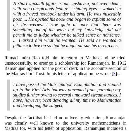
A short uncouth figure, stout, unshaven, not over clean,
with one conspicuous feature – shining eyes – walked in
with a frayed notebook under his arm. He was miserably
poor. ... He opened his book and began to explain some of
his discoveries. I saw quite at once that there was
something out of the way; but my knowledge did not
permit me to judge whether he talked sense or nonsense.
... I asked him what he wanted. He said he wanted a
pittance to live on so that he might pursue his researches.
Ramachandra Rao told him to return to Madras and he tried,
unsuccessfully, to arrange a scholarship for Ramanujan. In
1912
Ramanujan applied for the post of clerk in the accounts section of
the Madras Port Trust. In his letter of application he wrote
[
3
]
:-
I have passed the Matriculation Examination and studied
up to the First Arts but was prevented from pursuing my
studies further owing to several untoward circumstances. I
have, however, been devoting all my time to Mathematics
and developing the subject.
Despite the fact that he had no university education, Ramanujan
was clearly well known to the university mathematicians in
Madras for, with his letter of application, Ramanujan included a