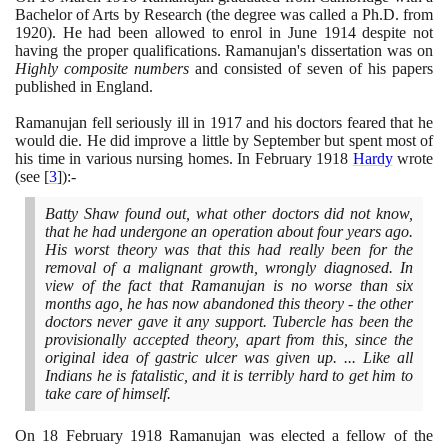
Bachelor of Arts by Research
(
the degree was called a Ph.D. from
1920)
. He had been allowed to enrol in June
1914
despite not
having the proper qualifications. Ramanujan's dissertation was on
Highly composite numbers
and consisted of seven of his papers
published in England.
Ramanujan fell seriously ill in
1917
and his doctors feared that he
would die. He did improve a little by September but spent most of
his time in various nursing homes. In February
1918
Hardy
wrote
(
see
[
3
]
)
:-
Batty Shaw found out, what other doctors did not know,
that he had undergone an operation about four years ago.
His worst theory was that this had really been for the
removal of a malignant growth, wrongly diagnosed. In
view of the fact that Ramanujan is no worse than six
months ago, he has now abandoned this theory - the other
doctors never gave it any support. Tubercle has been the
provisionally accepted theory, apart from this, since the
original idea of gastric ulcer was given up. ... Like all
Indians he is fatalistic, and it is terribly hard to get him to
take care of himself.
On
18
February
1918
Ramanujan was elected a fellow of the