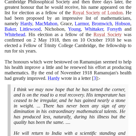
Cambridge Philosophical Society and then three days later, the
greatest honour that he would receive, his name appeared on the
list for election as a fellow of the
Royal Society of London
. He
had been proposed by an impressive list of mathematicians,
namely
Hardy
,
MacMahon
, Grace,
Larmor
,
Bromwich
,
Hobson
,
Baker
,
Littlewood
, Nicholson,
Young
,
Whittaker
,
Forsyth
and
Whitehead
. His election as a fellow of the
Royal Society
was
confirmed on
2
May
1918
, then on
10
October
1918
he was
elected a Fellow of Trinity College Cambridge, the fellowship to
run for six years.
The honours which were bestowed on Ramanujan seemed to help
his health improve a little and he renewed his effort at producing
mathematics. By the end of November
1918
Ramanujan's health
had greatly improved.
Hardy
wrote in a letter
[
3
]
:-
I think we may now hope that he has turned the corner,
and is on the road to a real recovery. His temperature has
ceased to be irregular, and he has gained nearly a stone
in weight. ... There has never been any sign of any
diminution in his extraordinary mathematical talents. He
has produced less, naturally, during his illness but the
quality has been the same. ....
He will return to India with a scientific standing and