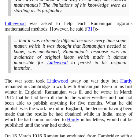
mathematics? The limitations of his knowledge were as
startling as its profundity.
Littlewood
was asked to help teach Ramanujan rigorous
mathematical methods. However, he said
(
[
31
]
)
:-
... that it was extremely difficult because every time some
matter, which it was thought that Ramanujan needed to
know, was mentioned, Ramanujan's response was an
avalanche of original ideas which made it almost
impossible for
Littlewood
to persist in his original
intention.
The war soon took
Littlewood
away on war duty but
Hardy
remained in Cambridge to work with Ramanujan. Even in his first
winter in England, Ramanujan was ill and he wrote in March
1915
that he had been ill due to the winter weather and had not
been able to publish anything for five months. What he did
publish was the work he did in England, the decision having been
made that the results he had obtained while in India, many of
which he had communicated to
Hardy
in his letters, would not be
published until the war had ended.
On
16
March
1916
Ramanujan graduated from Cambridge with a