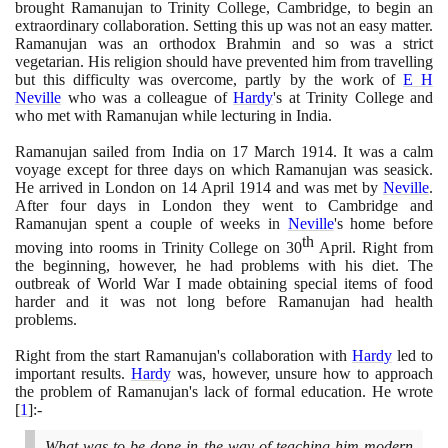
brought Ramanujan to Trinity College, Cambridge, to begin an
extraordinary collaboration. Setting this up was not an easy matter.
Ramanujan was an orthodox Brahmin and so was a strict
vegetarian. His religion should have prevented him from travelling
but this difficulty was overcome, partly by the work of
E H
Neville
who was a colleague of
Hardy
's at Trinity College and
who met with Ramanujan while lecturing in India.
Ramanujan sailed from India on
17
March
1914
. It was a calm
voyage except for three days on which Ramanujan was seasick.
He arrived in London on
14
April
1914
and was met by
Neville
.
After four days in London they went to Cambridge and
Ramanujan spent a couple of weeks in
Neville
's home before
th
moving into rooms in Trinity College on
30
April. Right from
the beginning, however, he had problems with his diet. The
outbreak of World War I made obtaining special items of food
harder and it was not long before Ramanujan had health
problems.
Right from the start Ramanujan's collaboration with
Hardy
led to
important results.
Hardy
was, however, unsure how to approach
the problem of Ramanujan's lack of formal education. He wrote
[
1
]
:-
What was to be done in the way of teaching him modern