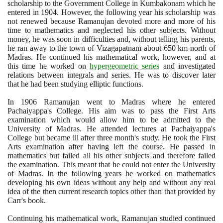
scholarship to the Government College in Kumbakonam which he
entered in
1904
. However, the following year his scholarship was
not renewed because Ramanujan devoted more and more of his
time to mathematics and neglected his other subjects. Without
money, he was soon in difficulties and, without telling his parents,
he ran away to the town of Vizagapatnam about
650
km north of
Madras. He continued his mathematical work, however, and at
this time he worked on
hypergeometric series
and investigated
relations between integrals and series. He was to discover later
that he had been studying elliptic functions.
In
1906
Ramanujan went to Madras where he entered
Pachaiyappa's College. His aim was to pass the First Arts
examination which would allow him to be admitted to the
University of Madras. He attended lectures at Pachaiyappa's
College but became ill after three month's study. He took the First
Arts examination after having left the course. He passed in
mathematics but failed all his other subjects and therefore failed
the examination. This meant that he could not enter the University
of Madras. In the following years he worked on mathematics
developing his own ideas without any help and without any real
idea of the then current research topics other than that provided by
Carr's book.
Continuing his mathematical work, Ramanujan studied continued