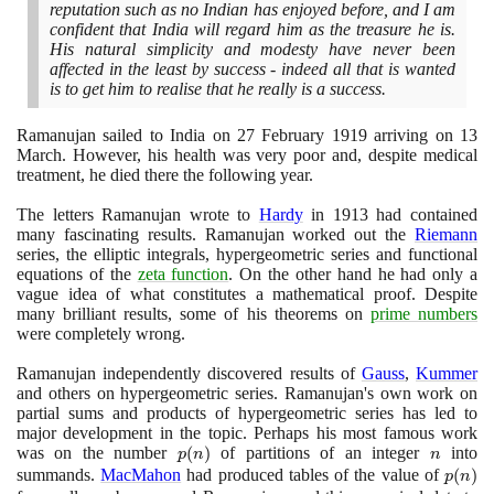
reputation such as no Indian has enjoyed before, and I am
confident that India will regard him as the treasure he is.
His natural simplicity and modesty have never been
affected in the least by success - indeed all that is wanted
is to get him to realise that he really is a success.
Ramanujan sailed to India on
27
February
1919
arriving on
13
March. However, his health was very poor and, despite medical
treatment, he died there the following year.
The letters Ramanujan wrote to
Hardy
in
1913
had contained
many fascinating results. Ramanujan worked out the
Riemann
series, the elliptic integrals, hypergeometric series and functional
equations of the
zeta function
. On the other hand he had only a
vague idea of what constitutes a mathematical proof. Despite
many brilliant results, some of his theorems on
prime numbers
were completely wrong.
Ramanujan independently discovered results of
Gauss
,
Kummer
and others on hypergeometric series. Ramanujan's own work on
partial sums and products of hypergeometric series has led to
major development in the topic. Perhaps his most famous work
was on the number
p(n)
(
)
of partitions of an integer
n
into
p
n
n
summands.
MacMahon
had produced tables of the value of
p(n)
(
)
p
n