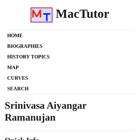
MacTutor
HOME
BIOGRAPHIES
HISTORY TOPICS
MAP
CURVES
SEARCH
Srinivasa Aiyangar
Ramanujan