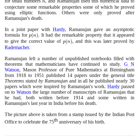
for small numbers
n
, and Ramanujan used this numerical data to
n
conjecture some remarkable properties some of which he proved
using elliptic functions. Others were only proved after
Ramanujan's death.
In a joint paper with
Hardy
, Ramanujan gave an asymptotic
formula for
p(n)
(
)
. It had the remarkable property that it appeared
p
n
to give the correct value of
p(n)
(
)
, and this was later proved by
p
n
Rademacher
.
Ramanujan left a number of unpublished notebooks filled with
theorems that mathematicians have continued to study.
G N
Watson
, Mason Professor of Pure Mathematics at Birmingham
from
1918
to
1951
published
14
papers under the general title
Theorems stated by Ramanujan
and in all he published nearly
30
papers which were inspired by Ramanujan's work.
Hardy
passed
on to
Watson
the large number of manuscripts of Ramanujan that
he had, both written before
1914
and some written in
Ramanujan's last year in India before his death.
The picture above is taken from a stamp issued by the Indian Post
th
Office to celebrate the
75
anniversary of his birth.