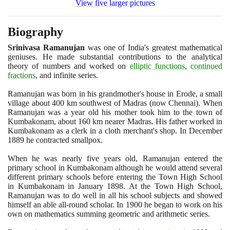
View five larger pictures
Biography
Srinivasa Ramanujan
was one of India's greatest mathematical
geniuses. He made substantial contributions to the analytical
theory of numbers and worked on
elliptic functions
,
continued
fractions
, and infinite series.
Ramanujan was born in his grandmother's house in Erode, a small
village about
400
km southwest of Madras
(
now Chennai
)
. When
Ramanujan was a year old his mother took him to the town of
Kumbakonam, about
160
km nearer Madras. His father worked in
Kumbakonam as a clerk in a cloth merchant's shop. In December
1889
he contracted smallpox.
When he was nearly five years old, Ramanujan entered the
primary school in Kumbakonam although he would attend several
different primary schools before entering the Town High School
in Kumbakonam in January
1898
. At the Town High School,
Ramanujan was to do well in all his school subjects and showed
himself an able all-round scholar. In
1900
he began to work on his
own on mathematics summing geometric and arithmetic series.