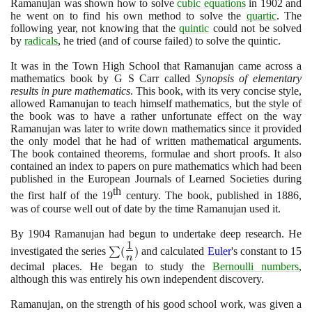
Ramanujan was shown how to solve
cubic equations
in
1902
and
he went on to find his own method to solve the
quartic
. The
following year, not knowing that the
quintic
could not be solved
by
radicals
, he tried
(
and of course failed
)
to solve the quintic.
It was in the Town High School that Ramanujan came across a
mathematics book by G S Carr called
Synopsis of elementary
results in pure mathematics
. This book, with its very concise style,
allowed Ramanujan to teach himself mathematics, but the style of
the book was to have a rather unfortunate effect on the way
Ramanujan was later to write down mathematics since it provided
the only model that he had of written mathematical arguments.
The book contained theorems, formulae and short proofs. It also
contained an index to papers on pure mathematics which had been
published in the European Journals of Learned Societies during
th
the first half of the
19
century. The book, published in
1886
,
was of course well out of date by the time Ramanujan used it.
By
1904
Ramanujan had begun to undertake deep research. He
1
\sum
investigated the series
∑
(
)
and calculated
Euler
's constant to
15
n
(\Large\frac{1}
decimal places. He began to study the
Bernoulli numbers
,
{n}\normalsize
although this was entirely his own independent discovery.
)
Ramanujan, on the strength of his good school work, was given a