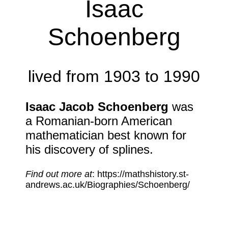
Isaac
Schoenberg
lived from 1903 to 1990
Isaac Jacob Schoenberg
was
a Romanian-born American
mathematician best known for
his discovery of splines.
Find out more at
: https://mathshistory.st-
andrews.ac.uk/Biographies/Schoenberg/