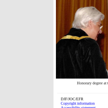
Honorary degree at 
DJF/JOC/EFR
Copyright information
Accessibility statement