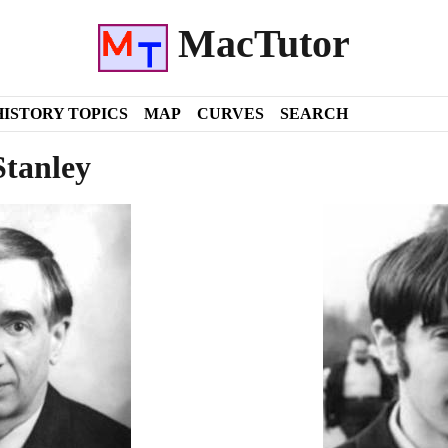
MacTutor
HISTORY TOPICS
MAP
CURVES
SEARCH
Stanley