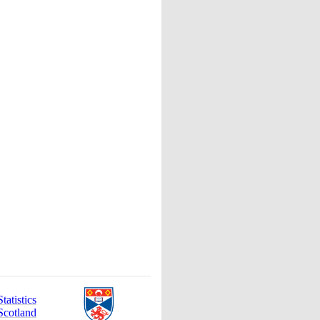
atistics
Scotland