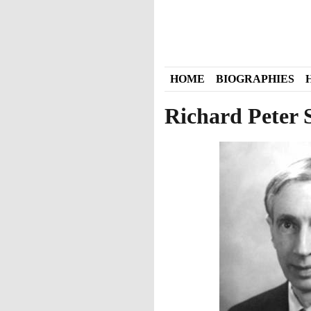
HOME
BIOGRAPHIES
Richard Peter 