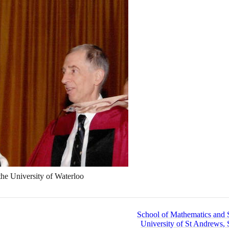
the University of Waterloo
School of Mathematics and St
University of St Andrews, 