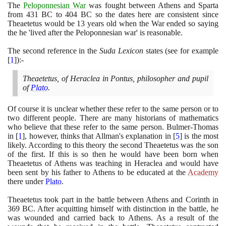
The
Peloponnesian War
was fought between Athens and Sparta
from
431
BC to
404
BC so the dates here are consistent since
Theaetetus would be
13
years old when the War ended so saying
the he 'lived after the Peloponnesian war' is reasonable.
The second reference in the
Suda Lexicon
states
(
see for example
[
1
]
)
:-
Theaetetus, of Heraclea in Pontus, philosopher and pupil
of
Plato
.
Of course it is unclear whether these refer to the same person or to
two different people. There are many historians of mathematics
who believe that these refer to the same person. Bulmer-Thomas
in
[
1
]
, however, thinks that Allman's explanation in
[
5
]
is the most
likely. According to this theory the second Theaetetus was the son
of the first. If this is so then he would have been born when
Theaetetus of Athens was teaching in Heraclea and would have
been sent by his father to Athens to be educated at the
Academy
there under
Plato
.
Theaetetus took part in the battle between Athens and Corinth in
369
BC. After acquitting himself with distinction in the battle, he
was wounded and carried back to Athens. As a result of the