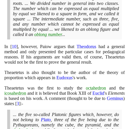
roots. ... We divided number in general into two classes.
The number which can be expressed as equal multiplied
by equal we likened to a square in form, and we called it
square ... The intermediate number, such as three, five,
and any number which cannot be expressed as equal
multiplied by equal ... we likened to an oblong figure and
called it an
oblong number
...
In
[
10
]
, however, Paiow argues that
Theodorus
had a general
method and only presented the particular cases for pedagogical
reasons. If his arguments are valid then, of course, Theaetetus
would not be the first to prove the general result.
Theaetetus is also thought to be the author of the theory of
proportion which appears in
Eudoxus
's work.
Theaetetus was the first to study the
octahedron
and the
icosahedron
and it is believed that Book XIII of
Euclid
's
Elements
is based on his work. A comment
(
thought to be due to
Geminus
)
states
[
3
]
:-
... the five so-called Platonic figures which, however, do
not belong to
Plato
, three of the five being due to the
Pythagoreans, namely the cube, the pyramid, and the