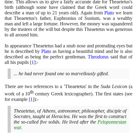
time. This allows us to give a fairly accurate date for Theaetetus's
birth
(
although some have claimed that the Greek word could
describe a man of up to
21
years old
)
. Again from
Plato
we learn
that Theaetetus's father, Euphronius of Sunium, was a wealthy
man and left a large fortune. However, the money was squandered
by the trustees of the will but despite this Theaetetus was generous
to all around him.
In appearance Theaetetus had a snub nose and protruding eyes but
he is described by
Plato
as having a beautiful mind and he is also
described as being the perfect gentleman.
Theodorus
said that of
all his pupils
[
1
]
:-
... he had never found one so marvellously gifted.
There are two references to a 'Theaetetus' in the
Suda Lexicon
(
a
th
work of a
10
century Greek lexicographer
)
. The first states
(
see
for example
[
1
]
)
:-
Theaetetus, of Athens, astronomer, philosopher, disciple of
Socrates, taught at Heraclea. He was the first to construct
the so-called five solids. He lived after the
Peloponnesian
war
.