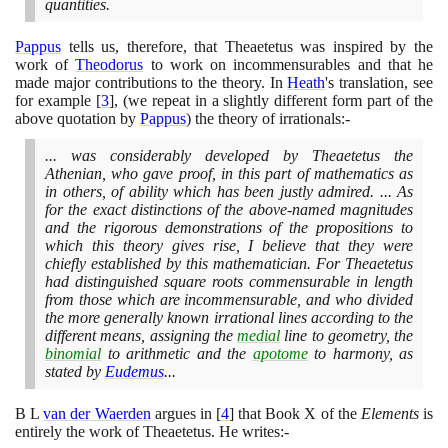
quantities.
Pappus
tells us, therefore, that Theaetetus was inspired by the
work of
Theodorus
to work on incommensurables and that he
made major contributions to the theory. In
Heath
's translation, see
for example
[
3
]
,
(
we repeat in a slightly different form part of the
above quotation by
Pappus
)
the theory of irrationals:-
... was considerably developed by Theaetetus the
Athenian, who gave proof, in this part of mathematics as
in others, of ability which has been justly admired. ... As
for the exact distinctions of the above-named magnitudes
and the rigorous demonstrations of the propositions to
which this theory gives rise, I believe that they were
chiefly established by this mathematician. For Theaetetus
had distinguished square roots commensurable in length
from those which are incommensurable, and who divided
the more generally known irrational lines according to the
different means, assigning the
medial
line to geometry, the
binomial
to arithmetic and the
apotome
to harmony, as
stated by
Eudemus
...
B L
van der Waerden
argues in
[
4
]
that Book X of the
Elements
is
entirely the work of Theaetetus. He writes:-