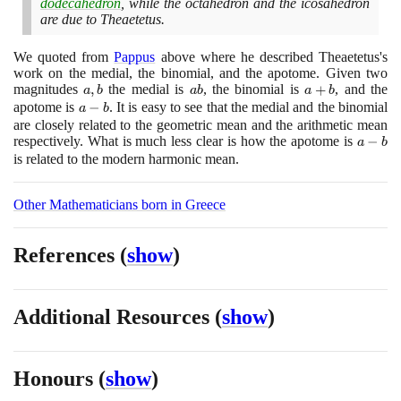
dodecahedron
, while the octahedron and the icosahedron
are due to Theaetetus.
We quoted from
Pappus
above where he described Theaetetus's
work on the medial, the binomial, and the apotome. Given two
magnitudes
a,
,
the medial is
ab
, the binomial is
a
+
, and the
a
b
a
b
a
b
b
+
apotome is
a
−
. It is easy to see that the medial and the binomial
a
b
b
-
are closely related to the geometric mean and the arithmetic mean
respectively. What is much less clear is how the apotome is
b
a
−
a
b
-
is related to the modern harmonic mean.
b
Other Mathematicians born in Greece
References
(
show
)
Additional Resources
(
show
)
Honours
(
show
)