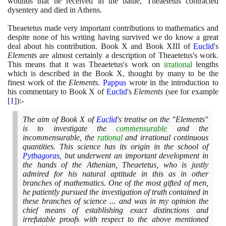
wounds that he received in the battle, Theaetetus contracted
dysentery and died in Athens.
Theaetetus made very important contributions to mathematics and
despite none of his writing having survived we do know a great
deal about his contribution. Book X and Book XIII of
Euclid
's
Elements
are almost certainly a description of Theaetetus's work.
This means that it was Theaetetus's work on
irrational
lengths
which is described in the Book X, thought by many to be the
finest work of the
Elements
.
Pappus
wrote in the introduction to
his commentary to Book X of
Euclid
's
Elements
(
see for example
[
1
]
)
:-
The aim of Book X of
Euclid
's treatise on the "Elements"
is to investigate the
commensurable
and the
incommensurable, the
rational
and irrational continuous
quantities. This science has its origin in the school of
Pythagoras
, but underwent an important development in
the hands of the Athenian, Theaetetus, who is justly
admired for his natural aptitude in this as in other
branches of mathematics. One of the most gifted of men,
he patiently pursued the investigation of truth contained in
these branches of science ... and was in my opinion the
chief means of establishing exact distinctions and
irrefutable proofs with respect to the above mentioned