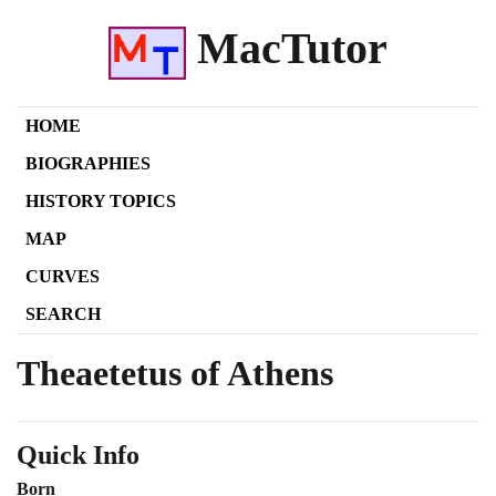
MacTutor
HOME
BIOGRAPHIES
HISTORY TOPICS
MAP
CURVES
SEARCH
Theaetetus of Athens
Quick Info
Born