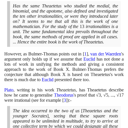
Has the same Theaetetus who studied the medial, the
binomial, and the apotome, also defined and investigated
the ten other irrationalities, or were they introduced later
on? It seems to me that all this is the work of one
mathematician. For the study of the
13
irrationalities is a
unit. The same fundamental idea prevails throughout the
book, the same methods of proof are applied in all cases.
... Hence the entire book is the work of Theaetetus.
However, as Bulmer-Thomas points out in
[
1
]
,
van der Waerden
's
argument only holds up if we assume that
Euclid
has not done a
lots of work in unifying the methods and giving a consistent
approach to the work of Book X. Bulmer-Thomas prefers the
conjecture that although Book X is based on Theaetetus's work
there is much due to
Euclid
presented there too.
Plato
, writing in his work
Theaetetus
, has Theaetetus describe
how he came to generalise
Theodorus
's proof that √
3
, √
5
, ..., √
17
were irrational
(
see for example
[
3
]
)
:-
The idea occurred to the two of us
[
Theaetetus and the
younger Socrates
]
, seeing that these square roots
appeared to be unlimited in multitude, to try to arrive at
one collective term by which we could designate all these