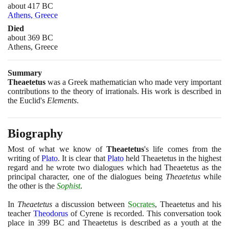
about 417 BC
Athens, Greece
Died
about 369 BC
Athens, Greece
Summary
Theaetetus
was a Greek mathematician who made very important
contributions to the theory of irrationals. His work is described in
the Euclid's
Elements
.
Biography
Most of what we know of
Theaetetus
's life comes from the
writing of
Plato
. It is clear that
Plato
held Theaetetus in the highest
regard and he wrote two dialogues which had Theaetetus as the
principal character, one of the dialogues being
Theaetetus
while
the other is the
Sophist
.
In
Theaetetus
a discussion between
Socrates
, Theaetetus and his
teacher
Theodorus
of Cyrene is recorded. This conversation took
place in
399
BC and Theaetetus is described as a youth at the