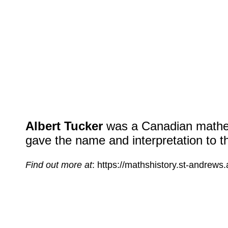
Albert Tucker
was a Canadian mathem
gave the name and interpretation to t
Find out more at
: https://mathshistory.st-andrews