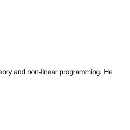
eory and non-linear programming. He