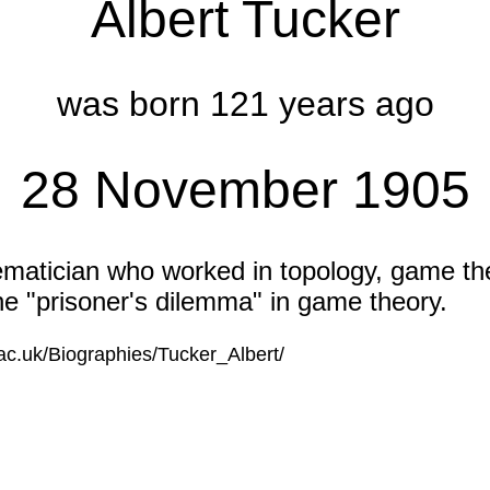
Albert Tucker
was born 121 years ago
28 November 1905
atician who worked in topology, game th
he "prisoner's dilemma" in game theory.
.ac.uk/Biographies/Tucker_Albert/