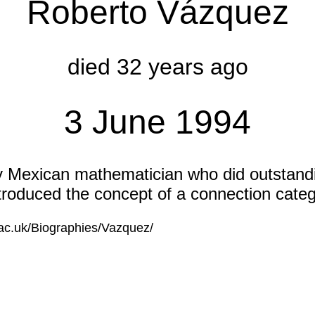
Roberto Vázquez
died 32 years ago
3 June 1994
y Mexican mathematician who did outstandi
ntroduced the concept of a connection categ
.ac.uk/Biographies/Vazquez/