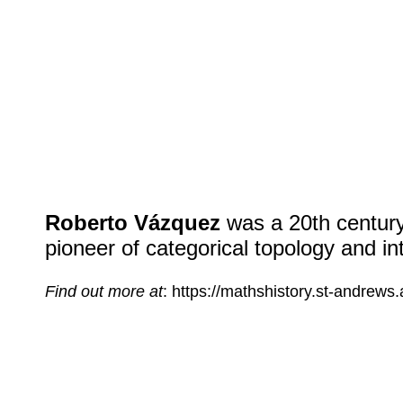
Roberto Vázquez
was a
20
th centur
pioneer of categorical topology and i
Find out more at
: https://mathshistory.st-andrews