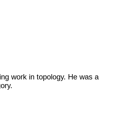
ng work in topology. He was a
ory.