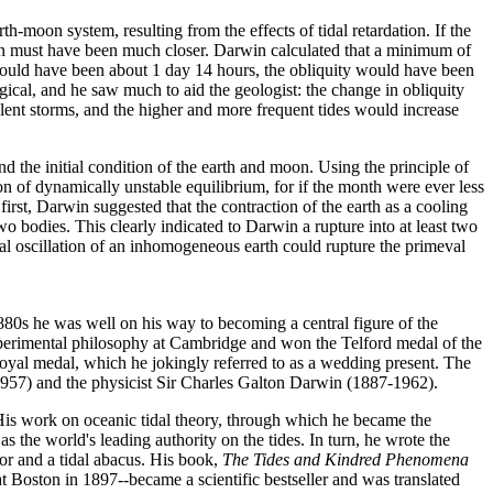
th-moon system, resulting from the effects of tidal retardation. If the
oon must have been much closer. Darwin calculated that a minimum of
would have been about 1 day 14 hours, the obliquity would have been
ical, and he saw much to aid the geologist: the change in obliquity
lent storms, and the higher and more frequent tides would increase
nd the initial condition of the earth and moon. Using the principle of
n of dynamically unstable equilibrium, for if the month were ever less
first, Darwin suggested that the contraction of the earth as a cooling
 bodies. This clearly indicated to Darwin a rupture into at least two
nal oscillation of an inhomogeneous earth could rupture the primeval
-1880s he was well on his way to becoming a central figure of the
experimental philosophy at Cambridge and won the Telford medal of the
oyal medal, which he jokingly referred to as a wedding present. The
957) and the physicist Sir Charles Galton Darwin (1887-1962).
His work on oceanic tidal theory, through which he became the
s the world's leading authority on the tides. In turn, he wrote the
or and a tidal abacus. His book,
The Tides and Kindred Phenomena
 Boston in 1897--became a scientific bestseller and was translated