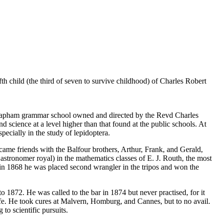
child (the third of seven to survive childhood) of Charles Robert
by Clapham grammar school owned and directed by the Revd Charles
 science at a level higher than that found at the public schools. At
pecially in the study of lepidoptera.
came friends with the Balfour brothers, Arthur, Frank, and Gerald,
r astronomer royal) in the mathematics classes of E. J. Routh, the most
 in 1868 he was placed second wrangler in the tripos and won the
1872. He was called to the bar in 1874 but never practised, for it
life. He took cures at Malvern, Homburg, and Cannes, but to no avail.
to scientific pursuits.