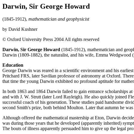
Darwin, Sir George Howard
(1845-1912),
mathematician and geophysicist
by David Kushner
© Oxford University Press 2004 All rights reserved
Darwin, Sir George Howard
(1845-1912), mathematician and geophys
Darwin (1809-1882), the naturalist, and his wife, Emma Wedgwood (1
Education
George Darwin was reared in a scientific environment and his earlies
Pritchard FRS, later Savilian professor of astronomy at Oxford. There
that time the young Darwin exhibited no profound aptitude for mathemati
In both 1863 and 1864 Darwin failed to gain entrance scholarships at 
and with J. W. Strutt (later Lord Rayleigh). He also quickly joined Fle
successful coach of his generation. These studies paid handsome divi
second Smith's prize, both behind Moulton. Later that autumn he was e
Although offered the mathematical mastership at Eton, Darwin decided 
was during those years that he developed (apparently inherited) sympto
The bouts of illness apparently persuaded him to give up the legal prof