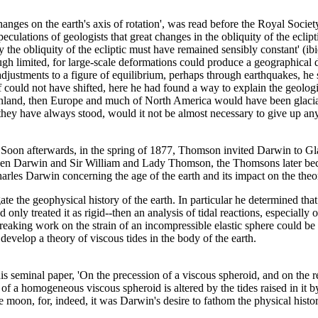
 changes on the earth's axis of rotation', was read before the Royal Soci
ations of geologists that great changes in the obliquity of the ecliptic
y the obliquity of the ecliptic must have remained sensibly constant' (ibi
gh limited, for large-scale deformations could produce a geographical d
adjustments to a figure of equilibrium, perhaps through earthquakes, h
lf could not have shifted, here he had found a way to explain the geolog
eenland, then Europe and much of North America would have been glaciated
 they have always stood, would it not be almost necessary to give up a
oon afterwards, in the spring of 1877, Thomson invited Darwin to Glas
tween Darwin and Sir William and Lady Thomson, the Thomsons later beco
les Darwin concerning the age of the earth and its impact on the theory 
 the geophysical history of the earth. In particular he determined that i
 treated it as rigid--then an analysis of tidal reactions, especially of 
aking work on the strain of an incompressible elastic sphere could be 
o develop a theory of viscous tides in the body of the earth.
s seminal paper, 'On the precession of a viscous spheroid, and on the r
f a homogeneous viscous spheroid is altered by the tides raised in it by e
moon, for, indeed, it was Darwin's desire to fathom the physical history