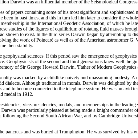
dition Darwin was an influential member of the Seismological Congress 
ies of papers containing some of his most significant and sophisticated m
 been in past times, and this in turn led him later to consider the whol
s membership in the International Geodetic Association, of which he lat
 These studies of the figures of equilibrium of rotating fluid masses bro
had shown to exist. In the third series Darwin began by attempting to di
 involving the work of Poincaré as well as of the American astronomer G.
e their stability.
e geophysical sciences. If this period saw the emergence of geophysics i
ence. Geophysicists of the second and third generations knew well the gu
 memory of Sir George Howard Darwin, 'Father of Modern Geophysics
sonality was marked by a childlike naivety and unassuming modesty. A ro
 odd dialects. Although traditional in morals, Darwin was delighted by
s and to become connected to the telephone system. He was an avid tenni
nd medal in 1912.
idencies, vice-presidencies, medals, and memberships in the leading s
on. Darwin was particularly pleased at being made a knight commander of 
ca following the Second South African War, and by Cambridge University
pancreas and was buried at Trumpington. He was survived by his wife