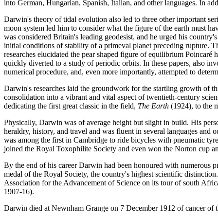
into German, Hungarian, Spanish, Italian, and other languages. In ad
Darwin's theory of tidal evolution also led to three other important ser
moon system led him to consider what the figure of the earth must have
was considered Britain's leading geodesist, and he urged his country'
initial conditions of stability of a primeval planet preceding rupture.
researches elucidated the pear shaped figure of equilibrium Poincaré 
quickly diverted to a study of periodic orbits. In these papers, also
numerical procedure, and, even more importantly, attempted to determin
Darwin's researches laid the groundwork for the startling growth of th
consolidation into a vibrant and vital aspect of twentieth-century sci
dedicating the first great classic in the field,
The Earth
(1924), to the
Physically, Darwin was of average height but slight in build. His per
heraldry, history, and travel and was fluent in several languages and
was among the first in Cambridge to ride bicycles with pneumatic tyre
joined the Royal Toxophilite Society and even won the Norton cup a
By the end of his career Darwin had been honoured with numerous pres
medal of the Royal Society, the country's highest scientific distincti
Association for the Advancement of Science on its tour of south Afri
1907-16).
Darwin died at Newnham Grange on 7 December 1912 of cancer of the 