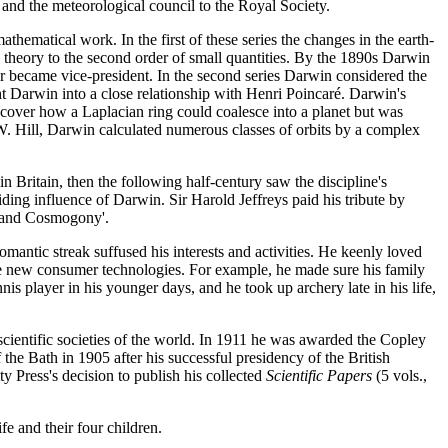
and the meteorological council to the Royal Society.
athematical work. In the first of these series the changes in the earth-
e theory to the second order of small quantities. By the 1890s Darwin
er became vice-president. In the second series Darwin considered the
ught Darwin into a close relationship with Henri Poincaré. Darwin's
scover how a Laplacian ring could coalesce into a planet but was
 W. Hill, Darwin calculated numerous classes of orbits by a complex
n Britain, then the following half-century saw the discipline's
iding influence of Darwin. Sir Harold Jeffreys paid his tribute by
 and Cosmogony'.
mantic streak suffused his interests and activities. He keenly loved
 the new consumer technologies. For example, he made sure his family
s player in his younger days, and he took up archery late in his life,
cientific societies of the world. In 1911 he was awarded the Copley
the Bath in 1905 after his successful presidency of the British
 Press's decision to publish his collected
Scientific Papers
(5 vols.,
 and their four children.