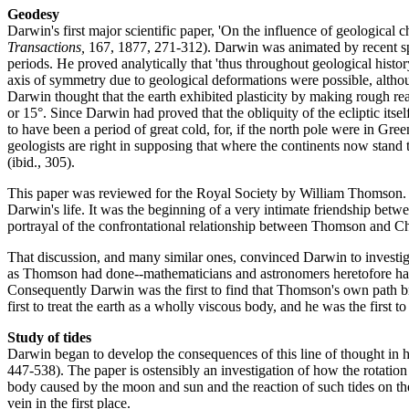
Geodesy
Darwin's first major scientific paper, 'On the influence of geological
Transactions,
167, 1877, 271-312). Darwin was animated by recent specul
periods. He proved analytically that 'thus throughout geological histor
axis of symmetry due to geological deformations were possible, althou
Darwin thought that the earth exhibited plasticity by making rough re
or 15°. Since Darwin had proved that the obliquity of the ecliptic itse
to have been a period of great cold, for, if the north pole were in Gr
geologists are right in supposing that where the continents now stand
(ibid., 305).
This paper was reviewed for the Royal Society by William Thomson. S
Darwin's life. It was the beginning of a very intimate friendship be
portrayal of the confrontational relationship between Thomson and Char
That discussion, and many similar ones, convinced Darwin to investigate
as Thomson had done--mathematicians and astronomers heretofore had only
Consequently Darwin was the first to find that Thomson's own path bre
first to treat the earth as a wholly viscous body, and he was the first t
Study of tides
Darwin began to develop the consequences of this line of thought in hi
447-538). The paper is ostensibly an investigation of how the rotation o
body caused by the moon and sun and the reaction of such tides on the 
vein in the first place.