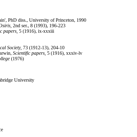
in', PhD diss., University of Princeton, 1990
Osiris,
2nd ser., 8 (1993), 196-223
ic papers,
5 (1916), ix-xxxiii
al Society,
73 (1912-13), 204-10
Darwin,
Scientific papers,
5 (1916), xxxiv-lv
llege
(1976)
mbridge University
ce