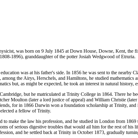
icist, was born on 9 July 1845 at Down House, Downe, Kent, the fifth 
808-1896), granddaughter of the potter Josiah Wedgwood of Etruria.
t education was at his father's side. In 1856 he was sent to the near
, among the Airys, Herschels, and Hamiltons, he studied mathematics and
cs but, as might be expected, he took an interest in natural history, es
Cambridge, but he matriculated at Trinity College in 1864. There he be
tcher Moulton (later a lord justice of appeal) and William Christie (late
dends, for in 1866 Darwin won a foundation scholarship at Trinity, and
lected a fellow of Trinity.
to make the law his profession, and he studied in London from 1869 to 
ms of serious digestive troubles that would ail him for the rest of his 
ession, and he settled back at Trinity in October 1873, gradually turning 