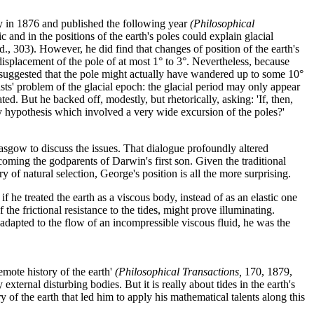
ety in 1876 and published the following year
(Philosophical
 and in the positions of the earth's poles could explain glacial
d., 303). However, he did find that changes of position of the earth's
isplacement of the pole of at most 1° to 3°. Nevertheless, because
e suggested that the pole might actually have wandered up to some 10°
ists' problem of the glacial epoch: the glacial period may only appear
. But he backed off, modestly, but rhetorically, asking: 'If, then,
ny hypothesis which involved a very wide excursion of the poles?'
gow to discuss the issues. That dialogue profoundly altered
ming the godparents of Darwin's first son. Given the traditional
of natural selection, George's position is all the more surprising.
f he treated the earth as a viscous body, instead of as an elastic one
the frictional resistance to the tides, might prove illuminating.
adapted to the flow of an incompressible viscous fluid, he was the
emote history of the earth'
(Philosophical Transactions,
170, 1879,
xternal disturbing bodies. But it is really about tides in the earth's
 of the earth that led him to apply his mathematical talents along this