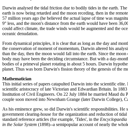
Darwin analysed the tidal friction due to bodily tides in the earth. The
earth is now being retarded and the moon receding, then in the remo
57 million years ago (he believed the actual lapse of time was magni
9° less, and the moon's distance from the earth would have been 36,00
could affect climate, the trade winds would be augmented and the ocea
oceanic denudation.
From dynamical principles, it is clear that as long as the day and mont
the conservation of moment of momentum, Darwin altered his analysis t
than the day, then the moon would fall into the earth. Since the moon ex
body may have been the deciding circumstance. But with a day-month of
bodies of a primeval planet rotating in about 5 hours. Darwin hypothes
planet. Thus was born Darwin's fission theory of the genesis of the moo
Mathematician
This initial series of papers catapulted Darwin into the scientific eli
scientific aristocracy of late Victorian and Edwardian Britain. In 1
Institution of Civil Engineers. On 22 July 1884 he married Maud du P
couple soon moved into Newnham Grange (later Darwin College), Camb
As his eminence grew, so did Darwin's scientific responsibilities. H
government clearing-house for the organization and reduction of tidal o
standard reference articles (for example, 'Tides', in the
Encyclopaedia 
in the Solar System
(1898)--a semipopular account of nearly the whole 