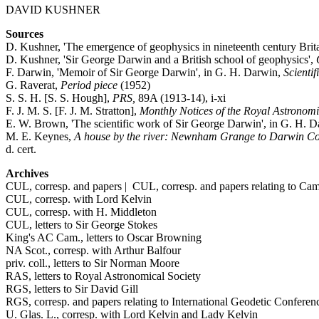
DAVID KUSHNER
Sources
D. Kushner, 'The emergence of geophysics in nineteenth century Brita
D. Kushner, 'Sir George Darwin and a British school of geophysics',
F. Darwin, 'Memoir of Sir George Darwin', in G. H. Darwin,
Scientif
G. Raverat,
Period piece
(1952)
S. S. H. [S. S. Hough],
PRS,
89A (1913-14), i-xi
F. J. M. S. [F. J. M. Stratton],
Monthly Notices of the Royal Astronomic
E. W. Brown, 'The scientific work of Sir George Darwin', in G. H. 
M. E. Keynes,
A house by the river: Newnham Grange to Darwin Co
d. cert.
Archives
CUL, corresp. and papers | CUL, corresp. and papers relating to Ca
CUL, corresp. with Lord Kelvin
CUL, corresp. with H. Middleton
CUL, letters to Sir George Stokes
King's AC Cam., letters to Oscar Browning
NA Scot., corresp. with Arthur Balfour
priv. coll., letters to Sir Norman Moore
RAS, letters to Royal Astronomical Society
RGS, letters to Sir David Gill
RGS, corresp. and papers relating to International Geodetic Conferen
U. Glas. L., corresp. with Lord Kelvin and Lady Kelvin