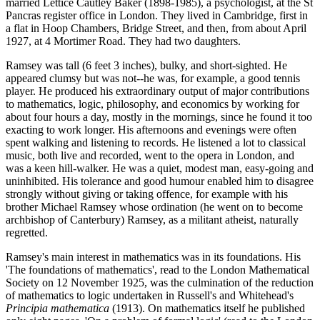
married Lettice Cautley Baker (1898-1985), a psychologist, at the St
Pancras register office in London. They lived in Cambridge, first in
a flat in Hoop Chambers, Bridge Street, and then, from about April
1927, at 4 Mortimer Road. They had two daughters.
Ramsey was tall (6 feet 3 inches), bulky, and short-sighted. He
appeared clumsy but was not--he was, for example, a good tennis
player. He produced his extraordinary output of major contributions
to mathematics, logic, philosophy, and economics by working for
about four hours a day, mostly in the mornings, since he found it too
exacting to work longer. His afternoons and evenings were often
spent walking and listening to records. He listened a lot to classical
music, both live and recorded, went to the opera in London, and
was a keen hill-walker. He was a quiet, modest man, easy-going and
uninhibited. His tolerance and good humour enabled him to disagree
strongly without giving or taking offence, for example with his
brother Michael Ramsey whose ordination (he went on to become
archbishop of Canterbury) Ramsey, as a militant atheist, naturally
regretted.
Ramsey's main interest in mathematics was in its foundations. His
'The foundations of mathematics', read to the London Mathematical
Society on 12 November 1925, was the culmination of the reduction
of mathematics to logic undertaken in Russell's and Whitehead's
Principia mathematica
(1913). On mathematics itself he published