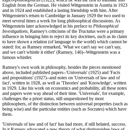
English from the German. He visited Wittgenstein in Austria in 1923
and in 1924 and established a lasting friendship with him. After
Wittgenstein's return to Cambridge in January 1929 the two used to
meet several times a week for long philosophical discussions. As
Wittgenstein later acknowledged in his preface to
Philosophical
Investigations,
Ramsey's criticisms of the
Tractatus
were a primary
influence in bringing him to reject its key doctrines, such as its claim
to have shown a relation (of language to the world) which cannot be
stated: for, as Ramsey remarked, 'What we can't say we can't say,
and we can't whistle it either' (Ramsey, 146)--Wittgenstein was a
famous whistler.
Ramsey's own work in philosophy, besides the pieces mentioned
above, included published papers--'Universals' (1925) and 'Facts
and propositions' (1927)--and notes on 'Universals of law and of
fact', written in 1928, as well as 'Theories' and 'Knowledge', written
in 1929. Like his work on economics and probability, all these notes
and papers were way ahead of their time. 'Universals', for example,
challenges the a priori status, still unquestioned by most
philosophers, of the distinction between universal properties (such as
being wise) and the particular entities (such as Socrates) which have
them.
'Universals of law and of fact' has had more, if still belated, success.
In it Ramsey advocated a new theory of what distinguishes laws of