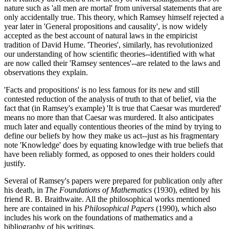
nature such as 'all men are mortal' from universal statements that are
only accidentally true. This theory, which Ramsey himself rejected a
year later in 'General propositions and causality', is now widely
accepted as the best account of natural laws in the empiricist
tradition of David Hume. 'Theories', similarly, has revolutionized
our understanding of how scientific theories--identified with what
are now called their 'Ramsey sentences'--are related to the laws and
observations they explain.
'Facts and propositions' is no less famous for its new and still
contested reduction of the analysis of truth to that of belief, via the
fact that (in Ramsey's example) 'It is true that Caesar was murdered'
means no more than that Caesar was murdered. It also anticipates
much later and equally contentious theories of the mind by trying to
define our beliefs by how they make us act--just as his fragmentary
note 'Knowledge' does by equating knowledge with true beliefs that
have been reliably formed, as opposed to ones their holders could
justify.
Several of Ramsey's papers were prepared for publication only after
his death, in
The Foundations of Mathematics
(1930), edited by his
friend R. B. Braithwaite. All the philosophical works mentioned
here are contained in his
Philosophical Papers
(1990), which also
includes his work on the foundations of mathematics and a
bibliography of his writings.