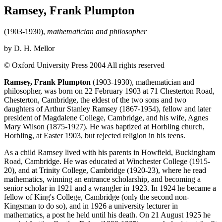
Ramsey, Frank Plumpton
(1903-1930),
mathematician and philosopher
by D. H. Mellor
© Oxford University Press 2004 All rights reserved
Ramsey, Frank Plumpton
(1903-1930), mathematician and
philosopher, was born on 22 February 1903 at 71 Chesterton Road,
Chesterton, Cambridge, the eldest of the two sons and two
daughters of Arthur Stanley Ramsey (1867-1954), fellow and later
president of Magdalene College, Cambridge, and his wife, Agnes
Mary Wilson (1875-1927). He was baptized at Horbling church,
Horbling, at Easter 1903, but rejected religion in his teens.
As a child Ramsey lived with his parents in Howfield, Buckingham
Road, Cambridge. He was educated at Winchester College (1915-
20), and at Trinity College, Cambridge (1920-23), where he read
mathematics, winning an entrance scholarship, and becoming a
senior scholar in 1921 and a wrangler in 1923. In 1924 he became a
fellow of King's College, Cambridge (only the second non-
Kingsman to do so), and in 1926 a university lecturer in
mathematics, a post he held until his death. On 21 August 1925 he