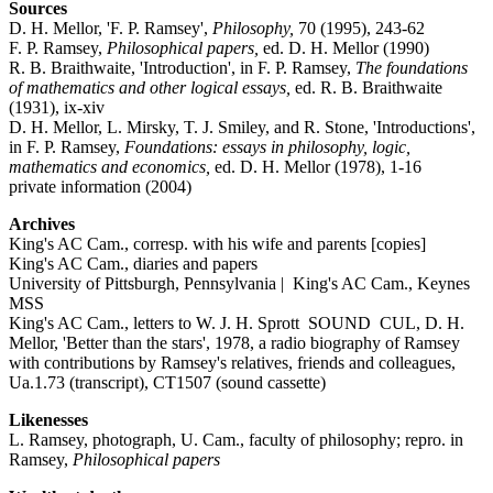
Sources
D. H. Mellor, 'F. P. Ramsey',
Philosophy,
70 (1995), 243-62
F. P. Ramsey,
Philosophical papers,
ed. D. H. Mellor (1990)
R. B. Braithwaite, 'Introduction', in F. P. Ramsey,
The foundations
of mathematics and other logical essays,
ed. R. B. Braithwaite
(1931), ix-xiv
D. H. Mellor, L. Mirsky, T. J. Smiley, and R. Stone, 'Introductions',
in F. P. Ramsey,
Foundations: essays in philosophy, logic,
mathematics and economics,
ed. D. H. Mellor (1978), 1-16
private information (2004)
Archives
King's AC Cam., corresp. with his wife and parents [copies]
King's AC Cam., diaries and papers
University of Pittsburgh, Pennsylvania | King's AC Cam., Keynes
MSS
King's AC Cam., letters to W. J. H. Sprott SOUND CUL, D. H.
Mellor, 'Better than the stars', 1978, a radio biography of Ramsey
with contributions by Ramsey's relatives, friends and colleagues,
Ua.1.73 (transcript), CT1507 (sound cassette)
Likenesses
L. Ramsey, photograph, U. Cam., faculty of philosophy; repro. in
Ramsey,
Philosophical papers