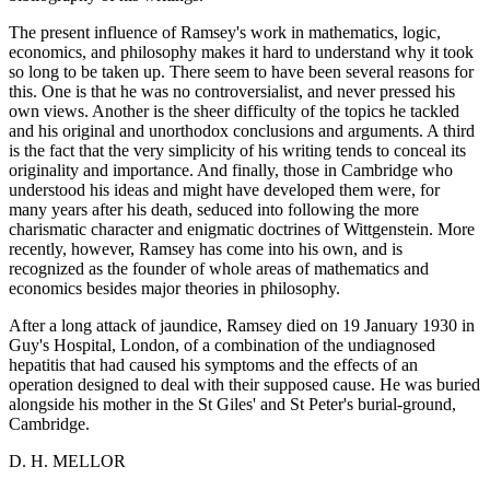
The present influence of Ramsey's work in mathematics, logic,
economics, and philosophy makes it hard to understand why it took
so long to be taken up. There seem to have been several reasons for
this. One is that he was no controversialist, and never pressed his
own views. Another is the sheer difficulty of the topics he tackled
and his original and unorthodox conclusions and arguments. A third
is the fact that the very simplicity of his writing tends to conceal its
originality and importance. And finally, those in Cambridge who
understood his ideas and might have developed them were, for
many years after his death, seduced into following the more
charismatic character and enigmatic doctrines of Wittgenstein. More
recently, however, Ramsey has come into his own, and is
recognized as the founder of whole areas of mathematics and
economics besides major theories in philosophy.
After a long attack of jaundice, Ramsey died on 19 January 1930 in
Guy's Hospital, London, of a combination of the undiagnosed
hepatitis that had caused his symptoms and the effects of an
operation designed to deal with their supposed cause. He was buried
alongside his mother in the St Giles' and St Peter's burial-ground,
Cambridge.
D. H. MELLOR