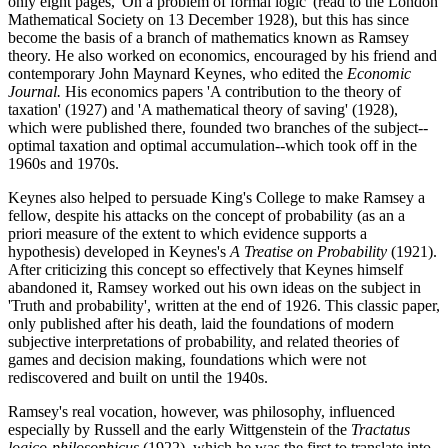
only eight pages, 'On a problem of formal logic' (read to the London
Mathematical Society on 13 December 1928), but this has since
become the basis of a branch of mathematics known as Ramsey
theory. He also worked on economics, encouraged by his friend and
contemporary John Maynard Keynes, who edited the
Economic
Journal.
His economics papers 'A contribution to the theory of
taxation' (1927) and 'A mathematical theory of saving' (1928),
which were published there, founded two branches of the subject--
optimal taxation and optimal accumulation--which took off in the
1960s and 1970s.
Keynes also helped to persuade King's College to make Ramsey a
fellow, despite his attacks on the concept of probability (as an a
priori measure of the extent to which evidence supports a
hypothesis) developed in Keynes's
A Treatise on Probability
(1921).
After criticizing this concept so effectively that Keynes himself
abandoned it, Ramsey worked out his own ideas on the subject in
'Truth and probability', written at the end of 1926. This classic paper,
only published after his death, laid the foundations of modern
subjective interpretations of probability, and related theories of
games and decision making, foundations which were not
rediscovered and built on until the 1940s.
Ramsey's real vocation, however, was philosophy, influenced
especially by Russell and the early Wittgenstein of the
Tractatus
logico-philosophicus
(1922), which he was the first to translate into