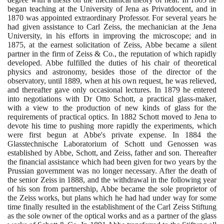
began teaching at the University of Jena as Privatdocent, and in
1870
was appointed extraordinary Professor. For several years he
had given assistance to Carl Zeiss, the mechanician at the Jena
University, in his efforts in improving the microscope; and in
1875
, at the earnest solicitation of Zeiss, Abbe became a silent
partner in the firm of Zeiss & Co., the reputation of which rapidly
developed. Abbe fulfilled the duties of his chair of theoretical
physics and astronomy, besides those of the director of the
observatory, until
1889
, when at his own request, he was relieved,
and thereafter gave only occasional lectures. In
1879
he entered
into negotiations with Dr Otto Schott, a practical glass-maker,
with a view to the production of new kinds of glass for the
requirements of practical optics. In
1882
Schott moved to Jena to
devote his time to pushing more rapidly the experiments, which
were first begun at Abbe's private expense. In
1884
the
Glasstechnische Laboratorium of Schott und Genossen was
established by Abbe, Schott, and Zeiss, father and son. Thereafter
the financial assistance which had been given for two years by the
Prussian government was no longer necessary. After the death of
the senior Zeiss in
1888
, and the withdrawal in the following year
of his son from partnership, Abbe became the sole proprietor of
the Zeiss works, but plans which he had had under way for some
time finally resulted in the establishment of the Carl Zeiss Stiftung
as the sole owner of the optical works and as a partner of the glass