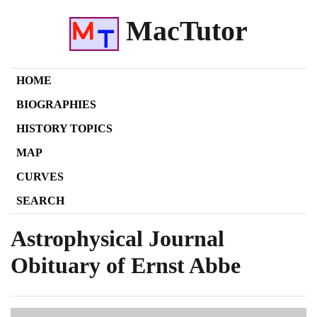
MacTutor
HOME
BIOGRAPHIES
HISTORY TOPICS
MAP
CURVES
SEARCH
Astrophysical Journal
Obituary of Ernst Abbe