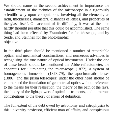
We should name as the second achievement in importance the
establishment of the technics of the microscope in a rigorously
scientific way upon computations involving all the elements, as
radii, thicknesses, diameters, distances of lenses, and properties of
the glass itself. On account of its difficulty, it was at the time
hardly thought possible that this could be accomplished. The same
thing had been effected by Fraunhofer for the telescope, and by
Seidel and Steinheil for the photographic
objective.
In the third place should be mentioned a number of remarkable
optical and mechanical constructions, and numerous advances in
recognising the true nature of optical instruments. Under the one
of these heads should be mentioned the Abbe refractometer, the
apparatus for illuminating the microscope
(1872)
, a system of
homogeneous immersion
(1878
-
79)
, the apochromatic lenses
(1886)
, and the prism telescopes; under the other head should be
enumerated the foundation of geometrical optics without reference
to the means for their realisation, the theory of the path of the rays,
the theory of the light-power of optical instruments, and numerous
contributions to the theory of errors of definition.
The full extent of the debt owed by astronomy and astrophysics to
this university professor, efficient man of affairs, and conspicuous