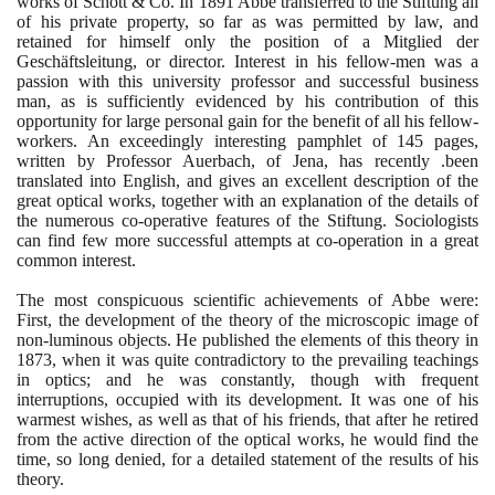
works of Schott & Co. In
1891
Abbe transferred to the Stiftung all
of his private property, so far as was permitted by law, and
retained for himself only the position of a Mitglied der
Geschäftsleitung, or director. Interest in his fellow-men was a
passion with this university professor and successful business
man, as is sufficiently evidenced by his contribution of this
opportunity for large personal gain for the benefit of all his fellow-
workers. An exceedingly interesting pamphlet of
145
pages,
written by Professor Auerbach, of Jena, has recently .been
translated into English, and gives an excellent description of the
great optical works, together with an explanation of the details of
the numerous co-operative features of the Stiftung. Sociologists
can find few more successful attempts at co-operation in a great
common interest.
The most conspicuous scientific achievements of Abbe were:
First, the development of the theory of the microscopic image of
non-luminous objects. He published the elements of this theory in
1873
, when it was quite contradictory to the prevailing teachings
in optics; and he was constantly, though with frequent
interruptions, occupied with its development. It was one of his
warmest wishes, as well as that of his friends, that after he retired
from the active direction of the optical works, he would find the
time, so long denied, for a detailed statement of the results of his
theory.