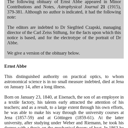
The following obituary of Ernst Abbe appeared in Minor
Contributions and Notes,
Astrophysical Journal
21
(1915)
,
379
-
381
. Although no author is indicated, it had the following
note:
The editors are indebted to Dr Siegfried Czapski, managing
director of the Carl Zeiss Stiftung, for the facts upon which this
notice is based, and for the electrotype of the portrait of Dr
Abbe.
We give a version of the obituary below.
Ernst Abbe
This distinguished authority on practical optics, to whom
astronomical science is in no small measure indebted, died at Jena
on January
14
, after a long illness.
Born on January
23
,
1840
, at Eisenach, the son of an employee in
a textile factory, his talents early attracted the attention of his
teachers; and as a result, to a large extent through his own efforts,
he was able to make his way through the university courses at
Jena
(1857
-
59)
and at Göttingen
(1859
-
61)
. At the latter
university, after studying under Weber and Riemann, he took his
degree with a thesis on the mechanical theory of heat. In
1863
he