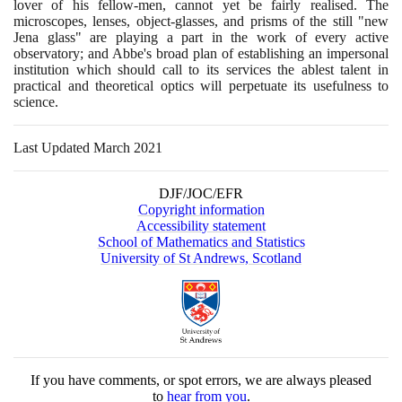
lover of his fellow-men, cannot yet be fairly realised. The
microscopes, lenses, object-glasses, and prisms of the still "new
Jena glass" are playing a part in the work of every active
observatory; and Abbe's broad plan of establishing an impersonal
institution which should call to its services the ablest talent in
practical and theoretical optics will perpetuate its usefulness to
science.
Last Updated March 2021
DJF/JOC/EFR
Copyright information
Accessibility statement
School of Mathematics and Statistics
University of St Andrews, Scotland
If you have comments, or spot errors, we are always pleased
to
hear from you
.