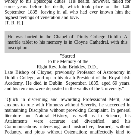
wholly to his Episcopal duties. His health, however, failed for
some years before his death, which took place on the
14
th
September,
1835
, leaving in all who had ever known him the
highest feelings of veneration and love.
[
T. R. R.
]
He was buried in the Chapel of Trinity College Dublin. A
marble tablet to his memory is in Cloyne Cathedral, with this
inscription:
"Sacred
To the Memory of the
Right Rev. John Brinkley, D.D.,
Late Bishop of Cloyne; previously Professor of Astronomy in
Dublin College, and up to his death President of the Royal Irish
Academy. He died in Dublin, September,
1835
, aged
69
years,
and his remains were deposited in the vaults of the University."
"Quick in discerning and rewarding Professional Merit, and
anxious to rule with Firmness without Severity, he succeeded in
maintaining Discipline without provoking Complaint. In general
literature and Natural History, as well as in Science, his
Attainments were accurate and diversified, and his
Communications interesting and instructive; learned, without
Pedantry, and pious without Ostentation; unaffectedly kind to