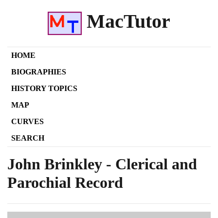
MacTutor
HOME
BIOGRAPHIES
HISTORY TOPICS
MAP
CURVES
SEARCH
John Brinkley - Clerical and
Parochial Record