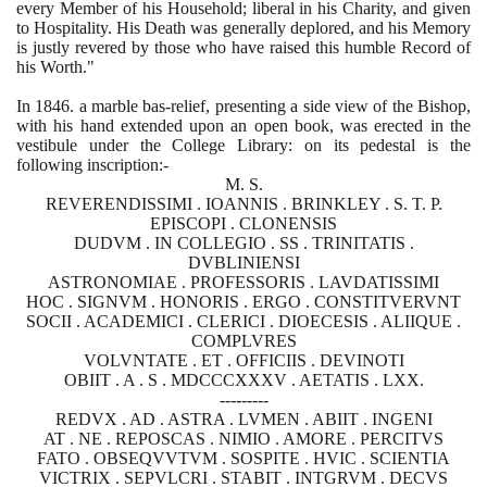
every Member of his Household; liberal in his Charity, and given
to Hospitality. His Death was generally deplored, and his Memory
is justly revered by those who have raised this humble Record of
his Worth."
In
1846
. a marble bas-relief, presenting a side view of the Bishop,
with his hand extended upon an open book, was erected in the
vestibule under the College Library: on its pedestal is the
following inscription:-
M. S.
REVERENDISSIMI . IOANNIS . BRINKLEY . S. T. P.
EPISCOPI . CLONENSIS
DUDVM . IN COLLEGIO . SS . TRINITATIS .
DVBLINIENSI
ASTRONOMIAE . PROFESSORIS . LAVDATISSIMI
HOC . SIGNVM . HONORIS . ERGO . CONSTITVERVNT
SOCII . ACADEMICI . CLERICI . DIOECESIS . ALIIQUE .
COMPLVRES
VOLVNTATE . ET . OFFICIIS . DEVINOTI
OBIIT . A . S . MDCCCXXXV . AETATIS . LXX.
---------
REDVX . AD . ASTRA . LVMEN . ABIIT . INGENI
AT . NE . REPOSCAS . NIMIO . AMORE . PERCITVS
FATO . OBSEQVVTVM . SOSPITE . HVIC . SCIENTIA
VICTRIX . SEPVLCRI . STABIT . INTGRVM . DECVS