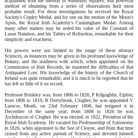
acquainted with the method of Minimum Squares, that powerful
method of obtaining from a series of observations their most
probable result. For these investigations he received the Royal
Society's Copley Medal, and for one on the motion of the Moon's
Apsis, the Royal Irish Academy's Cunningham Medal. Among
many other matters may be noted his value of the Constant of
Lunar Nutation, and his Tables of Refraction, remarkable for their
simplicity and exactness.
His powers were not limited to the range of these abstract
Sciences, as instances may be given in his profound knowledge of
Botany, and the readiness with which, when appointed on the
Commission of Irish Records, he mastered the difficulties of that
Antiquated Lore. His knowledge of the history of the Church of
Ireland was quite remarkable, and it is much to be regretted that he
has left so little of it on record.
Professor Brinkley was, from
1806
to
1826
, P Kilgoghlin, Elphin;
from
1806
to
1810
, R Derrybrusk, Clogher; he was appointed V
Laracor, Meath, on
23
rd February
1808
, but resigned it in
December of the same year; from
1808
to
1826
he was
Archdeacon of Clogher. He was elected, in
1822
, President of the
Royal Irish Academy. He vacated his Professorship of Astronomy
in
1826
, when appointed to the See of Cloyne, and from that time
ceased from any active pursuit of Science, and devoted himself