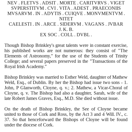
NEV . FLETVS . ADSIT . MORTE . CARITVRVS . VIGET
SVPERSTITVM . CVI . VITA . ADEST . PRAECONIIS
MVSARVM . IN . ADYTIS . CUIQVE . MONVMENTVM .
NITET
CAELESTI . IN . ARCE . SIDERVM . VAGANS . JVBAR
J. K. B.
EX SOC . COLL . DVBL .
Though Bishop Brinkley's great talents were in constant exercise,
his published works are not numerous: they consist of "The
Elements of Astronomy," for the use of the Students of Trinity
College; and several papers preserved in the "Transactions of the
Royal Irish Academy."
Bishop Brinkley was married to Esther Weld, daughter of Mathew
Weld, Esq., of Dublin. By her the Bishop had issue two sons -
1
.
John, P Glanworth, Cloyne, q. v.;
2
. Mathew, a Vicar-Choral of
Cloyne, q. v. The Bishop had also a daughter, Sarah, wife of the
late Robert James Graves, Esq., M.D. She died without issue.
On the death of Bishop Brinkley, the See of Cloyne became
united to those of Cork and Ross, by the Act
3
and
4
Will. IV., c.
37
. So that henceforward the Bishops of Cloyne will be found
under the diocese of Cork.