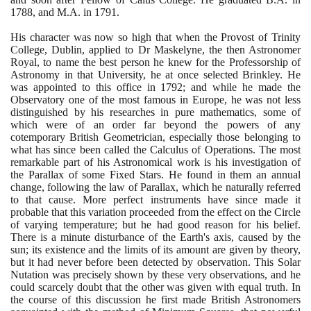
1788
, and M.A. in
1791
.
His character was now so high that when the Provost of Trinity
College, Dublin, applied to Dr Maskelyne, the then Astronomer
Royal, to name the best person he knew for the Professorship of
Astronomy in that University, he at once selected Brinkley. He
was appointed to this office in
1792
; and while he made the
Observatory one of the most famous in Europe, he was not less
distinguished by his researches in pure mathematics, some of
which were of an order far beyond the powers of any
cotemporary British Geometrician, especially those belonging to
what has since been called the Calculus of Operations. The most
remarkable part of his Astronomical work is his investigation of
the Parallax of some Fixed Stars. He found in them an annual
change, following the law of Parallax, which he naturally referred
to that cause. More perfect instruments have since made it
probable that this variation proceeded from the effect on the Circle
of varying temperature; but he had good reason for his belief.
There is a minute disturbance of the Earth's axis, caused by the
sun; its existence and the limits of its amount are given by theory,
but it had never before been detected by observation. This Solar
Nutation was precisely shown by these very observations, and he
could scarcely doubt that the other was given with equal truth. In
the course of this discussion he first made British Astronomers