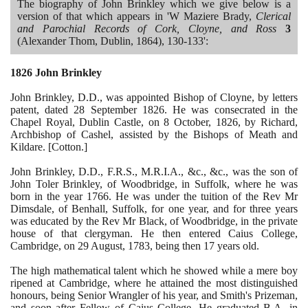
The biography of John Brinkley which we give below is a
version of that which appears in 'W Maziere Brady,
Clerical
and Parochial Records of Cork, Cloyne, and Ross
3
(
Alexander Thom, Dublin,
1864)
,
130
-
133
':
1826
John Brinkley
John Brinkley, D.D., was appointed Bishop of Cloyne, by letters
patent, dated
28
September
1826
. He was consecrated in the
Chapel Royal, Dublin Castle, on
8
October,
1826
, by Richard,
Archbishop of Cashel, assisted by the Bishops of Meath and
Kildare.
[
Cotton.
]
John Brinkley, D.D., F.R.S., M.R.I.A., &c., &c., was the son of
John Toler Brinkley, of Woodbridge, in Suffolk, where he was
born in the year
1766
. He was under the tuition of the Rev Mr
Dimsdale, of Benhall, Suffolk, for one year, and for three years
was educated by the Rev Mr Black, of Woodbridge, in the private
house of that clergyman. He then entered Caius College,
Cambridge, on
29
August,
1783
, being then
17
years old.
The high mathematical talent which he showed while a mere boy
ripened at Cambridge, where he attained the most distinguished
honours, being Senior Wrangler of his year, and Smith's Prizeman,
and soon after Fellow of Caius College. He graduated B.A. in