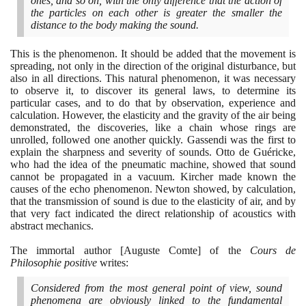
ones, and so on, with the only difference that the action of
the particles on each other is greater the smaller the
distance to the body making the sound.
This is the phenomenon. It should be added that the movement is
spreading, not only in the direction of the original disturbance, but
also in all directions. This natural phenomenon, it was necessary
to observe it, to discover its general laws, to determine its
particular cases, and to do that by observation, experience and
calculation. However, the elasticity and the gravity of the air being
demonstrated, the discoveries, like a chain whose rings are
unrolled, followed one another quickly. Gassendi was the first to
explain the sharpness and severity of sounds. Otto de Guéricke,
who had the idea of the pneumatic machine, showed that sound
cannot be propagated in a vacuum. Kircher made known the
causes of the echo phenomenon. Newton showed, by calculation,
that the transmission of sound is due to the elasticity of air, and by
that very fact indicated the direct relationship of acoustics with
abstract mechanics.
The immortal author
[
Auguste Comte
]
of the
Cours de
Philosophie positive
writes:
Considered from the most general point of view, sound
phenomena are obviously linked to the fundamental