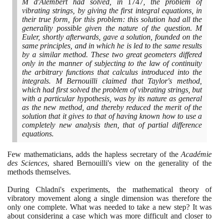
M d'Alembert had solved, in
1747
, the problem of
vibrating strings, by giving the first integral equations, in
their true form, for this problem: this solution had all the
generality possible given the nature of the question. M
Euler, shortly afterwards, gave a solution, founded on the
same principles, and in which he is led to the same results
by a similar method. These two great geometers differed
only in the manner of subjecting to the law of continuity
the arbitrary functions that calculus introduced into the
integrals. M Bernouilli claimed that Taylor's method,
which had first solved the problem of vibrating strings, but
with a particular hypothesis, was by its nature as general
as the new method, and thereby reduced the merit of the
solution that it gives to that of having known how to use a
completely new analysis then, that of partial difference
equations.
Few mathematicians, adds the hapless secretary of the
Académie
des Sciences
, shared Bernouilli's view on the generality of the
methods themselves.
During Chladni's experiments, the mathematical theory of
vibratory movement along a single dimension was therefore the
only one complete. What was needed to take a new step? It was
about considering a case which was more difficult and closer to