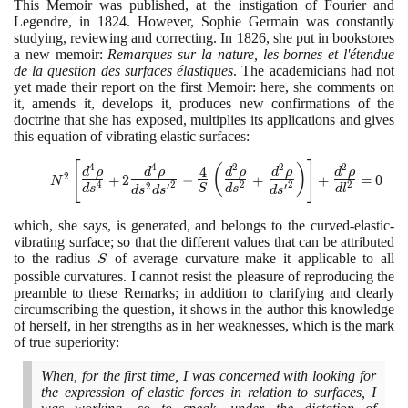
This Memoir was published, at the instigation of Fourier and
Legendre, in
1824
. However, Sophie Germain was constantly
studying, reviewing and correcting. In
1826
, she put in bookstores
a new memoir:
Remarques sur la nature, les bornes et l'étendue
de la question des surfaces élastiques
. The academicians had not
yet made their report on the first Memoir: here, she comments on
it, amends it, develops it, produces new confirmations of the
doctrine that she has exposed, multiplies its applications and gives
this equation of vibrating elastic surfaces:
N^2 \left[\Large\frac{d^4
[
]
4
4
2
2
2
(
)
4
d
ρ
d
ρ
d
ρ
d
ρ
d
ρ
2
+
2
−
+
+
=
0
N
\rho}{ds^4}\normalsize +
2
2
4
2
2
2
′
′
d
s
S
d
s
d
l
d
s
d
s
d
s
2\Large\frac{d^4 \rho}
{ds^2
which, she says, is generated, and belongs to the curved-elastic-
d{s^\prime}^2}\normalsize
vibrating surface; so that the different values that can be attributed
-\Large\frac 4
to the radius
S
of average curvature make it applicable to all
S
S\left(\frac{d^2 \rho}
possible curvatures. I cannot resist the pleasure of reproducing the
{ds^2}\normalsize
preamble to these Remarks; in addition to clarifying and clearly
+\Large\frac {d^2 \rho}
circumscribing the question, it shows in the author this knowledge
{d{s^\prime}^2}
of herself, in her strengths as in her weaknesses, which is the mark
\right)\right]\normalsize +
of true superiority:
\Large\frac{d^2 \rho}
{dl^2}\normalsize=0
When, for the first time, I was concerned with looking for
the expression of elastic forces in relation to surfaces, I