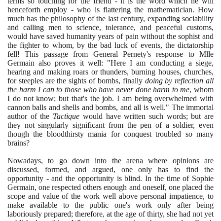
terms so touching for the friend - it is the word which he will
henceforth employ - who is flattering the mathematician. How
much has the philosophy of the last century, expanding sociability
and calling men to science, tolerance, and peaceful customs,
would have saved humanity years of pain without the sophist and
the fighter to whom, by the bad luck of events, the dictatorship
fell! This passage from General Pernety's response to Mlle
Germain also proves it well: "Here I am conducting a siege,
hearing and making roars or thunders, burning houses, churches,
for steeples are the sights of bombs, finally
doing by reflection all
the harm I can to those who have never done harm to me
, whom
I do not know; but that's the job. I am being overwhelmed with
cannon balls and shells and bombs, and all is well." The immortal
author of the
Tactique
would have written such words; but are
they not singularly significant from the pen of a soldier, even
though the bloodthirsty mania for conquest troubled so many
brains?
Nowadays, to go down into the arena where opinions are
discussed, formed, and argued, one only has to find the
opportunity - and the opportunity is blind. In the time of Sophie
Germain, one respected others enough and oneself, one placed the
scope and value of the work well above personal impatience, to
make available to the public one's work only after being
laboriously prepared; therefore, at the age of thirty, she had not yet