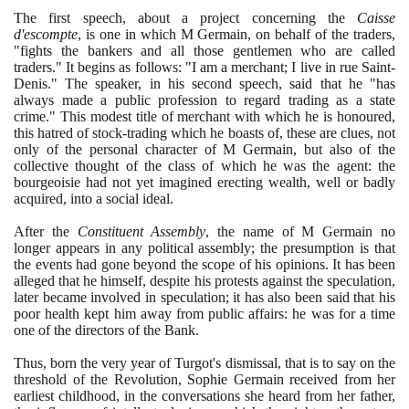
The first speech, about a project concerning the
Caisse
d'escompte
, is one in which M Germain, on behalf of the traders,
"fights the bankers and all those gentlemen who are called
traders." It begins as follows: "I am a merchant; I live in rue Saint-
Denis." The speaker, in his second speech, said that he "has
always made a public profession to regard trading as a state
crime." This modest title of merchant with which he is honoured,
this hatred of stock-trading which he boasts of, these are clues, not
only of the personal character of M Germain, but also of the
collective thought of the class of which he was the agent: the
bourgeoisie had not yet imagined erecting wealth, well or badly
acquired, into a social ideal.
After the
Constituent Assembly
, the name of M Germain no
longer appears in any political assembly; the presumption is that
the events had gone beyond the scope of his opinions. It has been
alleged that he himself, despite his protests against the speculation,
later became involved in speculation; it has also been said that his
poor health kept him away from public affairs: he was for a time
one of the directors of the Bank.
Thus, born the very year of Turgot's dismissal, that is to say on the
threshold of the Revolution, Sophie Germain received from her
earliest childhood, in the conversations she heard from her father,