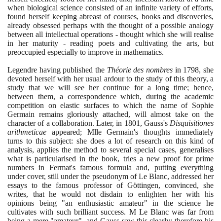
when biological science consisted of an infinite variety of efforts,
found herself keeping abreast of courses, books and discoveries,
already obsessed perhaps with the thought of a possible analogy
between all intellectual operations - thought which she will realise
in her maturity - reading poets and cultivating the arts, but
preoccupied especially to improve in mathematics.
Legendre having published the
Théorie des nombres
in
1798
, she
devoted herself with her usual ardour to the study of this theory, a
study that we will see her continue for a long time; hence,
between them, a correspondence which, during the academic
competition on elastic surfaces to which the name of Sophie
Germain remains gloriously attached, will almost take on the
character of a collaboration. Later, in
1801
, Gauss's
Disquisitiones
arithmeticae
appeared; Mlle Germain's thoughts immediately
turns to this subject: she does a lot of research on this kind of
analysis, applies the method to several special cases, generalises
what is particularised in the book, tries a new proof for prime
numbers in Fermat's famous formula and, putting everything
under cover, still under the pseudonym of Le Blanc, addressed her
essays to the famous professor of Göttingen, convinced, she
writes, that he would not disdain to enlighten her with his
opinions being "an enthusiastic amateur" in the science he
cultivates with such brilliant success. M Le Blanc was far from
being a mere "amateur", and Gauss saw this clearly; therefore his