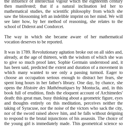
the influence of intellectual vigour which the eighteenth century
then manifested; that if a natural inclination led her to
mathematical studies, the scientific philosophy from which she
saw the blossoming left an indelible imprint on her mind. We will
see later how, by her method of reasoning, she relates to the
school of Diderot and Condorcet.
The way in which she became aware of her mathematical
vocation deserves to be reported.
It was in
1789
. Revolutionary agitation broke out on all sides and,
already, at the age of thirteen, with the wisdom of which she was
to give so much proof later, Sophie Germain understood and, it
has been said, predicted the extent and duration of a movement in
which many wanted to see only a passing turmoil. Eager to
choose an occupation serious enough to distract her fears, she
spent long hours in her father's library. One day, by chance, she
opens the
Histoire des Mathématiques
by Montucla, and, in this
book full of erudition, finds the eloquent account of Archimedes'
death: this great man, busy thinking about a geometric figure, eyes
and thoughts entirely on this meditation, perceives neither the
taking of Syracuse, nor the noise of the victors who sack the city,
nor of the sword raised above him, and he falls without deigning
to respond to the brutal injunctions of his assassin. The choice of
the young girl is immediately made. This geometrical science so