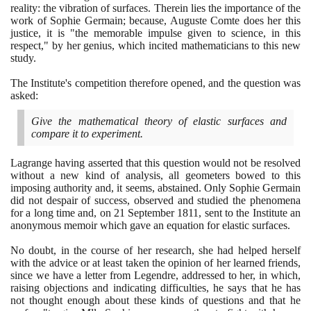
reality: the vibration of surfaces. Therein lies the importance of the
work of Sophie Germain; because, Auguste Comte does her this
justice, it is "the memorable impulse given to science, in this
respect," by her genius, which incited mathematicians to this new
study.
The Institute's competition therefore opened, and the question was
asked:
Give the mathematical theory of elastic surfaces and
compare it to experiment.
Lagrange having asserted that this question would not be resolved
without a new kind of analysis, all geometers bowed to this
imposing authority and, it seems, abstained. Only Sophie Germain
did not despair of success, observed and studied the phenomena
for a long time and, on
21
September
1811
, sent to the Institute an
anonymous memoir which gave an equation for elastic surfaces.
No doubt, in the course of her research, she had helped herself
with the advice or at least taken the opinion of her learned friends,
since we have a letter from Legendre, addressed to her, in which,
raising objections and indicating difficulties, he says that he has
not thought enough about these kinds of questions and that he