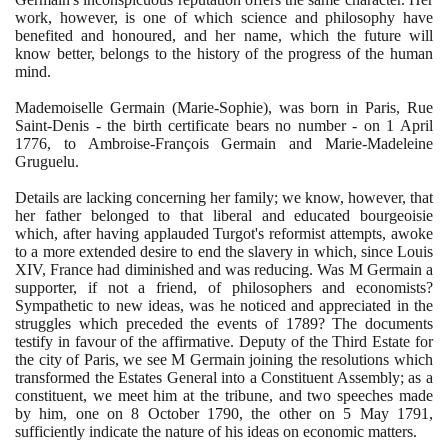
work, however, is one of which science and philosophy have
benefited and honoured, and her name, which the future will
know better, belongs to the history of the progress of the human
mind.
Mademoiselle Germain
(
Marie-Sophie
)
, was born in Paris, Rue
Saint-Denis - the birth certificate bears no number - on
1
April
1776
, to Ambroise-François Germain and Marie-Madeleine
Gruguelu.
Details are lacking concerning her family; we know, however, that
her father belonged to that liberal and educated bourgeoisie
which, after having applauded Turgot's reformist attempts, awoke
to a more extended desire to end the slavery in which, since Louis
XIV, France had diminished and was reducing. Was M Germain a
supporter, if not a friend, of philosophers and economists?
Sympathetic to new ideas, was he noticed and appreciated in the
struggles which preceded the events of
1789
? The documents
testify in favour of the affirmative. Deputy of the Third Estate for
the city of Paris, we see M Germain joining the resolutions which
transformed the Estates General into a Constituent Assembly; as a
constituent, we meet him at the tribune, and two speeches made
by him, one on
8
October
1790
, the other on
5
May
1791
,
sufficiently indicate the nature of his ideas on economic matters.