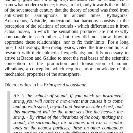
somewhat modern science; it was, in fact, only towards the middle
of the seventeenth century that the theory of sound was freed from
anti-scientific assumptions. In ancient times, Pythagoras,
Aristoxenus, Aristotle, understood that harmony consists in the
perception of the relations of sounds - which differentiates it from
actual noises, in which the sensations produced are not exactly
comparable to each other - but they did not know how to
appreciate these relationships, nor to fix their limits. For a long
time, first theology, then metaphysics, veiled the true conditions of
research with their chimerical expedients; and it is necessary to
arrive at Bacon and Galileo to meet the real bases of the scientific
conception of the production and transmission of sound
vibrations, a conception which required prior knowledge of the
mechanical properties of the atmosphere.
Diderot writes in his
Principes d'acoustique
,
Air is the vehicle of sound. If you pluck an instrument
string, you will notice a movement that causes it to come
and go with speed, beyond and below its state of rest; and
this movement will be the more sensitive the heavier the
string. - By virtue of the vibrations of the body making the
sound, the surrounding air acquires and exerts similar
ones on the nearest particles; these on other contiguous