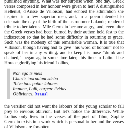
published anything. What was her surprise when, one day, Greek
verses composed in her honour were given to her! A distinguished
Hellenist, d'Ansse de Villoison, had echoed the admiration she
inspired in a few superior men, and, in a poem intended to
celebrate the day of the birth of the astronomer Lalande, rendered
tribute to her talents. Mlle Germain became angry, and, even after
the Greek verses had been burned by their author, held fast to the
indiscretion so that he had some difficulty in returning to grace.
Such was the modesty of this remarkable woman. It is true that
Villoison, though having had to give "his word of honour" not to
speak of her in any writing, and to keep his muse "dumb and
chained," began again some time later, this time in Latin. Like
Horace glorifying his friend Lollius,
Non ego te meis
Chartis inornatum silebo
Totve tuos patiar labores
Impune, Lolli, carpere lividas
Obliviones,
[
\text{trans}
trans
]
the versifier did not want the labours of the young scholar to fall
prey to envious oblivion. But let's notice the difference. While
Lollius only lives in the verses of the poet of Tibur, Sophie
Germain exists in a work which is personal to her and the verses
of Villoison are forgotten.