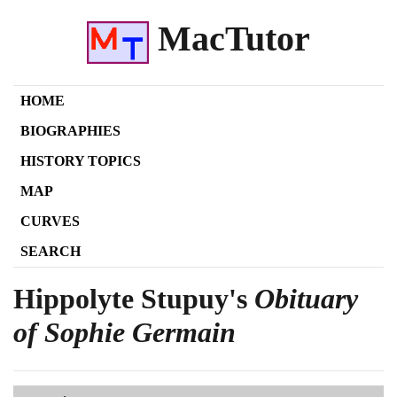
MacTutor
HOME
BIOGRAPHIES
HISTORY TOPICS
MAP
CURVES
SEARCH
Hippolyte Stupuy's
Obituary
of Sophie Germain