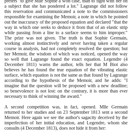
prefers "to give Mlle Sophie a won case, than to fight with her on
a subject that she has pondered a lot." Lagrange did not follow
this reservation and communicated a note to the commissioners
responsible for examining the Memoir, a note in which he pointed
out the inaccuracy of the proposed equation and declared "that the
way in which one seeks to deduce it from that of an elastic strip
while passing from a line to a surface seems to him improper."
The prize was not given. The truth is that Sophie Germain,
working almost instinctively and never having taken a regular
course in analysis, had not completely resolved the question; but
her Memoir, the wisdom of which was noticed, opened the way
so well that Lagrange found the exact equation. Legendre
(4
December
1811)
warns the author, tells her that M Biot also
believes he has found the true equation of the vibrating elastic
surface, which equation is not the same as that found by Lagrange
according to the hypothesis of the Memoir, and he adds: "I
imagine that the question will be proposed with a new deadline;
so benevolence is not lost: on the contrary, it is more than ever
necessary to think of winning the award."
A second competition was, in fact, opened. Mlle Germain
returned to her studies and on
23
September
1813
sent a second
Memoir. Here again we see the author's sagacity deceived by the
imperfection of her initial education, and Legendre, whom she
consults
(4
December
1813)
, does not hide it from her: