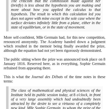
The criticism that the commission made against her
(
briefly
)
is less about the hypothesis you are making and
more about how you applied the calculus to that
hypothesis. The result to which this calculation led you
does not agree with mine except in the sole case where the
surface deviates infinitely little from a plane, either in the
state of equilibrium, or in the state of movement.
More self-confident, Mlle Germain had, for this new competition,
renounced anonymity. The Academy handed down a judgment
which resulted in the memoir being finally awarded the prize,
although the equation had not yet been rigorously demonstrated.
The public sitting where the prize was announced took place on
8
January
1816
. Reserved here, as in everything, Sophie Germain
refrained from appearing there.
This is what the
Journal des Débats
of the time notes in these
terms:
The class of mathematical and physical sciences of the
Institute held its public session today, at
8
o'clock, in front
of a very large assembly which had undoubtedly been
attracted by the desire to see a virtuoso of a completely
new kind, Mlle Sophie Germain, to whom the prize of the