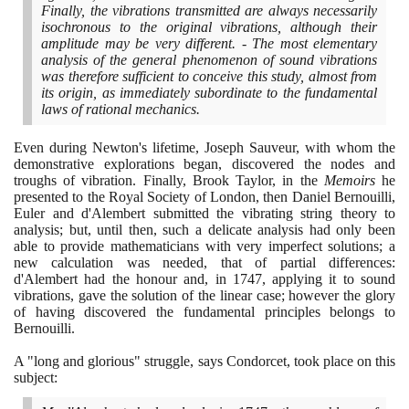
Finally, the vibrations transmitted are always necessarily
isochronous to the original vibrations, although their
amplitude may be very different. - The most elementary
analysis of the general phenomenon of sound vibrations
was therefore sufficient to conceive this study, almost from
its origin, as immediately subordinate to the fundamental
laws of rational mechanics.
Even during Newton's lifetime, Joseph Sauveur, with whom the
demonstrative explorations began, discovered the nodes and
troughs of vibration. Finally, Brook Taylor, in the
Memoirs
he
presented to the Royal Society of London, then Daniel Bernouilli,
Euler and d'Alembert submitted the vibrating string theory to
analysis; but, until then, such a delicate analysis had only been
able to provide mathematicians with very imperfect solutions; a
new calculation was needed, that of partial differences:
d'Alembert had the honour and, in
1747
, applying it to sound
vibrations, gave the solution of the linear case; however the glory
of having discovered the fundamental principles belongs to
Bernouilli.
A "long and glorious" struggle, says Condorcet, took place on this
subject: