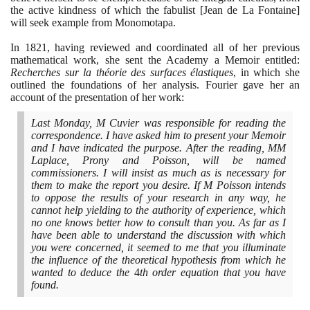
the active kindness of which the fabulist
[
Jean de La Fontaine
]
will seek example from Monomotapa.
In
1821
, having reviewed and coordinated all of her previous
mathematical work, she sent the Academy a Memoir entitled:
Recherches sur la théorie des surfaces élastiques
, in which she
outlined the foundations of her analysis. Fourier gave her an
account of the presentation of her work:
Last Monday, M Cuvier was responsible for reading the
correspondence. I have asked him to present your Memoir
and I have indicated the purpose. After the reading, MM
Laplace, Prony and Poisson, will be named
commissioners. I will insist as much as is necessary for
them to make the report you desire. If M Poisson intends
to oppose the results of your research in any way, he
cannot help yielding to the authority of experience, which
no one knows better how to consult than you. As far as I
have been able to understand the discussion with which
you were concerned, it seemed to me that you illuminate
the influence of the theoretical hypothesis from which he
wanted to deduce the
4
th order equation that you have
found.