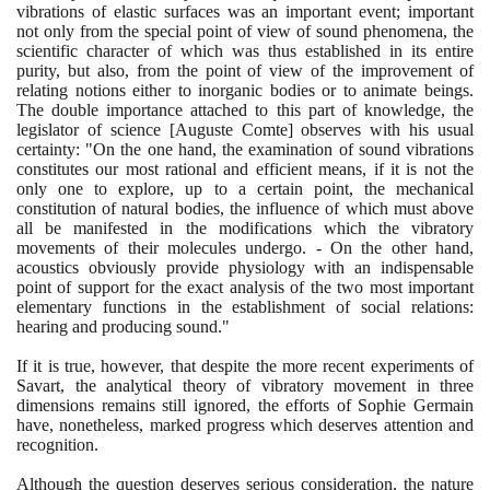
vibrations of elastic surfaces was an important event; important
not only from the special point of view of sound phenomena, the
scientific character of which was thus established in its entire
purity, but also, from the point of view of the improvement of
relating notions either to inorganic bodies or to animate beings.
The double importance attached to this part of knowledge, the
legislator of science
[
Auguste Comte
]
observes with his usual
certainty: "On the one hand, the examination of sound vibrations
constitutes our most rational and efficient means, if it is not the
only one to explore, up to a certain point, the mechanical
constitution of natural bodies, the influence of which must above
all be manifested in the modifications which the vibratory
movements of their molecules undergo. - On the other hand,
acoustics obviously provide physiology with an indispensable
point of support for the exact analysis of the two most important
elementary functions in the establishment of social relations:
hearing and producing sound."
If it is true, however, that despite the more recent experiments of
Savart, the analytical theory of vibratory movement in three
dimensions remains still ignored, the efforts of Sophie Germain
have, nonetheless, marked progress which deserves attention and
recognition.
Although the question deserves serious consideration, the nature