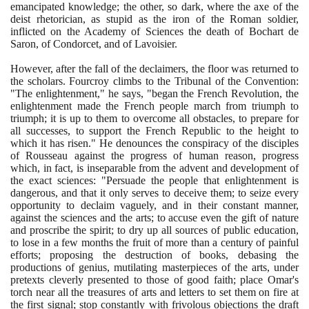
emancipated knowledge; the other, so dark, where the axe of the
deist rhetorician, as stupid as the iron of the Roman soldier,
inflicted on the Academy of Sciences the death of Bochart de
Saron, of Condorcet, and of Lavoisier.
However, after the fall of the declaimers, the floor was returned to
the scholars. Fourcroy climbs to the Tribunal of the Convention:
"The enlightenment," he says, "began the French Revolution, the
enlightenment made the French people march from triumph to
triumph; it is up to them to overcome all obstacles, to prepare for
all successes, to support the French Republic to the height to
which it has risen." He denounces the conspiracy of the disciples
of Rousseau against the progress of human reason, progress
which, in fact, is inseparable from the advent and development of
the exact sciences: "Persuade the people that enlightenment is
dangerous, and that it only serves to deceive them; to seize every
opportunity to declaim vaguely, and in their constant manner,
against the sciences and the arts; to accuse even the gift of nature
and proscribe the spirit; to dry up all sources of public education,
to lose in a few months the fruit of more than a century of painful
efforts; proposing the destruction of books, debasing the
productions of genius, mutilating masterpieces of the arts, under
pretexts cleverly presented to those of good faith; place Omar's
torch near all the treasures of arts and letters to set them on fire at
the first signal; stop constantly with frivolous objections the draft