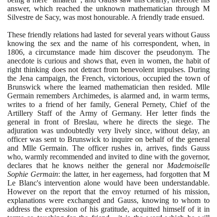
answer, which reached the unknown mathematician through M
Silvestre de Sacy, was most honourable. A friendly trade ensued.
These friendly relations had lasted for several years without Gauss
knowing the sex and the name of his correspondent, when, in
1806
, a circumstance made him discover the pseudonym. The
anecdote is curious and shows that, even in women, the habit of
right thinking does not detract from benevolent impulses. During
the Jena campaign, the French, victorious, occupied the town of
Brunswick where the learned mathematician then resided. Mlle
Germain remembers Archimedes, is alarmed and, in warm terms,
writes to a friend of her family, General Pernety, Chief of the
Artillery Staff of the Army of Germany. Her letter finds the
general in front of Breslau, where he directs the siege. The
adjuration was undoubtedly very lively since, without delay, an
officer was sent to Brunswick to inquire on behalf of the general
and Mlle Germain. The officer rushes in, arrives, finds Gauss
who, warmly recommended and invited to dine with the governor,
declares that he knows neither the general nor
Mademoiselle
Sophie Germain
: the latter, in her eagerness, had forgotten that M
Le Blanc's intervention alone would have been understandable.
However on the report that the envoy returned of his mission,
explanations were exchanged and Gauss, knowing to whom to
address the expression of his gratitude, acquitted himself of it in