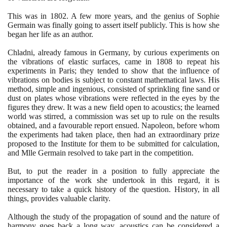
This was in
1802
. A few more years, and the genius of Sophie
Germain was finally going to assert itself publicly. This is how she
began her life as an author.
Chladni, already famous in Germany, by curious experiments on
the vibrations of elastic surfaces, came in
1808
to repeat his
experiments in Paris; they tended to show that the influence of
vibrations on bodies is subject to constant mathematical laws. His
method, simple and ingenious, consisted of sprinkling fine sand or
dust on plates whose vibrations were reflected in the eyes by the
figures they drew. It was a new field open to acoustics; the learned
world was stirred, a commission was set up to rule on the results
obtained, and a favourable report ensued. Napoleon, before whom
the experiments had taken place, then had an extraordinary prize
proposed to the Institute for them to be submitted for calculation,
and Mlle Germain resolved to take part in the competition.
But, to put the reader in a position to fully appreciate the
importance of the work she undertook in this regard, it is
necessary to take a quick history of the question. History, in all
things, provides valuable clarity.
Although the study of the propagation of sound and the nature of
harmony goes back a long way, acoustics can be considered a