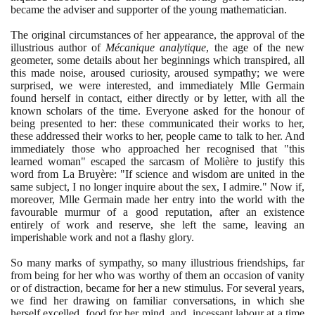
became the adviser and supporter of the young mathematician.
The original circumstances of her appearance, the approval of the
illustrious author of
Mécanique analytique
, the age of the new
geometer, some details about her beginnings which transpired, all
this made noise, aroused curiosity, aroused sympathy; we were
surprised, we were interested, and immediately Mlle Germain
found herself in contact, either directly or by letter, with all the
known scholars of the time. Everyone asked for the honour of
being presented to her: these communicated their works to her,
these addressed their works to her, people came to talk to her. And
immediately those who approached her recognised that "this
learned woman" escaped the sarcasm of Molière to justify this
word from La Bruyère: "If science and wisdom are united in the
same subject, I no longer inquire about the sex, I admire." Now if,
moreover, Mlle Germain made her entry into the world with the
favourable murmur of a good reputation, after an existence
entirely of work and reserve, she left the same, leaving an
imperishable work and not a flashy glory.
So many marks of sympathy, so many illustrious friendships, far
from being for her who was worthy of them an occasion of vanity
or of distraction, became for her a new stimulus. For several years,
we find her drawing on familiar conversations, in which she
herself excelled, food for her mind, and, incessant labour at a time