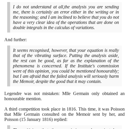
I do not understand at all,the analysis you are sending
me, there is certainly an error either in the writing or in
the reasoning; and I am inclined to believe that you do not
have a very clear idea of the operations that are done on
double integrals in the calculus of variations.
And further:
It seems recognised, however, that your equation is really
that of the vibrating surface. Putting the analysis aside,
the rest can be good, as far as the explanation of the
phenomena is concerned. If the Institute's commission
were of this opinion, you could be mentioned honourably;
but I am afraid that the failed analysis will seriously harm
the Memoir, despite the good that it may contain.
Legendre was not mistaken: Mlle Germain only obtained an
honourable mention.
A third competition took place in
1816
. This time, it was Poisson
that Mlle Germain consulted on the Memoir sent by her, and
Poisson
(15
January
1816)
replied: