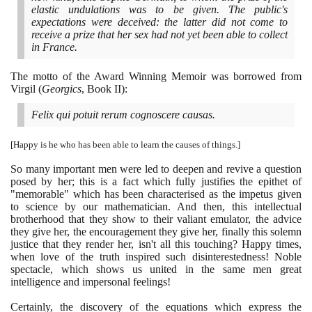
elastic undulations was to be given. The public's
expectations were deceived: the latter did not come to
receive a prize that her sex had not yet been able to collect
in France.
The motto of the Award Winning Memoir was borrowed from
Virgil
(
Georgics
, Book II
)
:
Felix qui potuit rerum cognoscere causas.
[
Happy is he who has been able to learn the causes of things.
]
So many important men were led to deepen and revive a question
posed by her; this is a fact which fully justifies the epithet of
"memorable" which has been characterised as the impetus given
to science by our mathematician. And then, this intellectual
brotherhood that they show to their valiant emulator, the advice
they give her, the encouragement they give her, finally this solemn
justice that they render her, isn't all this touching? Happy times,
when love of the truth inspired such disinterestedness! Noble
spectacle, which shows us united in the same men great
intelligence and impersonal feelings!
Certainly, the discovery of the equations which express the