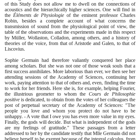
of this Study does not allow me to dwell on the connections of
acoustics and the hierarchically higher sciences. One will find in
the
Éléments de Physiologie
of the eminent professor Charles
Robin, besides a complete account of what concerns the
transmission of sound from the physiological point of view, the
table of the observations and the experiments made in this respect
by Müller, Wollaston, Colladon, among others, and a history of
theories of the voice, from that of Aristotle and Galen, to that of
Liscovius.
Sophie Germain had therefore valiantly conquered her place
among scholars. But she was not one of those weak souls that a
first success annihilates. More laborious than ever, we then see her
attending sessions of the Academy of Sciences, continuing her
work, paying attention to that of others and, even, finding the time
to work for her friends. Here she is, for example, helping Fourier,
the illustrious geometer to whom the
Cours de Philosophie
positive
is dedicated, to obtain from the votes of her colleagues the
post of perpetual secretary of the Academy of Sciences: "The
people you love and whom you protect do not have to be
unhappy. - A vote that I owe you has even more value in my eyes.
Finally, the gods will decide. But what is independent of the gods
are my feelings of gratitude." These passages from a letter
addressed to her by the candidate testify that Mlle Germain did not
believe herself to be exempt because of the integral calculus, from