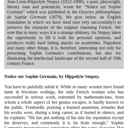
Jean-Léon-Hippolyte Stupuy
(1832
-
1900)
, a poet, playwright,
literary man and polemicist, wrote the "Notice sur Sophie
Germain" which was published in the
Oeuvres philosophique
de Sophie Germain
(1879)
. We give below an English
translation in which we have tried
(
not very successfully!
)
to
preserve the character of the original charming French. We
note that in many ways it is a strange obituary, for Stupuy takes
the opportunity to fill it with his personal opinions, and
produces really hard hitting attacks on academies, Napoleon
and many other things. It is, therefore, interesting not only for
presenting Sophie Germain's contributions, but also for
illustrating the intellectual landscape of the second half of
19
th
century France.
Notice sur Sophie Germain, by Hippolyte Stupuy.
You have to painfully admit it. While so many women have found
fame in frivolous writings, the only French woman who has
succeeded in serious work, esteemed by mathematicians, from
whom a whole aspect of her genius escapes, is hardly known to
the public. Fontenelle, praising a learned anatomist, remarks that
his works were, during a long career, as if buried in silence, and
he explains: "He has put nothing of his into his reputation except
his deserves, and commonly it is far from enough." Sophie
Germain's inconspicuous reputation offers the same character. Her