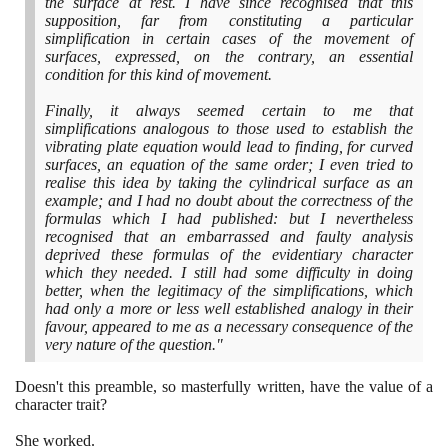
the surface at rest. I have since recognised that this
supposition, far from constituting a particular
simplification in certain cases of the movement of
surfaces, expressed, on the contrary, an essential
condition for this kind of movement.
Finally, it always seemed certain to me that
simplifications analogous to those used to establish the
vibrating plate equation would lead to finding, for curved
surfaces, an equation of the same order; I even tried to
realise this idea by taking the cylindrical surface as an
example; and I had no doubt about the correctness of the
formulas which I had published: but I nevertheless
recognised that an embarrassed and faulty analysis
deprived these formulas of the evidentiary character
which they needed. I still had some difficulty in doing
better, when the legitimacy of the simplifications, which
had only a more or less well established analogy in their
favour, appeared to me as a necessary consequence of the
very nature of the question."
Doesn't this preamble, so masterfully written, have the value of a
character trait?
She worked.