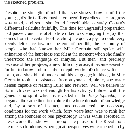
the sketched problem.
Despite the strength of mind that she shows, how painful the
young girl's first efforts must have been! Regardless, her progress
was rapid, and soon she found herself able to study Cousin's
differential calculus fruitfully. The time for ungrateful preparation
had passed, and the obstinate worker was enjoying the joy that
comes from the certainty of reaching the goal, a joy no doubt very
keenly felt since towards the end of her life, the testimony of
people who had known her, Mlle Germain still spoke with
animation of the happiness she felt at the moment when she finally
understood the language of analysis. But then, and precisely
because of her progress, a new difficulty arose; it became essential
for her to know and to study in depth works of science written in
Latin, and she did not understand this language; in this again Mlle
Germain took no assistance from anyone and, alone, she made
herself capable of reading Euler and Newton. Will we believe it?
So much care was not enough for his activity. Imbued with the
generalising spirit which is revealed in the
Encyclopaedia
, she
began at the same time to explore the whole domain of knowledge
and, by a sort of instinct, thus encountered the necessary
conditions for the work which, forty years later, was to rank her
among the founders of real psychology. It was while absorbed in
these works that she went through the phases of the Revolution:
the one, so luminous, where great perspectives were opened up by