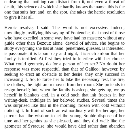
endearing that nothing can distract from it, not even a threat of
death, this science of which she hardly knows the name, this is the
one that suits her; and, on the spot, she takes the heroic resolution
to give it her all.
Heroic resolve, I said. The word is not excessive. Indeed,
unwittingly justifying this saying of Fontenelle, that most of those
who have excelled in some way have had no masters; without any
guide other than Bezout; alone, devoid of advice, she begins to
study everything she has at hand, penetrates, guesses, is interested,
is passionate: it is labour day and night, it is such ardour that her
family is terrified. At first they tried to interfere with her choice.
What could geometry do for a person of her sex? No doubt her
response was more respectful than that of Galileo; however, by
seeking to erect an obstacle to her desire, they only succeed in
increasing it. So, to force her to take the necessary rest, the fire,
the clothes, the light are removed from her room. She pretends to
resign herself; but, when the family is asleep, she gets up, wraps
herself in blankets and, in a cold such that ink freezes in her
writing-desk, indulges in her beloved studies. Several times she
was surprised like this in the morning, frozen with cold without
noticing it. In front of such an extraordinary will for her age, her
parents had the wisdom to let the young Sophie dispose of her
time and her genius as she pleased, and they did well: like the
geometer of Syracuse, she would have died rather than abandon