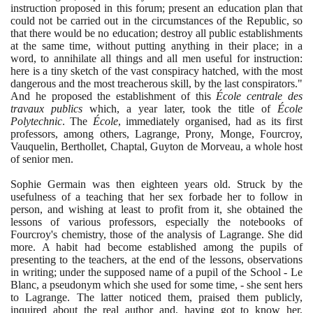
instruction proposed in this forum; present an education plan that
could not be carried out in the circumstances of the Republic, so
that there would be no education; destroy all public establishments
at the same time, without putting anything in their place; in a
word, to annihilate all things and all men useful for instruction:
here is a tiny sketch of the vast conspiracy hatched, with the most
dangerous and the most treacherous skill, by the last conspirators."
And he proposed the establishment of this
École centrale des
travaux publics
which, a year later, took the title of
École
Polytechnic
. The
École
, immediately organised, had as its first
professors, among others, Lagrange, Prony, Monge, Fourcroy,
Vauquelin, Berthollet, Chaptal, Guyton de Morveau, a whole host
of senior men.
Sophie Germain was then eighteen years old. Struck by the
usefulness of a teaching that her sex forbade her to follow in
person, and wishing at least to profit from it, she obtained the
lessons of various professors, especially the notebooks of
Fourcroy's chemistry, those of the analysis of Lagrange. She did
more. A habit had become established among the pupils of
presenting to the teachers, at the end of the lessons, observations
in writing; under the supposed name of a pupil of the School - Le
Blanc, a pseudonym which she used for some time, - she sent hers
to Lagrange. The latter noticed them, praised them publicly,
inquired about the real author and, having got to know her,