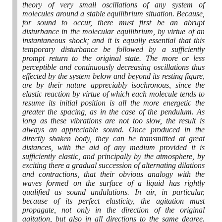
theory of very small oscillations of any system of
molecules around a stable equilibrium situation. Because,
for sound to occur, there must first be an abrupt
disturbance in the molecular equilibrium, by virtue of an
instantaneous shock; and it is equally essential that this
temporary disturbance be followed by a sufficiently
prompt return to the original state. The more or less
perceptible and continuously decreasing oscillations thus
effected by the system below and beyond its resting figure,
are by their nature appreciably isochronous, since the
elastic reaction by virtue of which each molecule tends to
resume its initial position is all the more energetic the
greater the spacing, as in the case of the pendulum. As
long as these vibrations are not too slow, the result is
always an appreciable sound. Once produced in the
directly shaken body, they can be transmitted at great
distances, with the aid of any medium provided it is
sufficiently elastic, and principally by the atmosphere, by
exciting there a gradual succession of alternating dilations
and contractions, that their obvious analogy with the
waves formed on the surface of a liquid has rightly
qualified as sound undulations. In air, in particular,
because of its perfect elasticity, the agitation must
propagate, not only in the direction of the original
agitation, but also in all directions to the same degree.