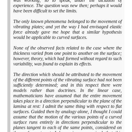
was working, so to speak, under the dictation of
experience. The question was new then; perhaps it would
have been difficult to set the limits.
The only known phenomena belonged to the movement of
vibrating plates; and yet the way I had envisaged elastic
force already gave me hope that a similar hypothesis
would be applicable to curved surfaces.
None of the observed facts related to the case where the
thickness varied from one point to another on the surface;
however, theory, which had formed without regard to such
variability, was found to explain its effects.
The direction which should be attributed to the movement
of the different points of the vibrating surface had not been
sufficiently determined; and in this respect there were
models rather than doctrines. In the linear case,
mathematicians have assumed that the entire movement
takes place in a direction perpendicular to the plane of the
lamina at rest: I admit the same thing with respect to flat
surfaces. Guided then by analogy alone, I thought I could
assume that the motion of the various points of a curved
surface runs entirely in directions perpendicular to the
planes tangent to each of the same points, considered on