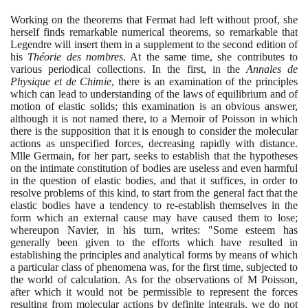
Working on the theorems that Fermat had left without proof, she
herself finds remarkable numerical theorems, so remarkable that
Legendre will insert them in a supplement to the second edition of
his
Théorie des nombres
. At the same time, she contributes to
various periodical collections. In the first, in the
Annales de
Physique et de Chimie
, there is an examination of the principles
which can lead to understanding of the laws of equilibrium and of
motion of elastic solids; this examination is an obvious answer,
although it is not named there, to a Memoir of Poisson in which
there is the supposition that it is enough to consider the molecular
actions as unspecified forces, decreasing rapidly with distance.
Mlle Germain, for her part, seeks to establish that the hypotheses
on the intimate constitution of bodies are useless and even harmful
in the question of elastic bodies, and that it suffices, in order to
resolve problems of this kind, to start from the general fact that the
elastic bodies have a tendency to re-establish themselves in the
form which an external cause may have caused them to lose;
whereupon Navier, in his turn, writes: "Some esteem has
generally been given to the efforts which have resulted in
establishing the principles and analytical forms by means of which
a particular class of phenomena was, for the first time, subjected to
the world of calculation. As for the observations of M Poisson,
after which it would not be permissible to represent the forces
resulting from molecular actions by definite integrals, we do not