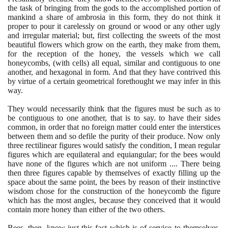
the task of bringing from the gods to the accomplished portion of
mankind a share of ambrosia in this form, they do not think it
proper to pour it carelessly on ground or wood or any other ugly
and irregular material; but, first collecting the sweets of the most
beautiful flowers which grow on the earth, they make from them,
for the reception of the honey, the vessels which we call
honeycombs,
(
with cells
)
all equal, similar and contiguous to one
another, and hexagonal in form. And that they have contrived this
by virtue of a certain geometrical forethought we may infer in this
way.
They would necessarily think that the figures must be such as to
be contiguous to one another, that is to say. to have their sides
common, in order that no foreign matter could enter the interstices
between them and so defile the purity of their produce. Now only
three rectilinear figures would satisfy the condition, I mean regular
figures which are equilateral and equiangular; for the bees would
have none of the figures which are not uniform .... There being
then three figures capable by themselves of exactly filling up the
space about the same point, the bees by reason of their instinctive
wisdom chose for the construction of the honeycomb the figure
which has the most angles, because they conceived that it would
contain more honey than either of the two others.
Bees, then, know just this fact which is of service to themselves,