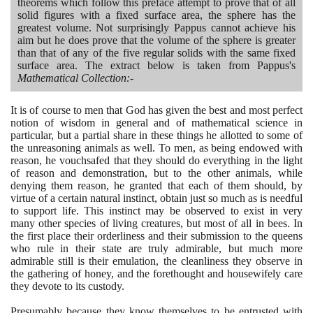
theorems which follow this preface attempt to prove that of all
solid figures with a fixed surface area, the sphere has the
greatest volume. Not surprisingly Pappus cannot achieve his
aim but he does prove that the volume of the sphere is greater
than that of any of the five regular solids with the same fixed
surface area. The extract below is taken from Pappus's
Mathematical Collection:-
It is of course to men that God has given the best and most perfect
notion of wisdom in general and of mathematical science in
particular, but a partial share in these things he allotted to some of
the unreasoning animals as well. To men, as being endowed with
reason, he vouchsafed that they should do everything in the light
of reason and demonstration, but to the other animals, while
denying them reason, he granted that each of them should, by
virtue of a certain natural instinct, obtain just so much as is needful
to support life. This instinct may be observed to exist in very
many other species of living creatures, but most of all in bees. In
the first place their orderliness and their submission to the queens
who rule in their state are truly admirable, but much more
admirable still is their emulation, the cleanliness they observe in
the gathering of honey, and the forethought and housewifely care
they devote to its custody.
Presumably because they know themselves to be entrusted with