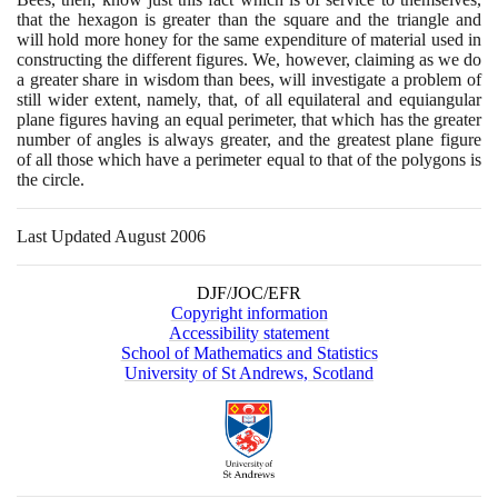
that the hexagon is greater than the square and the triangle and
will hold more honey for the same expenditure of material used in
constructing the different figures. We, however, claiming as we do
a greater share in wisdom than bees, will investigate a problem of
still wider extent, namely, that, of all equilateral and equiangular
plane figures having an equal perimeter, that which has the greater
number of angles is always greater, and the greatest plane figure
of all those which have a perimeter equal to that of the polygons is
the circle.
Last Updated August 2006
DJF/JOC/EFR
Copyright information
Accessibility statement
School of Mathematics and Statistics
University of St Andrews, Scotland