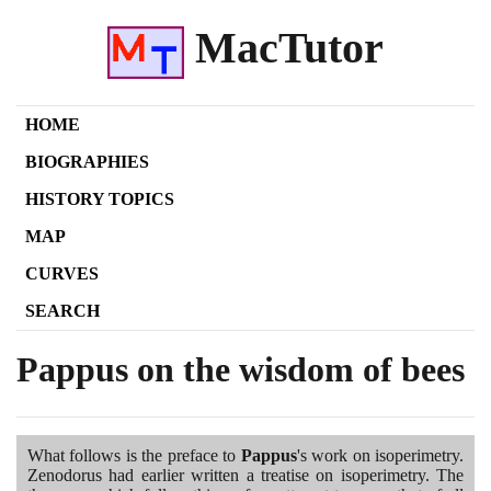
MacTutor
HOME
BIOGRAPHIES
HISTORY TOPICS
MAP
CURVES
SEARCH
Pappus on the wisdom of bees
What follows is the preface to
Pappus
's work on isoperimetry.
Zenodorus had earlier written a treatise on isoperimetry. The