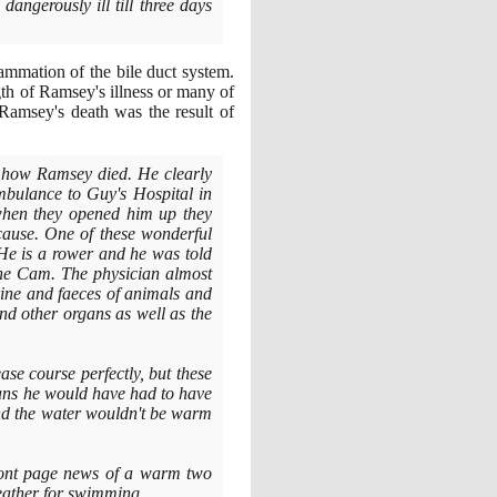
dangerously ill till three days
ammation of the bile duct system.
th of Ramsey's illness or many of
amsey's death was the result of
ry how Ramsey died. He clearly
mbulance to Guy's Hospital in
when they opened him up they
 cause. One of these wonderful
He is a rower and he was told
n the Cam. The physician almost
urine and faeces of animals and
s and other organs as well as the
ease course perfectly, but these
eans he would have had to have
and the water wouldn't be warm
front page news of a warm two
eather for swimming.