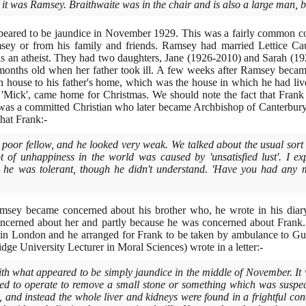
ut it was Ramsey. Braithwaite was in the chair and is also a large man, 
peared to be jaundice in November
1929
. This was a fairly common co
msey or from his family and friends. Ramsey had married Lettice C
s an atheist. They had two daughters, Jane
(1926
-
2010)
and Sarah
(19
onths old when her father took ill. A few weeks after Ramsey became
ouse to his father's home, which was the house in which he had li
 'Mick', came home for Christmas. We should note the fact that Fran
was a committed Christian who later became Archbishop of Canterbur
that Frank:-
, poor fellow, and he looked very weak. We talked about the usual sort
t of unhappiness in the world was caused by 'unsatisfied lust'. I ex
 he was tolerant, though he didn't understand. 'Have you had any mo
sey became concerned about his brother who, he wrote in his diary, '
oncerned about her and partly because he was concerned about Frank.
 in London and he arranged for Frank to be taken by ambulance to Guy
dge University Lecturer in Moral Sciences
)
wrote in a letter:-
h what appeared to be simply jaundice in the middle of November. It w
ed to operate to remove a small stone or something which was suspect
 and instead the whole liver and kidneys were found in a frightful con