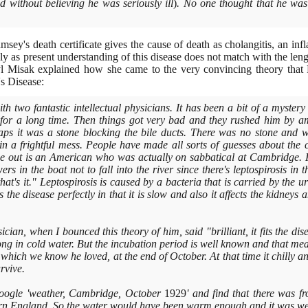
 without believing he was seriously ill
)
. No one thought that he was 
ey's death certificate gives the cause of death as cholangitis, an infl
y as present understanding of this disease does not match with the leng
 Misak explained how she came to the very convincing theory that R
's Disease:
th two fantastic intellectual physicians. It has been a bit of a myste
 for a long time. Then things got very bad and they rushed him by a
ps it was a stone blocking the bile ducts. There was no stone and 
 in a frightful mess. People have made all sorts of guesses about the
me out is an American who was actually on sabbatical at Cambridge. 
ers in the boat not to fall into the river since there's leptospirosis i
hat's it." Leptospirosis is caused by a bacteria that is carried by the 
its the disease perfectly in that it is slow and also it affects the kidney
cian, when I bounced this theory of him, said "brilliant, it fits the dis
long in cold water. But the incubation period is well known and that m
hich we know he loved, at the end of October. At that time it chilly 
rvive.
oogle 'weather, Cambridge, October
1929
' and find that there was 
hern England. So the water would have been warm enough and it was w