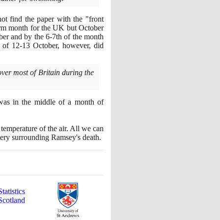
ot find the paper with the "front
rm month for the UK but October
ober and by the
6
-
7
th of the month
d of
12
-
13
October, however, did
er most of Britain during the
was in the middle of a month of
temperature of the air. All we can
stery surrounding Ramsey's death.
atistics
Scotland