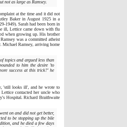
but not as large as Ramsey.
mplaint at the time and it did not
autley Baker in August
1925
in a
29
-
1949)
. Sarah had been born in
 ill, Lettice came down with flu
ved when growing up. His brother
k Ramsey was a committed atheist
y. Michael Ramsey, arriving home
 of topics and argued less than
pounded to him the desire 'to
re success at this trick?' he
still looks ill', and he wrote to
 Lettice contacted her uncle who
's Hospital. Richard Braithwaite
ent on and did not get better,
ed to be stopping up the bile
dition, and he died a few days