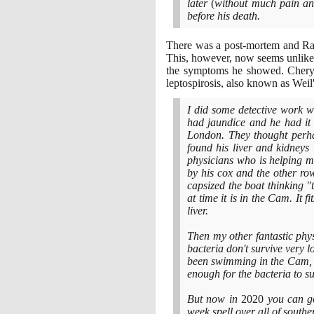
later
(
without much pain and
before his death.
There was a post-mortem and Rams
This, however, now seems unlikel
the symptoms he showed. Cheryl
leptospirosis, also known as Weil
I did some detective work wi
had jaundice and he had it
London. They thought perha
found his liver and kidneys
physicians who is helping 
by his cox and the other row
capsized the boat thinking "t
at time it is in the Cam. It f
liver.
Then my other fantastic physi
bacteria don't survive very 
been swimming in the Cam, w
enough for the bacteria to su
But now in
2020
you can g
week spell over all of sout