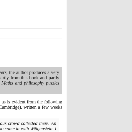
wers
, the author produces a very
artly from this book and partly
 Maths and philosophy puzzles
as is evident from the following
Cambridge
)
, written a few weeks
us crowd collected there. An
o came in with Wittgenstein, I