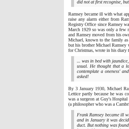
did not at first recognise, b
Ramsey became ill with what ap
raise any alarm either from Ra
Registry Office since Ramsey wa
March
1929
so was only a few m
and Ramsey moved from his own h
Michael, known to the family as
but his brother Michael Ramsey 
for Christmas, wrote in his diary 
... was in bed with jaundice
usual. He thought that a lo
contemplate a oneness' and
asked!
By
3
January
1930
, Michael Ram
Lettice partly because he was c
was a surgeon at Guy's Hospital
(
a philosopher who was a Cambri
Frank Ramsey became ill wit
and in January it was decid
duct. But nothing was found,