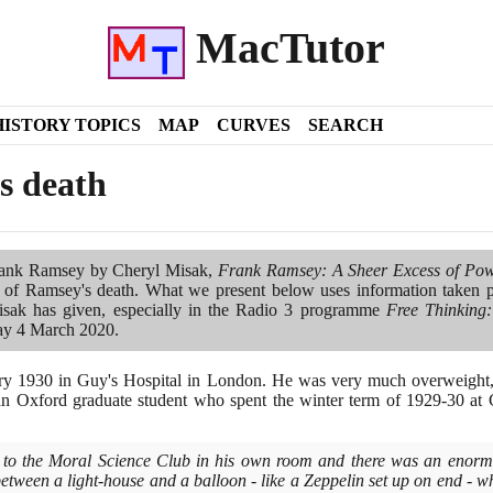
MacTutor
HISTORY TOPICS
MAP
CURVES
SEARCH
s death
ank Ramsey by Cheryl Misak,
Frank Ramsey: A Sheer Excess of Po
 of Ramsey's death. What we present below uses information taken p
isak has given, especially in the Radio
3
programme
Free Thinking:
ay
4
March
2020
.
ry
1930
in Guy's Hospital in London. He was very much overweight, 
an Oxford graduate student who spent the winter term of
1929
-
30
at 
to the Moral Science Club in his own room and there was an enormo
tween a light-house and a balloon - like a Zeppelin set up on end - wh