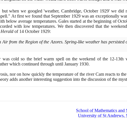
g, but when we googled 'weather, Cambridge, October
1929
' we did n
ell." At first we found that September
1929
was an exceptionally wa
h below average temperatures. Gales started at the beginning of Oct
corded with low temperatures. We then discovered that the weeken
 Herald
of
14
October
1929
:
from the Region of the Azores. Spring-like weather has persisted ov
r was cold so the brief warm spell on the weekend of the
12
-
13
th 
ather which continued through until January
1930
.
osis, nor on how quickly the temperature of the river Cam reacts to the 
heory adds another interesting suggestion into the discussion of the my
School of Mathematics and St
University of St Andrews, 