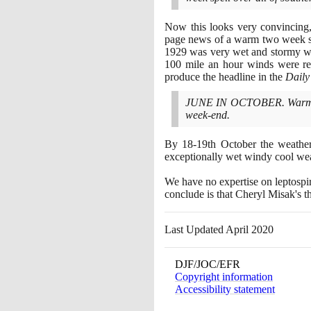
Now this looks very convincin
page news of a warm two week sp
1929
was very wet and stormy wit
100
mile an hour winds were re
produce the headline in the
Daily
JUNE IN OCTOBER. Warm Air 
week-end.
By
18
-
19
th October the weathe
exceptionally wet windy cool we
We have no expertise on leptospir
conclude is that Cheryl Misak's t
Last Updated April 2020
DJF/JOC/EFR
Copyright information
Accessibility statement