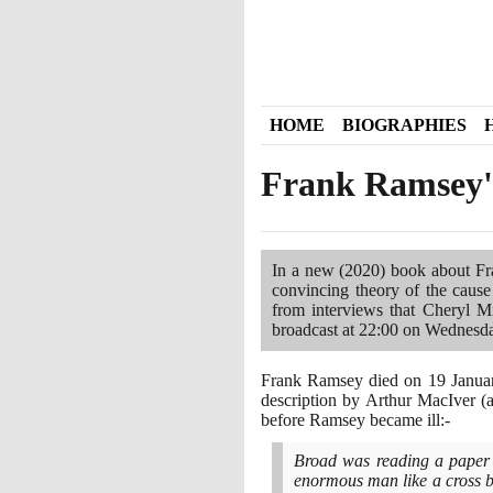
HOME
BIOGRAPHIES
Frank Ramsey'
In a new
(2020)
book about Fr
convincing theory of the cause
from interviews that Cheryl M
broadcast at
22
:
00
on Wednesd
Frank Ramsey died on
19
Janua
description by Arthur MacIver
(
before Ramsey became ill:-
Broad was reading a paper 
enormous man like a cross be