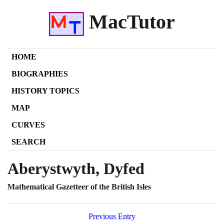
MacTutor
HOME
BIOGRAPHIES
HISTORY TOPICS
MAP
CURVES
SEARCH
Aberystwyth, Dyfed
Mathematical Gazetteer of the British Isles
Previous Entry