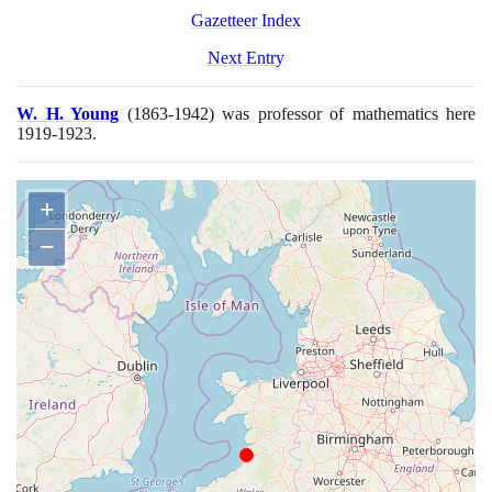
Gazetteer Index
Next Entry
W. H. Young
(1863
-
1942)
was professor of mathematics here
1919
-
1923
.
+
−