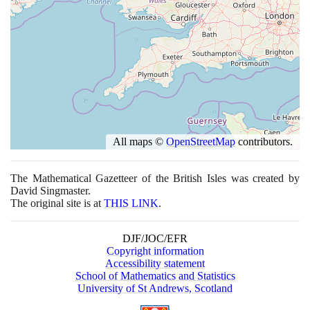
All maps ©
OpenStreetMap
contributors.
The Mathematical Gazetteer of the British Isles was created by
David Singmaster.
The original site is at
THIS LINK
.
DJF/JOC/EFR
Copyright information
Accessibility statement
School of Mathematics and Statistics
University of St Andrews, Scotland