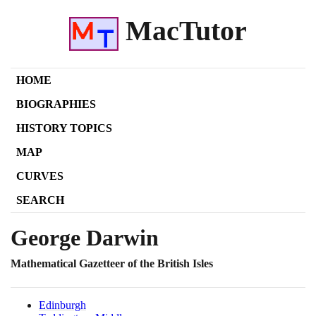
MacTutor
HOME
BIOGRAPHIES
HISTORY TOPICS
MAP
CURVES
SEARCH
George Darwin
Mathematical Gazetteer of the British Isles
Edinburgh