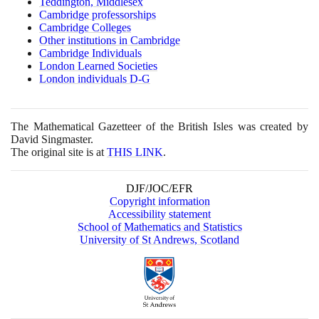
Teddington, Middlesex
Cambridge professorships
Cambridge Colleges
Other institutions in Cambridge
Cambridge Individuals
London Learned Societies
London individuals D-G
The Mathematical Gazetteer of the British Isles was created by
David Singmaster.
The original site is at
THIS LINK
.
DJF/JOC/EFR
Copyright information
Accessibility statement
School of Mathematics and Statistics
University of St Andrews, Scotland