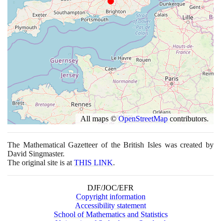
All maps ©
OpenStreetMap
contributors.
The Mathematical Gazetteer of the British Isles was created by
David Singmaster.
The original site is at
THIS LINK
.
DJF/JOC/EFR
Copyright information
Accessibility statement
School of Mathematics and Statistics