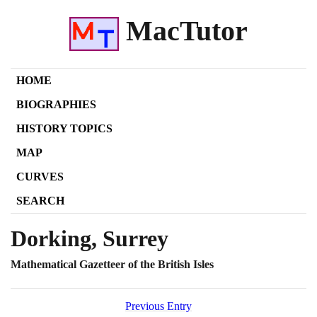
MacTutor
HOME
BIOGRAPHIES
HISTORY TOPICS
MAP
CURVES
SEARCH
Dorking, Surrey
Mathematical Gazetteer of the British Isles
Previous Entry