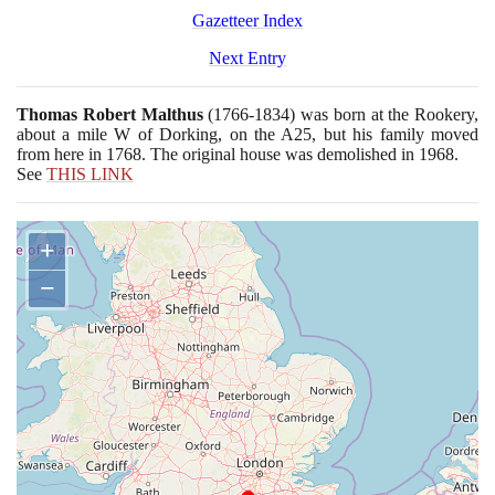
Gazetteer Index
Next Entry
Thomas Robert Malthus
(1766
-
1834)
was born at the Rookery,
about a mile W of Dorking, on the A
25
, but his family moved
from here in
1768
. The original house was demolished in
1968
.
See
THIS LINK
+
−