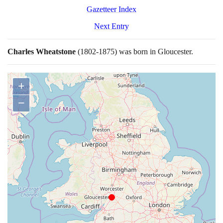
Gazetteer Index
Next Entry
Charles Wheatstone
(1802
-
1875)
was born in Gloucester.
+
−