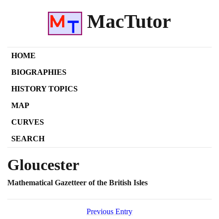
MacTutor
HOME
BIOGRAPHIES
HISTORY TOPICS
MAP
CURVES
SEARCH
Gloucester
Mathematical Gazetteer of the British Isles
Previous Entry