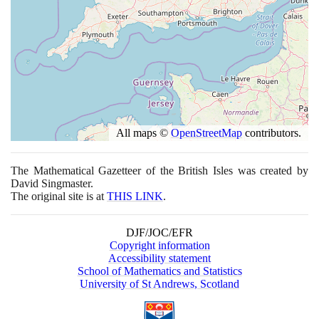
All maps ©
OpenStreetMap
contributors.
The Mathematical Gazetteer of the British Isles was created by
David Singmaster.
The original site is at
THIS LINK
.
DJF/JOC/EFR
Copyright information
Accessibility statement
School of Mathematics and Statistics
University of St Andrews, Scotland