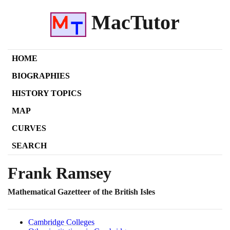
MacTutor
HOME
BIOGRAPHIES
HISTORY TOPICS
MAP
CURVES
SEARCH
Frank Ramsey
Mathematical Gazetteer of the British Isles
Cambridge Colleges