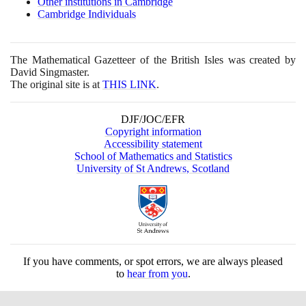
Other institutions in Cambridge
Cambridge Individuals
The Mathematical Gazetteer of the British Isles was created by
David Singmaster.
The original site is at
THIS LINK
.
DJF/JOC/EFR
Copyright information
Accessibility statement
School of Mathematics and Statistics
University of St Andrews, Scotland
If you have comments, or spot errors, we are always pleased
to
hear from you
.