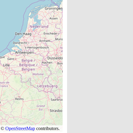
s ©
OpenStreetMap
contributors.