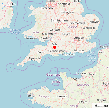
All map