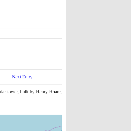
Next Entry
ular tower, built by Henry Hoare,