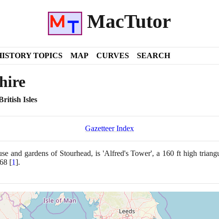
MacTutor
HISTORY TOPICS
MAP
CURVES
SEARCH
hire
ritish Isles
Gazetteer Index
se and gardens of Stourhead, is 'Alfred's Tower', a
160
ft high triang
68
[
1
]
.