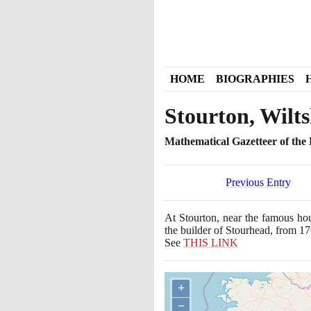
HOME
BIOGRAPHIES
Stourton, Wilts
Mathematical Gazetteer of the B
Previous Entry
At Stourton, near the famous hou
the builder of Stourhead, from
17
See
THIS LINK
+
−