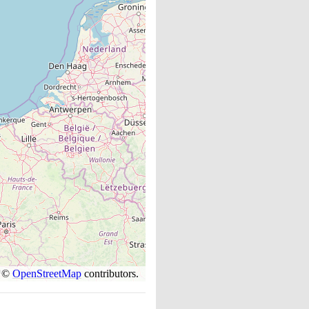
s ©
OpenStreetMap
contributors.