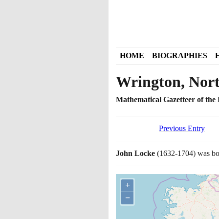
HOME
BIOGRAPHIES
Wrington, Nor
Mathematical Gazetteer of the B
Previous Entry
John Locke
(1632
-
1704)
was bor
+
−