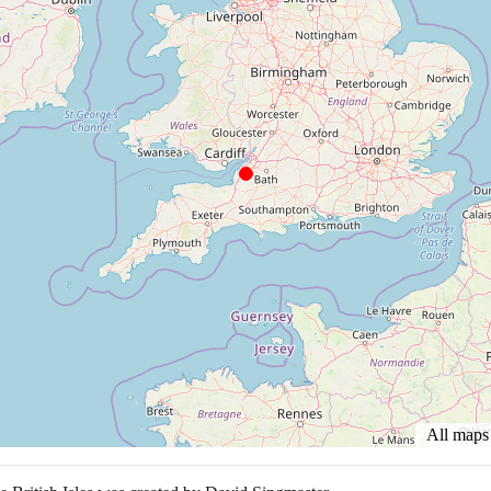
All map