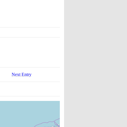
Next Entry