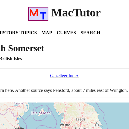
MacTutor
HISTORY TOPICS
MAP
CURVES
SEARCH
th Somerset
ritish Isles
Gazetteer Index
n here. Another source says Pensford, about
7
miles east of Wrington.