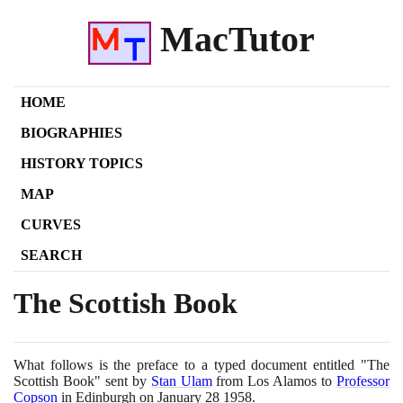
MacTutor
HOME
BIOGRAPHIES
HISTORY TOPICS
MAP
CURVES
SEARCH
The Scottish Book
What follows is the preface to a typed document entitled "The
Scottish Book" sent by
Stan Ulam
from Los Alamos to
Professor
Copson
in Edinburgh on January
28
1958
.