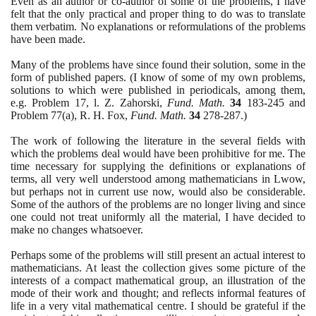
Even as an author or co-author of some of the problems, I have
felt that the only practical and proper thing to do was to translate
them verbatim. No explanations or reformulations of the problems
have been made.
Many of the problems have since found their solution, some in the
form of published papers.
(
I know of some of my own problems,
solutions to which were published in periodicals, among them,
e.g. Problem
17
, l. Z. Zahorski,
Fund. Math.
34
183
-
245
and
Problem
77(
a
)
, R. H. Fox,
Fund. Math.
34
278
-
287
.
)
The work of following the literature in the several fields with
which the problems deal would have been prohibitive for me. The
time necessary for supplying the definitions or explanations of
terms, all very well understood among mathematicians in Lwow,
but perhaps not in current use now, would also be considerable.
Some of the authors of the problems are no longer living and since
one could not treat uniformly all the material, I have decided to
make no changes whatsoever.
Perhaps some of the problems will still present an actual interest to
mathematicians. At least the collection gives some picture of the
interests of a compact mathematical group, an illustration of the
mode of their work and thought; and reflects informal features of
life in a very vital mathematical centre. I should be grateful if the