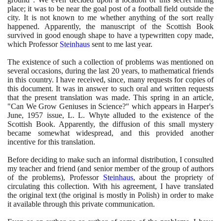
place; it was to be near the goal post of a football field outside the
city. It is not known to me whether anything of the sort really
happened. Apparently, the manuscript of the Scottish Book
survived in good enough shape to have a typewritten copy made,
which Professor
Steinhaus
sent to me last year.
The existence of such a collection of problems was mentioned on
several occasions, during the last
20
years, to mathematical friends
in this country. I have received, since, many requests for copies of
this document. It was in answer to such oral and written requests
that the present translation was made. This spring in an article,
"Can We Grow Geniuses in Science?" which appears in Harper's
June,
1957
issue, L. L. Whyte alluded to the existence of the
Scottish Book. Apparently, the diffusion of this small mystery
became somewhat widespread, and this provided another
incentive for this translation.
Before deciding to make such an informal distribution, I consulted
my teacher and friend
(
and senior member of the group of authors
of the problems
)
, Professor
Steinhaus
, about the propriety of
circulating this collection. With his agreement, I have translated
the original text
(
the original is mostly in Polish
)
in order to make
it available through this private communication.