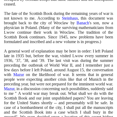
ceased.
The fate of the Scottish Book during the remaining years of war is
not known to me. According to
Steinhaus
, this document was
brought back to the city of Wroclaw by
Banach
's son, now a
physician in Poland.
(
Many of the surviving mathematicians from
Lwow continue their work in Wroclaw. The tradition of the
Scottish Book continues. Since
1945
, new problems have been
formulated and inscribed and a new volume is in progress.
)
A general word of explanation may be here in order: I left Poland
late in
1935
but, before the war, visited Lwow every summer in
1936
, '
37
, '
38
, and '
39
. The last visit was during the summer
preceding the outbreak of World War II, and I remember just a
few days before I left Poland, around August
15
, the conversation
with
Mazur
on the likelihood of war. It seems that in general
people were expecting another crisis like that of Munich in the
preceding year, but were not prepared for the imminent world war.
Mazur
, in a discussion concerning such possibilities, suddenly said
to me " A world war may break out. What shall we do with the
Scottish Book and our joint unpublished papers? You are leaving
for the United States shortly -- and presumably will be safe. In
case of a bombardment of the city, I shall put all the manuscripts
and the Scottish Book into a case which I shall bury in the
ground". We even decided upon a location of this secret hiding