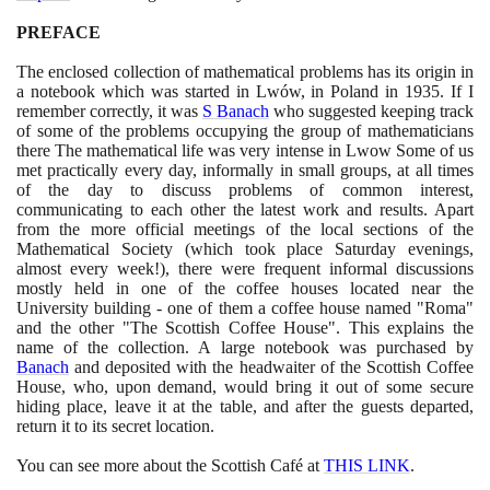
PREFACE
The enclosed collection of mathematical problems has its origin in
a notebook which was started in Lwów, in Poland in
1935
. If I
remember correctly, it was
S Banach
who suggested keeping track
of some of the problems occupying the group of mathematicians
there The mathematical life was very intense in Lwow Some of us
met practically every day, informally in small groups, at all times
of the day to discuss problems of common interest,
communicating to each other the latest work and results. Apart
from the more official meetings of the local sections of the
Mathematical Society
(
which took place Saturday evenings,
almost every week!
)
, there were frequent informal discussions
mostly held in one of the coffee houses located near the
University building - one of them a coffee house named "Roma"
and the other "The Scottish Coffee House". This explains the
name of the collection. A large notebook was purchased by
Banach
and deposited with the headwaiter of the Scottish Coffee
House, who, upon demand, would bring it out of some secure
hiding place, leave it at the table, and after the guests departed,
return it to its secret location.
You can see more about the Scottish Café at
THIS LINK
.