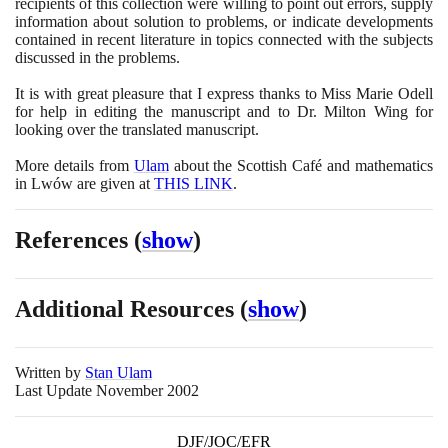
recipients of this collection were willing to point out errors, supply
information about solution to problems, or indicate developments
contained in recent literature in topics connected with the subjects
discussed in the problems.
It is with great pleasure that I express thanks to Miss Marie Odell
for help in editing the manuscript and to Dr. Milton Wing for
looking over the translated manuscript.
More details from
Ulam
about the Scottish Café and mathematics
in Lwów are given at
THIS LINK
.
References
(
show
)
Additional Resources
(
show
)
Written by
Stan Ulam
Last Update November 2002
DJF/JOC/EFR