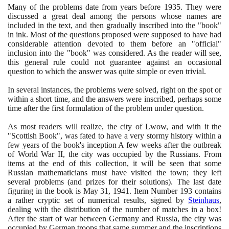
Many of the problems date from years before
1935
. They were
discussed a great deal among the persons whose names are
included in the text, and then gradually inscribed into the "book"
in ink. Most of the questions proposed were supposed to have had
considerable attention devoted to them before an "official"
inclusion into the "book" was considered. As the reader will see,
this general rule could not guarantee against an occasional
question to which the answer was quite simple or even trivial.
In several instances, the problems were solved, right on the spot or
within a short time, and the answers were inscribed, perhaps some
time after the first formulation of the problem under question.
As most readers will realize, the city of Lwow, and with it the
"Scottish Book", was fated to have a very stormy history within a
few years of the book's inception A few weeks after the outbreak
of World War II, the city was occupied by the Russians. From
items at the end of this collection, it will be seen that some
Russian mathematicians must have visited the town; they left
several problems
(
and prizes for their solutions
)
. The last date
figuring in the book is May
31
,
1941
. Item Number
193
contains
a rather cryptic set of numerical results, signed by
Steinhaus
,
dealing with the distribution of the number of matches in a box!
After the start of war between Germany and Russia, the city was
occupied by German troops that same summer and the inscriptions