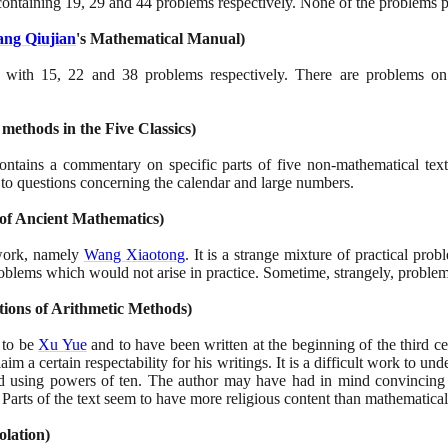
 containing
19
,
29
and
44
problems respectively. None of the problems p
ng Qiujian
's Mathematical Manual
)
s with
15
,
22
and
38
problems respectively. There are problems on
 methods in the Five Classics
)
ontains a commentary on specific parts of five non-mathematical te
g to questions concerning the calendar and large numbers.
of Ancient Mathematics
)
work, namely
Wang Xiaotong
. It is a strange mixture of practical prob
oblems which would not arise in practice. Sometime, strangely, problem
tions of Arithmetic Methods
)
d to be
Xu Yue
and to have been written at the beginning of the third ce
claim a certain respectability for his writings. It is a difficult work to 
d using powers of ten. The author may have had in mind convincing hi
 Parts of the text seem to have more religious content than mathematical
olation
)