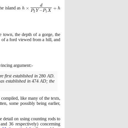
h \times \Large
d
the island as
×
+
h
h
−
P
Y
P
X
\frac{d}{P_2Y -
2
1
P_1X}\normalsize
+h
e town, the depth of a gorge, the
h of a ford viewed from a hill, and
vincing argument:-
e first established in
280
AD.
was established in
474
AD; the
 compiled, like many of the texts,
ten, some possibly being earlier,
e detail on using counting rods to
and
36
respectively
)
concerning