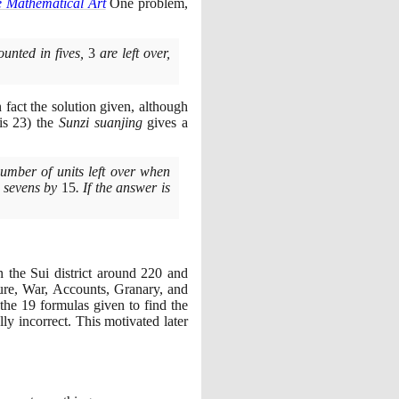
e Mathematical Art
One problem,
ounted in fives,
3
are left over,
 fact the solution given, although
 is
23)
the
Sunzi suanjing
gives a
number of units left over when
n sevens by
15
. If the answer is
n the Sui district around
220
and
ture, War, Accounts, Granary, and
 the
19
formulas given to find the
lly incorrect. This motivated later