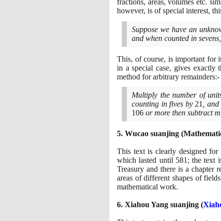
fractions, areas, volumes etc. sim
however, is of special interest, t
Suppose we have an unknow
and when counted in sevens
This, of course, is important for
in a special case, gives exactly
method for arbitrary remainders:-
Multiply the number of unit
counting in fives by
21
, and
106
or more then subtract mu
5
. Wucao suanjing
(
Mathematic
This text is clearly designed fo
which lasted until
581
; the text
Treasury and there is a chapter r
areas of different shapes of field
mathematical work.
6
. Xiahou Yang suanjing
(
Xiah