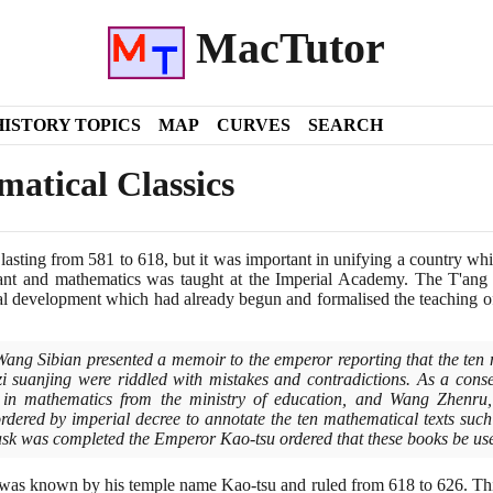
MacTutor
HISTORY TOPICS
MAP
CURVES
SEARCH
atical Classics
 lasting from
581
to
618
, but it was important in unifying a country w
ant and mathematics was taught at the Imperial Academy. The T'ang 
al development which had already begun and formalised the teaching o
ang Sibian presented a memoir to the emperor reporting that the ten 
i suanjing were riddled with mistakes and contradictions. As a con
 in mathematics from the ministry of education, and Wang Zhenru,
ordered by imperial decree to annotate the ten mathematical texts suc
ask was completed the Emperor Kao-tsu ordered that these books be use
 was known by his temple name Kao-tsu and ruled from
618
to
626
. Th