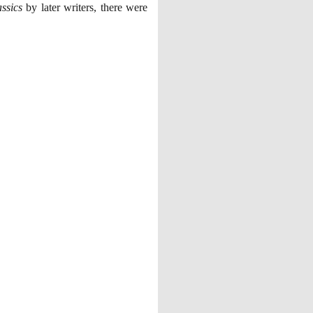
ssics
by later writers, there were