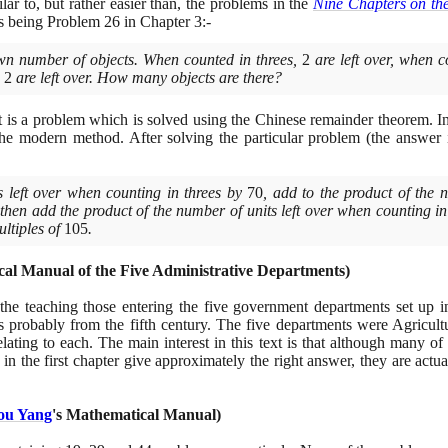
ilar to, but rather easier than, the problems in the
Nine Chapters on th
his being Problem
26
in Chapter
3
:-
n number of objects. When counted in threes,
2
are left over, when c
,
2
are left over. How many objects are there?
 it is a problem which is solved using the Chinese remainder theorem. In
 the modern method. After solving the particular problem
(
the answer
s left over when counting in threes by
70
, add to the product of the 
 then add the product of the number of units left over when counting i
ltiples of
105
.
al Manual of the Five Administrative Departments
)
r the teaching those entering the five government departments set up i
 is probably from the fifth century. The five departments were Agricul
elating to each. The main interest in this text is that although many of
s in the first chapter give approximately the right answer, they are actua
ou Yang
's Mathematical Manual
)