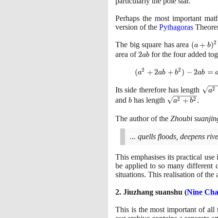
particularly the pole star.
Perhaps the most important mat
version of the
Pythagoras
Theore
2
The big square has area
(a+b)^
(
+
)
a
b
= a^{
area of
2ab
2
for the four added tog
a
b
+2ab
2
2
(a^{2}
(
+
2
+
)
−
2
=
b^{2}
a
a
b
b
a
b
+2ab
\sqr
2
Its side therefore has length
+
a
{a^2
b
b^{2})
\sqrt
2
2
and
has length
+
.
b
a
b
+
- 2ab
{a^2
b^2}
=
+
The author of the
Zhoubi suanjin
a^{2}
b^2}
+
... quells floods, deepens r
b^{2}
This emphasises its practical use
be applied to so many different c
situations. This realisation of the
2
. Jiuzhang suanshu
(
Nine Cha
This is the most important of all 