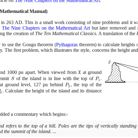
ticle on
The Nine Chapters on the Mathematical Art
.
 Mathematical Manual
)
in
263
AD. This is a small work consisting of nine problems and it was
f
The Nine Chapters on the Mathematical Art
but later removed and 
ng the creation of
The Ten Mathematical Classics.
A translation of the
to use the Gougu theorem
(
Pythagoras
theorem
)
to calculate heights 
 The first problem, which illustrates the style, concerns the height and d
and
1000
pu apart. When viewed from
X
at ground
ummit
S
of the island is in line with the top of
P_{1}
.
S
P
1
t ground level,
127
pu behind
P_{2}
, the top of the
P
2
_{2}
. Calculate the height of the island and its distance
P
2
added a commentary which begins:-
d refers to the top of a hill. Poles are the tips of vertically standing
d the summit of the island. ...