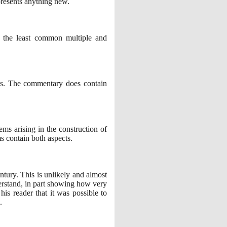
resents anything new.
 the least common multiple and
xts. The commentary does contain
lems arising in the construction of
s contain both aspects.
ntury. This is unlikely and almost
understand, in part showing how very
s reader that it was possible to
.