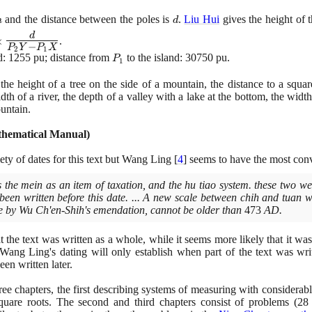
h
d
and the distance between the poles is
.
Liu Hui
gives the height of 
h
d
d
×
.
−
P
Y
P
X
s
2
1
d:
1255
pu; distance from
P_{1}
to the island:
30750
pu.
P
1
e
{d}
the height of a tree on the side of a mountain, the distance to a squar
 -
idth of a river, the depth of a valley with a lake at the bottom, the widt
}
untain.
thematical Manual
)
ety of dates for this text but Wang Ling
[
4
]
seems to have the most con
the mein as an item of taxation, and the hu tiao system. these two wer
been written before this date. ... A new scale between chih and tuan 
cale by Wu Ch'en-Shih's emendation, cannot be older than
473
AD.
t the text was written as a whole, while it seems more likely that it was
 Wang Ling's dating will only establish when part of the text was writ
en written later.
ree chapters, the first describing systems of measuring with considerabl
quare roots. The second and third chapters consist of problems
(28