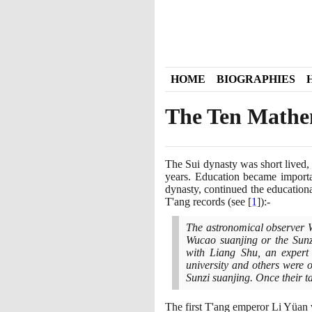
HOME
BIOGRAPHIES
The Ten Mathem
The Sui dynasty was short lived,
years. Education became import
dynasty, continued the education
T'ang records
(
see
[
1
]
)
:-
The astronomical observer W
Wucao suanjing or the Sunz
with Liang Shu, an expert
university and others were 
Sunzi suanjing. Once their t
The first T'ang emperor Li Yüan