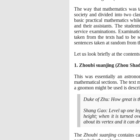
The way that mathematics was ta
society and divided into two cla
basic practical mathematics whi
and their assistants. The studen
service examinations. Examinatio
taken from the texts had to be 
sentences taken at random from t
Let us look briefly at the contents 
1
. Zhoubi suanjing
(
Zhou Sha
This was essentially an astro
mathematical sections. The text 
a gnomon might be used is describ
Duke of Zhu: How great is t
Shang Gao: Level up one leg
height; when it is turned o
about its vertex and it can
The
Zhoubi suanjing
contains ca