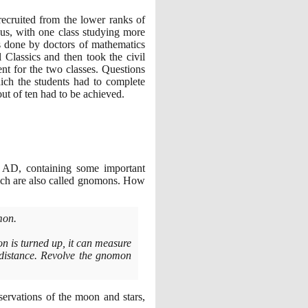
ecruited from the lower ranks of
bus, with one class studying more
s done by doctors of mathematics
 Classics and then took the civil
nt for the two classes. Questions
ich the students had to complete
ut of ten had to be achieved.
AD, containing some important
hich are also called gnomons. How
mon.
n is turned up, it can measure
e distance. Revolve the gnomon
servations of the moon and stars,