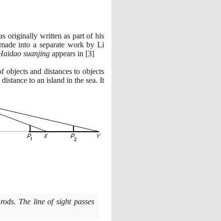
 originally written as part of his
made into a separate work by
Li
Haidao suanjing
appears in
[
3
]
of objects and distances to objects
istance to an island in the sea. It
 rods. The line of sight passes