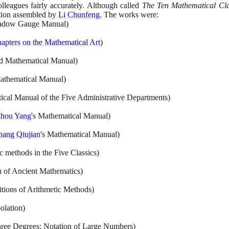
lleagues fairly accurately. Although called
The Ten Mathematical Cla
ction assembled by
Li Chunfeng
. The works were:
adow Gauge Manual
)
apters on the Mathematical Art
)
nd Mathematical Manual
)
Mathematical Manual
)
cal Manual of the Five Administrative Departments
)
ahou Yang
's Mathematical Manual
)
hang Qiujian
's Mathematical Manual
)
c methods in the Five Classics
)
n of Ancient Mathematics
)
itions of Arithmetic Methods
)
olation
)
hree Degrees; Notation of Large Numbers
)