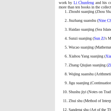
work by
Li Chunfeng
and his co
more than ten books in the colle
Zhoubi suanjing
(
Zhou Sh
Jiuzhang suanshu
(
Nine Ch
Haidao suanjing
(
Sea Isla
Sunzi suanjing
(
Sun Zi
's 
Wucao suanjing
(
Mathemati
Xiahou Yang suanjing
(
Xi
Zhang Qiujian suanjing
(
Z
Wujing suanshu
(
Arithmeti
Jigu suanjing
(
Continuatio
Shushu jiyi
(
Notes on Trad
Zhui shu
(
Method of Interp
Sandeng shu
(
Art of the T