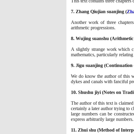
This text contains three chapters
7
. Zhang Qiujian suanjing
(
Zha
Another work of three chapter
arithmetic progressions.
8
. Wujing suanshu
(
Arithmetic
A slightly strange work which c
mathematics, particularly relatin
9
. Jigu suanjing
(
Continuation 
We do know the author of this 
dykes and canals with fanciful pr
10
. Shushu jiyi
(
Notes on Tradi
The author of this text is claime
certainly a later author trying to 
large numbers can be constructe
express arbitrarily large numbers.
11
. Zhui shu
(
Method of Interp