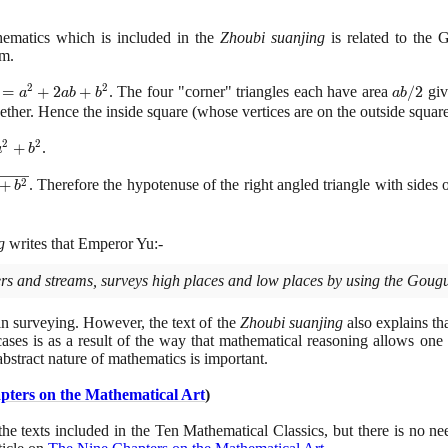
hematics which is included in the
Zhoubi suanjing
is related to the 
m.
2
2
{2}
=
+
2
+
. The four "corner" triangles each have area
ab/2
/
2
giv
a
a
b
b
a
b
2}
ether. Hence the inside square
(
whose vertices are on the outside squar
 +
2
2
+
.
a
b
t
2
+
. Therefore the hypotenuse of the right angled triangle with sides 
b
g
writes that Emperor Yu:-
ivers and streams, surveys high places and low places by using the Gougu
 in surveying. However, the text of the
Zhoubi suanjing
also explains th
ases is as a result of the way that mathematical reasoning allows one 
 abstract nature of mathematics is important.
pters on the Mathematical Art
)
the texts included in the Ten Mathematical Classics, but there is no need