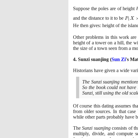
Suppose the poles are of height
P_1X
and the distance to it to be
P
X
1
\time
He then gives: height of the islan
\Larg
\frac
Other problems in this work are 
{P_2Y
height of a tower on a hill, the w
P_1X
the size of a town seen from a mo
4
. Sunzi suanjing
(
Sun Zi
's Ma
Historians have given a wide vari
The Sunzi suanjing mentions 
So the book could not have 
Sunzi, still using the old s
Of course this dating assumes tha
from older sources. In that case
while other parts probably have be
The
Sunzi suanjing
consists of th
multiply, divide, and compute s