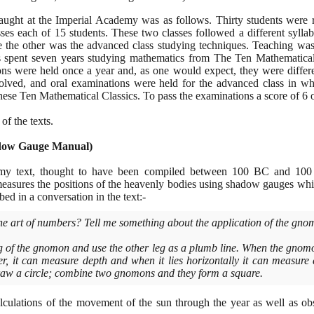
ught at the Imperial Academy was as follows. Thirty students were r
sses each of
15
students. These two classes followed a different sylla
le the other was the advanced class studying techniques. Teaching wa
ts spent seven years studying mathematics from The Ten Mathematical
ns were held once a year and, as one would expect, they were differe
solved, and oral examinations were held for the advanced class in wh
hese Ten Mathematical Classics. To pass the examinations a score of
6
o
of the texts.
dow Gauge Manual
)
nomy text, thought to have been compiled between
100
BC and
100
measures the positions of the heavenly bodies using shadow gauges w
ed in a conversation in the text:-
he art of numbers? Tell me something about the application of the gno
 of the gnomon and use the other leg as a plumb line. When the gnomo
ver, it can measure depth and when it lies horizontally it can measur
 draw a circle; combine two gnomons and they form a square.
lculations of the movement of the sun through the year as well as ob