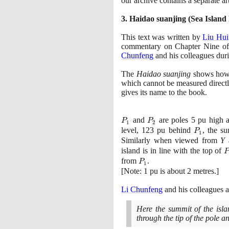
our archive contains a separate ar
3
. Haidao suanjing
(
Sea Island
This text was written by
Liu Hui
commentary on Chapter Nine o
Chunfeng
and his colleagues duri
The
Haidao suanjing
shows how 
which cannot be measured directly.
gives its name to the book.
P_{1}
and
P_{2}
are poles
5
pu high 
P
P
1
2
level,
123
pu behind
P_{1}
, the s
P
1
Similarly when viewed from
Y
a
island is in line with the top of
P
from
P_{1}
.
P
1
[
Note:
1
pu is about
2
metres.
]
Li Chunfeng
and his colleagues 
Here the summit of the islan
through the tip of the pole an