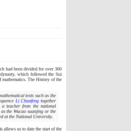
hich had been divided for over
300
dynasty, which followed the Sui
f mathematics. The History of the
mathematical texts such as the
sequence
Li Chunfeng
together
 a teacher from the national
h as the Wucao suanjing or the
d at the National University.
is allows us to date the start of the