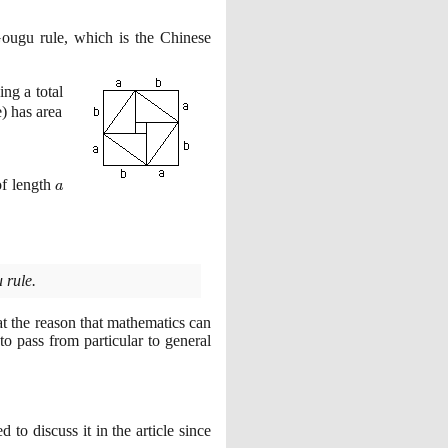
Gougu rule, which is the Chinese
ing a total
e
)
has area
a
of length
a
 rule.
at the reason that mathematics can
to pass from particular to general
 to discuss it in the article since